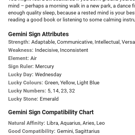
mind – perhaps a morning walk in a new park, a dance fi
enough quality sleep, because a rested mind is your b
reading a good book or listening to some calming instr
Gemini Sign Attributes
Strength:
Adaptable, Communicative, Intellectual, Versa
Weakness:
Indecisive, Inconsistent
Element:
Air
Sign Ruler:
Mercury
Lucky Day:
Wednesday
Lucky Colours:
Green, Yellow, Light Blue
Lucky Numbers:
5, 14, 23, 32
Lucky Stone:
Emerald
Gemini Sign Compatibility Chart
Natural Affinity:
Libra, Aquarius, Aries, Leo
Good Compatibility:
Gemini, Sagittarius