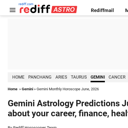
rediff.com
Rediffmail
HOME
PANCHANG
ARIES
TAURUS
GEMINI
CANCER
Home
»
Gemini
» Gemini Monthly Horoscope June, 2026
Gemini Astrology Predictions J
about your career, finance, hea
By Rediff Horoscopes Team