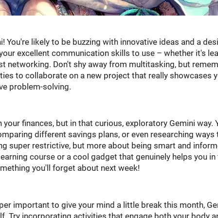
i! You're likely to be buzzing with innovative ideas and a desi
 your excellent communication skills to use – whether it's le
ust networking. Don't shy away from multitasking, but reme
ties to collaborate on a new project that really showcases 
ive problem-solving.
your finances, but in that curious, exploratory Gemini way. 
omparing different savings plans, or even researching ways 
eing super restrictive, but more about being smart and inform
learning course or a cool gadget that genuinely helps you in
something you'll forget about next week!
super important to give your mind a little break this month, Ge
lf. Try incorporating activities that engage both your body 