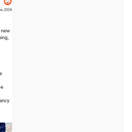
e, 2026
f new
ing,
e
be
fancy