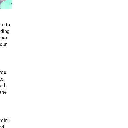
re to
ading
mber
your
You
to
ed.
 the
mini!
and