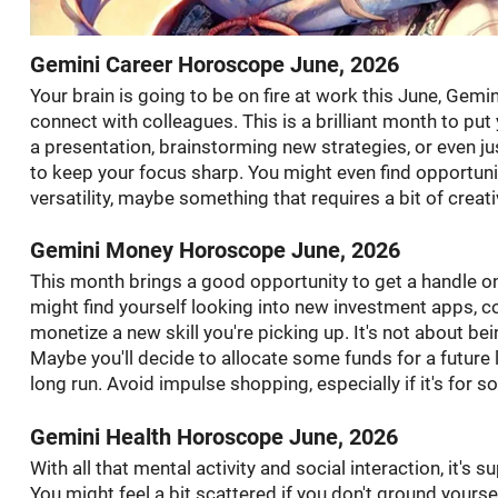
Gemini Career Horoscope June, 2026
Your brain is going to be on fire at work this June, Gemin
connect with colleagues. This is a brilliant month to put
a presentation, brainstorming new strategies, or even j
to keep your focus sharp. You might even find opportuni
versatility, maybe something that requires a bit of creat
Gemini Money Horoscope June, 2026
This month brings a good opportunity to get a handle on 
might find yourself looking into new investment apps, c
monetize a new skill you're picking up. It's not about b
Maybe you'll decide to allocate some funds for a future 
long run. Avoid impulse shopping, especially if it's for 
Gemini Health Horoscope June, 2026
With all that mental activity and social interaction, it's 
You might feel a bit scattered if you don't ground yourse