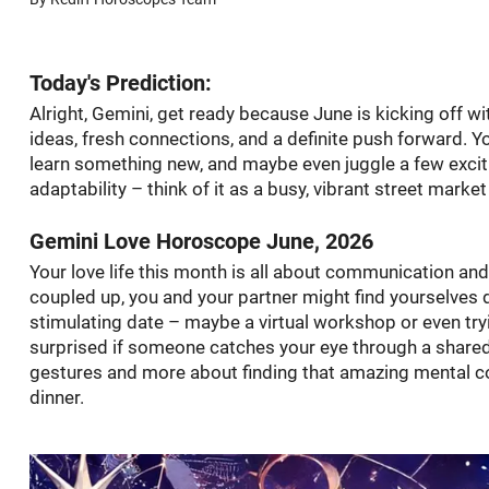
Today's Prediction:
Alright, Gemini, get ready because June is kicking off w
ideas, fresh connections, and a definite push forward. Yo
learn something new, and maybe even juggle a few exciti
adaptability – think of it as a busy, vibrant street marke
Gemini Love Horoscope June, 2026
Your love life this month is all about communication and 
coupled up, you and your partner might find yourselves di
stimulating date – maybe a virtual workshop or even try
surprised if someone catches your eye through a shared 
gestures and more about finding that amazing mental con
dinner.