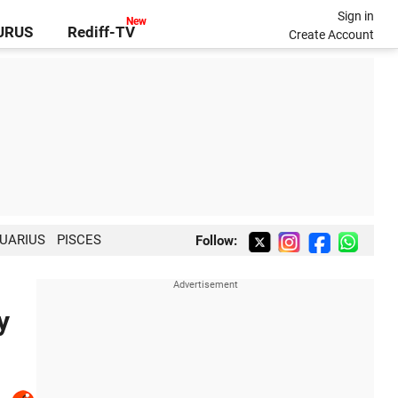
Sign in
GURUS
Rediff-TV
Create Account
UARIUS
PISCES
Follow:
y