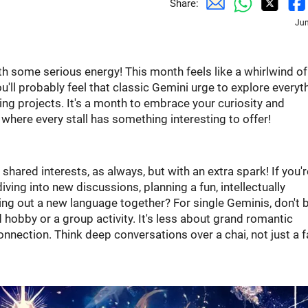
Share:
Jun
ith some serious energy! This month feels like a whirlwind o
u'll probably feel that classic Gemini urge to explore everyth
ng projects. It's a month to embrace your curiosity and
t where every stall has something interesting to offer!
shared interests, as always, but with an extra spark! If you'r
ving into new discussions, planning a fun, intellectually
ing out a new language together? For single Geminis, don't 
hobby or a group activity. It's less about grand romantic
nection. Think deep conversations over a chai, not just a 