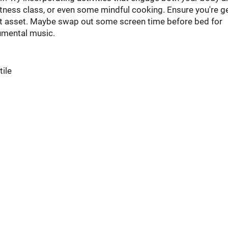
tness class, or even some mindful cooking. Ensure you're g
est asset. Maybe swap out some screen time before bed for
umental music.
tile