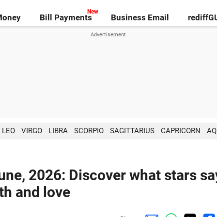
Money
Bill Payments
Business Email
rediff
LEO
VIRGO
LIBRA
SCORPIO
SAGITTARIUS
CAPRICORN
AQ
une, 2026: Discover what stars sa
lth and love