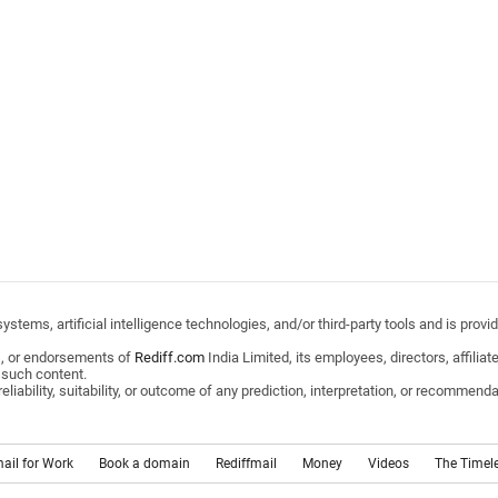
stems, artificial intelligence technologies, and/or third-party tools and is pro
s, or endorsements of
Rediff.com
India Limited, its employees, directors, affili
 such content.
ability, suitability, or outcome of any prediction, interpretation, or recommendat
mail for Work
Book a domain
Rediffmail
Money
Videos
The Timel