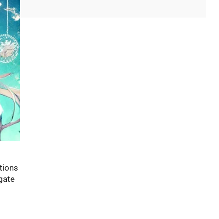
tions
igate