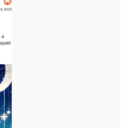
4, 2025
 a
quiet