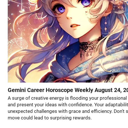
Gemini Career Horoscope Weekly August 24, 2
A surge of creative energy is flooding your professional
and present your ideas with confidence. Your adaptabilit
unexpected challenges with grace and efficiency. Don't
move could lead to surprising rewards.