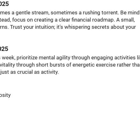
025
imes a gentle stream, sometimes a rushing torrent. Be mindf
ead, focus on creating a clear financial roadmap. A small,
ns. Trust your intuition; it's whispering secrets about your
025
 week, prioritize mental agility through engaging activities l
itality through short bursts of energetic exercise rather th
ust as crucial as activity.
osity