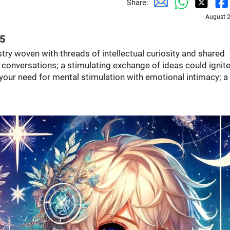
Share:
August 2
25
estry woven with threads of intellectual curiosity and shared
l conversations; a stimulating exchange of ideas could ignite
ur need for mental stimulation with emotional intimacy; a 