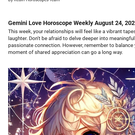
Gemini Love Horoscope Weekly August 24, 20
This week, your relationships will feel like a vibrant tap
laughter. Don't be afraid to delve deeper into meaningfu
passionate connection. However, remember to balance yo
moment of shared appreciation can go a long way.