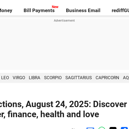
Money
Bill Payments
Business Email
rediff
LEO
VIRGO
LIBRA
SCORPIO
SAGITTARIUS
CAPRICORN
AQ
tions, August 24, 2025: Discover
r, finance, health and love