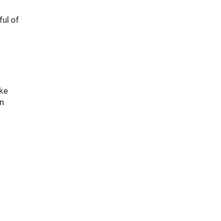
ul of
ike
an