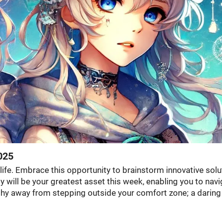
025
 life. Embrace this opportunity to brainstorm innovative solu
y will be your greatest asset this week, enabling you to nav
 shy away from stepping outside your comfort zone; a daring