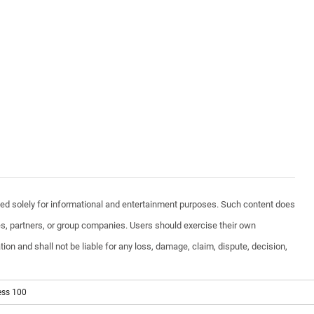
vided solely for informational and entertainment purposes. Such content does
ates, partners, or group companies. Users should exercise their own
ion and shall not be liable for any loss, damage, claim, dispute, decision,
ess 100