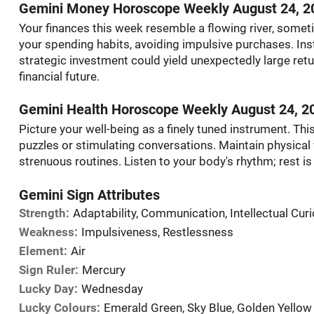
Gemini Money Horoscope Weekly August 24, 2
Your finances this week resemble a flowing river, somet
your spending habits, avoiding impulsive purchases. Inst
strategic investment could yield unexpectedly large retur
financial future.
Gemini Health Horoscope Weekly August 24, 2
Picture your well-being as a finely tuned instrument. This
puzzles or stimulating conversations. Maintain physical v
strenuous routines. Listen to your body's rhythm; rest is j
Gemini Sign Attributes
Strength:
Adaptability, Communication, Intellectual Curi
Weakness:
Impulsiveness, Restlessness
Element:
Air
Sign Ruler:
Mercury
Lucky Day:
Wednesday
Lucky Colours:
Emerald Green, Sky Blue, Golden Yellow