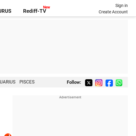
Sign in
GURUS
Rediff-TV
Create Account
UARIUS
PISCES
Follow: