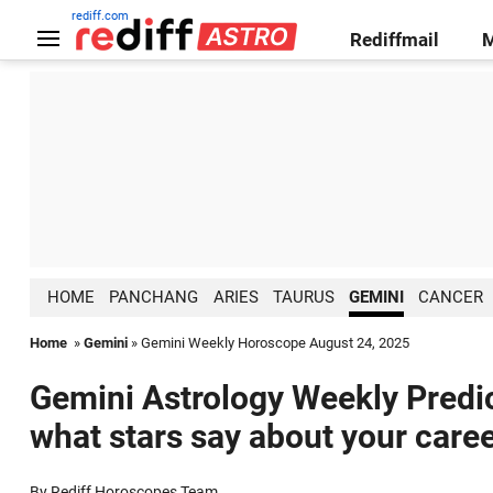
rediff.com
Rediffmail
HOME
PANCHANG
ARIES
TAURUS
GEMINI
CANCER
Home
»
Gemini
» Gemini Weekly Horoscope August 24, 2025
Gemini Astrology Weekly Predic
what stars say about your caree
By Rediff Horoscopes Team