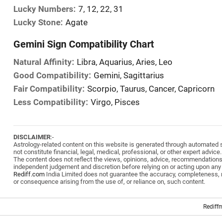
Lucky Numbers:
7, 12, 22, 31
Lucky Stone:
Agate
Gemini Sign Compatibility Chart
Natural Affinity:
Libra, Aquarius, Aries, Leo
Good Compatibility:
Gemini, Sagittarius
Fair Compatibility:
Scorpio, Taurus, Cancer, Capricorn
Less Compatibility:
Virgo, Pisces
DISCLAIMER
:-
Astrology-related content on this website is generated through automated sy
not constitute financial, legal, medical, professional, or other expert advice.
The content does not reflect the views, opinions, advice, recommendation
independent judgement and discretion before relying on or acting upon any
Rediff.com
India Limited does not guarantee the accuracy, completeness, reli
or consequence arising from the use of, or reliance on, such content.
Rediff