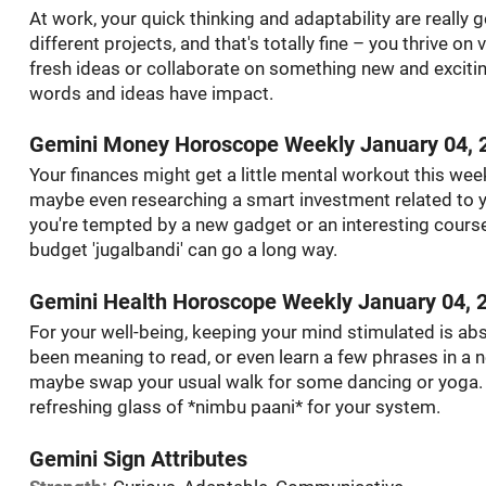
At work, your quick thinking and adaptability are really 
different projects, and that's totally fine – you thrive on
fresh ideas or collaborate on something new and exciting.
words and ideas have impact.
Gemini Money Horoscope Weekly January 04, 
Your finances might get a little mental workout this wee
maybe even researching a smart investment related to y
you're tempted by a new gadget or an interesting course –
budget 'jugalbandi' can go a long way.
Gemini Health Horoscope Weekly January 04, 
For your well-being, keeping your mind stimulated is abs
been meaning to read, or even learn a few phrases in a new
maybe swap your usual walk for some dancing or yoga. Hyd
refreshing glass of *nimbu paani* for your system.
Gemini Sign Attributes