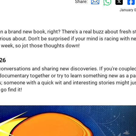
Share:
January 0
n a brand new book, right? There's a real buzz about fresh s
rious about. Don't be surprised if your mind is racing with n
ll week, so jot those thoughts down!
26
y conversations and sharing new discoveries. If you're couple
documentary together or try to learn something new as a pai
; someone with a quick wit and interesting stories might ju
go find it!