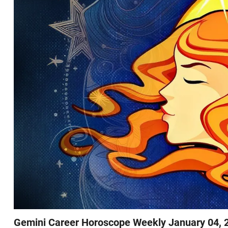
Gemini Career Horoscope Weekly January 04, 