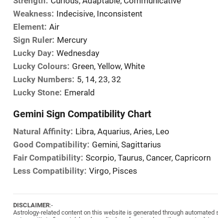
Strength:
Curious, Adaptable, Communicative
Weakness:
Indecisive, Inconsistent
Element:
Air
Sign Ruler:
Mercury
Lucky Day:
Wednesday
Lucky Colours:
Green, Yellow, White
Lucky Numbers:
5, 14, 23, 32
Lucky Stone:
Emerald
Gemini Sign Compatibility Chart
Natural Affinity:
Libra, Aquarius, Aries, Leo
Good Compatibility:
Gemini, Sagittarius
Fair Compatibility:
Scorpio, Taurus, Cancer, Capricorn
Less Compatibility:
Virgo, Pisces
DISCLAIMER
:-
Astrology-related content on this website is generated through automated sy