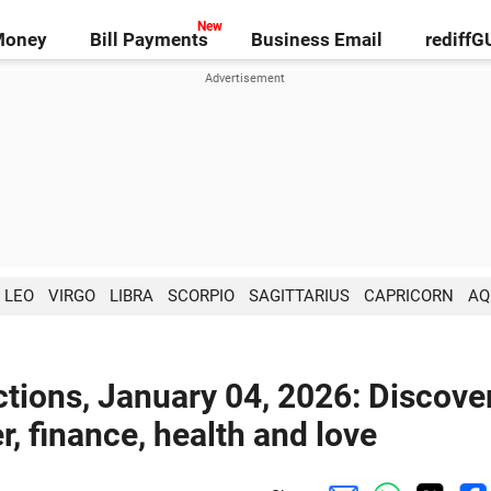
Money
Bill Payments
Business Email
rediff
LEO
VIRGO
LIBRA
SCORPIO
SAGITTARIUS
CAPRICORN
AQ
tions, January 04, 2026: Discove
r, finance, health and love