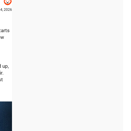
4, 2026
tarts
ew
d up,
r.
st