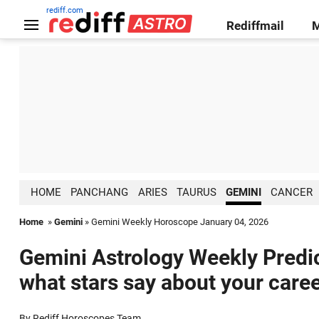
rediff.com
Rediffmail
HOME
PANCHANG
ARIES
TAURUS
GEMINI
CANCER
Home
»
Gemini
» Gemini Weekly Horoscope January 04, 2026
Gemini Astrology Weekly Predic
what stars say about your caree
By Rediff Horoscopes Team