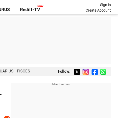
Sign in
GURUS
Rediff-TV
Create Account
UARIUS
PISCES
Follow:
r