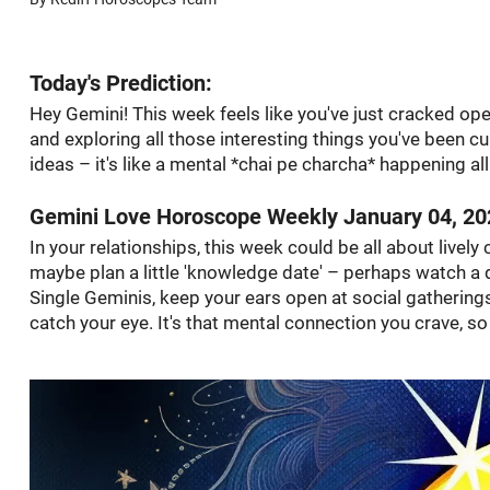
Today's Prediction:
Hey Gemini! This week feels like you've just cracked ope
and exploring all those interesting things you've been cu
ideas – it's like a mental *chai pe charcha* happening a
Gemini Love Horoscope Weekly January 04, 20
In your relationships, this week could be all about livel
maybe plan a little 'knowledge date' – perhaps watch a 
Single Geminis, keep your ears open at social gatherings
catch your eye. It's that mental connection you crave, so 