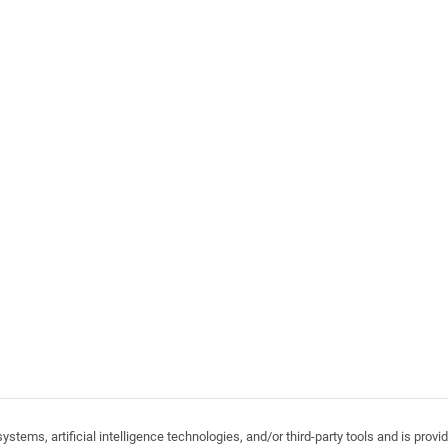
stems, artificial intelligence technologies, and/or third-party tools and is pro