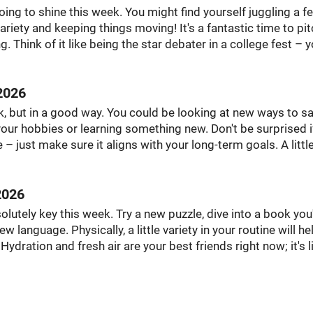
going to shine this week. You might find yourself juggling a f
 variety and keeping things moving! It's a fantastic time to pi
 Think of it like being the star debater in a college fest – y
2026
k, but in a good way. You could be looking at new ways to sa
our hobbies or learning something new. Don't be surprised i
 just make sure it aligns with your long-term goals. A littl
2026
olutely key this week. Try a new puzzle, dive into a book you
 language. Physically, a little variety in your routine will he
ration and fresh air are your best friends right now; it's l