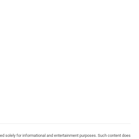
vided solely for informational and entertainment purposes. Such content does