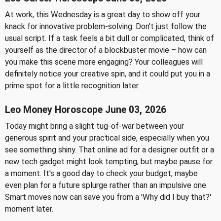
At work, this Wednesday is a great day to show off your
knack for innovative problem-solving. Don't just follow the
usual script. If a task feels a bit dull or complicated, think of
yourself as the director of a blockbuster movie – how can
you make this scene more engaging? Your colleagues will
definitely notice your creative spin, and it could put you in a
prime spot for a little recognition later.
Leo Money Horoscope June 03, 2026
Today might bring a slight tug-of-war between your
generous spirit and your practical side, especially when you
see something shiny. That online ad for a designer outfit or a
new tech gadget might look tempting, but maybe pause for
a moment. It's a good day to check your budget, maybe
even plan for a future splurge rather than an impulsive one.
Smart moves now can save you from a 'Why did I buy that?'
moment later.