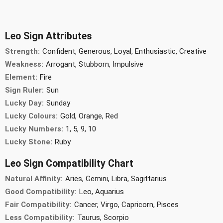
Leo Sign Attributes
Strength:
Confident, Generous, Loyal, Enthusiastic, Creative
Weakness:
Arrogant, Stubborn, Impulsive
Element:
Fire
Sign Ruler:
Sun
Lucky Day:
Sunday
Lucky Colours:
Gold, Orange, Red
Lucky Numbers:
1, 5, 9, 10
Lucky Stone:
Ruby
Leo Sign Compatibility Chart
Natural Affinity:
Aries, Gemini, Libra, Sagittarius
Good Compatibility:
Leo, Aquarius
Fair Compatibility:
Cancer, Virgo, Capricorn, Pisces
Less Compatibility:
Taurus, Scorpio