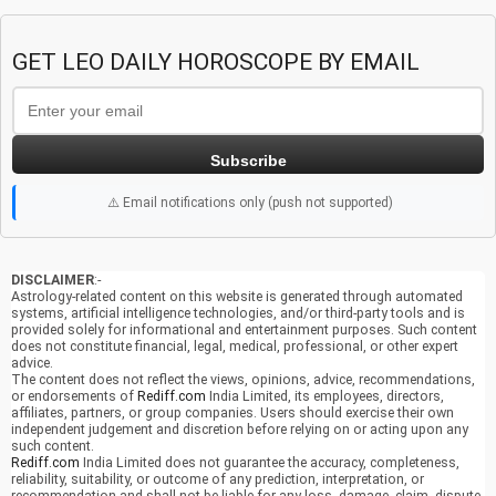
GET LEO DAILY HOROSCOPE BY EMAIL
Subscribe
⚠️ Email notifications only (push not supported)
DISCLAIMER
:-
Astrology-related content on this website is generated through automated
systems, artificial intelligence technologies, and/or third-party tools and is
provided solely for informational and entertainment purposes. Such content
does not constitute financial, legal, medical, professional, or other expert
advice.
The content does not reflect the views, opinions, advice, recommendations,
or endorsements of
Rediff.com
India Limited, its employees, directors,
affiliates, partners, or group companies. Users should exercise their own
independent judgement and discretion before relying on or acting upon any
such content.
Rediff.com
India Limited does not guarantee the accuracy, completeness,
reliability, suitability, or outcome of any prediction, interpretation, or
recommendation and shall not be liable for any loss, damage, claim, dispute,