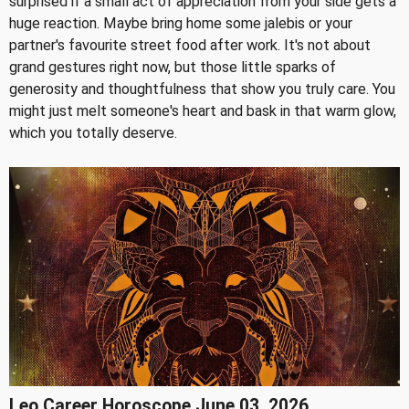
surprised if a small act of appreciation from your side gets a
huge reaction. Maybe bring home some jalebis or your
partner's favourite street food after work. It's not about
grand gestures right now, but those little sparks of
generosity and thoughtfulness that show you truly care. You
might just melt someone's heart and bask in that warm glow,
which you totally deserve.
Leo Career Horoscope June 03, 2026