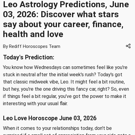
Leo Astrology Predictions, June
03, 2026: Discover what stars
say about your career, finance,
health and love
By Rediff Horoscopes Team
Today's Prediction:
You know how Wednesdays can sometimes feel like you're
stuck in neutral after the initial week's rush? Today's got
that classic midweek vibe, Leo. It might feel a bit routine,
but hey, you're the one driving this fancy car, right? So, even
if things feel a bit regular, you've got the power to make it
interesting with your usual flair.
Leo Love Horoscope June 03, 2026
When it comes to your relationships today, don't be