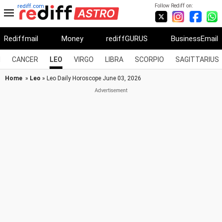
Follow Rediff on:
rediff.com
Rediffmail
Money
rediffGURUS
BusinessEmail
I
CANCER
LEO
VIRGO
LIBRA
SCORPIO
SAGITTARIUS
Home
»
Leo
» Leo Daily Horoscope June 03, 2026