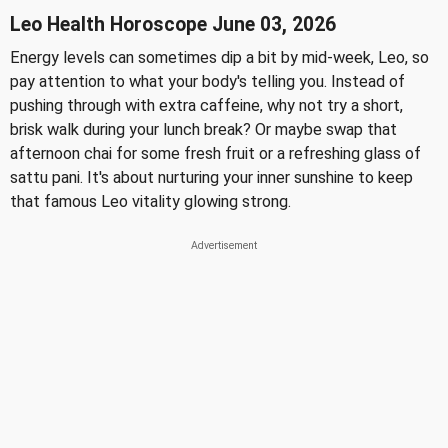
Leo Health Horoscope June 03, 2026
Energy levels can sometimes dip a bit by mid-week, Leo, so
pay attention to what your body's telling you. Instead of
pushing through with extra caffeine, why not try a short,
brisk walk during your lunch break? Or maybe swap that
afternoon chai for some fresh fruit or a refreshing glass of
sattu pani. It's about nurturing your inner sunshine to keep
that famous Leo vitality glowing strong.