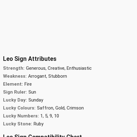
Leo Sign Attributes
Strength:
Generous, Creative, Enthusiastic
Weakness:
Arrogant, Stubborn
Element:
Fire
Sign Ruler:
Sun
Lucky Day:
Sunday
Lucky Colours:
Saffron, Gold, Crimson
Lucky Numbers:
1, 5, 9, 10
Lucky Stone:
Ruby