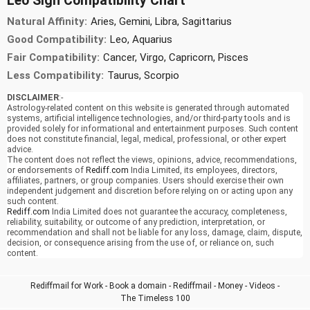
Leo Sign Compatibility Chart
Natural Affinity:
Aries, Gemini, Libra, Sagittarius
Good Compatibility:
Leo, Aquarius
Fair Compatibility:
Cancer, Virgo, Capricorn, Pisces
Less Compatibility:
Taurus, Scorpio
DISCLAIMER
:-
Astrology-related content on this website is generated through automated
systems, artificial intelligence technologies, and/or third-party tools and is
provided solely for informational and entertainment purposes. Such content
does not constitute financial, legal, medical, professional, or other expert
advice.
The content does not reflect the views, opinions, advice, recommendations,
or endorsements of
Rediff.com
India Limited, its employees, directors,
affiliates, partners, or group companies. Users should exercise their own
independent judgement and discretion before relying on or acting upon any
such content.
Rediff.com
India Limited does not guarantee the accuracy, completeness,
reliability, suitability, or outcome of any prediction, interpretation, or
recommendation and shall not be liable for any loss, damage, claim, dispute,
decision, or consequence arising from the use of, or reliance on, such
content.
Rediffmail for Work
-
Book a domain
-
Rediffmail
-
Money
-
Videos
-
The Timeless 100