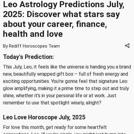
Leo Astrology Predictions July,
2025: Discover what stars say
about your career, finance,
health and love
By Rediff Horoscopes Team
Today's Prediction:
This July, Leo, it feels like the universe is handing you a brand
new, beautifully wrapped gift box – full of fresh energy and
exciting opportunities. You're gonna feel that signature Leo
glow amplifying, making it a prime time to step out and truly
shine, whether it's in your personal life or at work. Just
remember to use that spotlight wisely, alright?
Leo Love Horoscope July, 2025
For love this month, get ready for some heartfelt