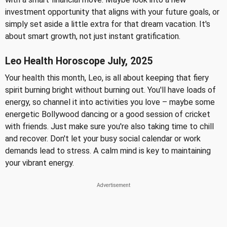
investment opportunity that aligns with your future goals, or
simply set aside a little extra for that dream vacation. It's
about smart growth, not just instant gratification.
Leo Health Horoscope July, 2025
Your health this month, Leo, is all about keeping that fiery
spirit burning bright without burning out. You'll have loads of
energy, so channel it into activities you love – maybe some
energetic Bollywood dancing or a good session of cricket
with friends. Just make sure you're also taking time to chill
and recover. Don't let your busy social calendar or work
demands lead to stress. A calm mind is key to maintaining
your vibrant energy.