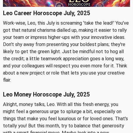
Leo Career Horoscope July, 2025
Work-wise, Leo, this July is screaming 'take the lead!' You've
got that natural charisma dialled up, making it easier to rally
your team or impress higher-ups with your innovative ideas.
Don't shy away from presenting your boldest plans; they're
likely to get the green light. Just be mindful not to hog all
the credit; a little teamwork appreciation goes a long way,
and your colleagues will respect you even more for it. Think
about a new project or role that lets you use your creative
flair.
Leo Money Horoscope July, 2025
Alright, money talks, Leo. With all this fresh energy, you
might feel a generous urge to splurge a bit, especially on
things that make you feel luxurious or for loved ones. That's
totally you! But this month, try to balance that generosity
with a smart financial move. Maybe look into a new