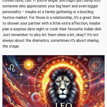
connections, Leo. If you're single, you might just bump into
someone who appreciates your big heart and even bigger
personality – maybe at a family gathering or a bustling
festive market. For those in a relationship, it's a great time
to shower your partner with a little extra affection, maybe
plan a surprise date night or cook their favourite Indian dish.
Just remember to also let them shine a bit, okay? It's not
always about the dramatics, sometimes it's about sharing
the stage.