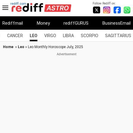
Follow Rediff on:
rediff.com
Rediffmail
Money
rediffGURUS
BusinessEmail
I
CANCER
LEO
VIRGO
LIBRA
SCORPIO
SAGITTARIUS
Home
»
Leo
» Leo Monthly Horoscope July, 2025