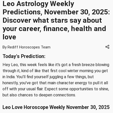
Leo Astrology Weekly
Predictions, November 30, 2025:
Discover what stars say about
your career, finance, health and
love
By Rediff Horoscopes Team
Today's Prediction:
Hey Leo, this week feels like it's got a fresh breeze blowing
through it, kind of like that first cool winter morning you get
in India. You'll find yourself juggling a few things, but
honestly, you've got that main character energy to pull it all
off with your usual flair. Expect some opportunities to shine,
but also chances to deepen connections.
Leo Love Horoscope Weekly November 30, 2025