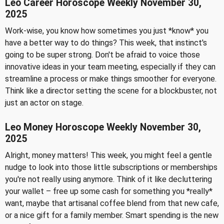
Leo Career Horoscope Weekly November 30,
2025
Work-wise, you know how sometimes you just *know* you
have a better way to do things? This week, that instinct's
going to be super strong. Don't be afraid to voice those
innovative ideas in your team meeting, especially if they can
streamline a process or make things smoother for everyone.
Think like a director setting the scene for a blockbuster, not
just an actor on stage.
Leo Money Horoscope Weekly November 30,
2025
Alright, money matters! This week, you might feel a gentle
nudge to look into those little subscriptions or memberships
you're not really using anymore. Think of it like decluttering
your wallet – free up some cash for something you *really*
want, maybe that artisanal coffee blend from that new cafe,
or a nice gift for a family member. Smart spending is the new