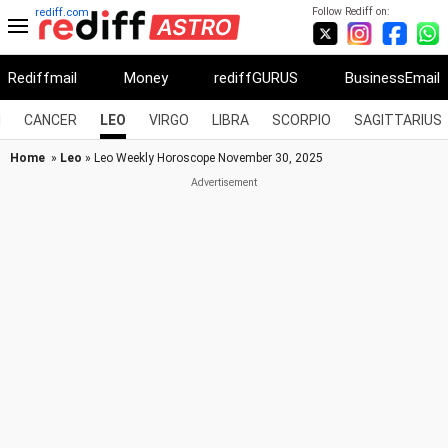
Follow Rediff on:
rediff.com
Rediffmail
Money
rediffGURUS
BusinessEmail
I
CANCER
LEO
VIRGO
LIBRA
SCORPIO
SAGITTARIUS
Home
»
Leo
» Leo Weekly Horoscope November 30, 2025