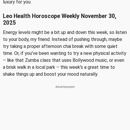
luxury for you.
Leo Health Horoscope Weekly November 30,
2025
Energy levels might be a bit up and down this week, so listen
to your body, my friend. Instead of pushing through, maybe
try taking a proper afternoon chai break with some quiet
time. Or, if you've been wanting to try a new physical activity
– like that Zumba class that uses Bollywood music, or even
a brisk walk in a local park – this week's a great time to
shake things up and boost your mood naturally.