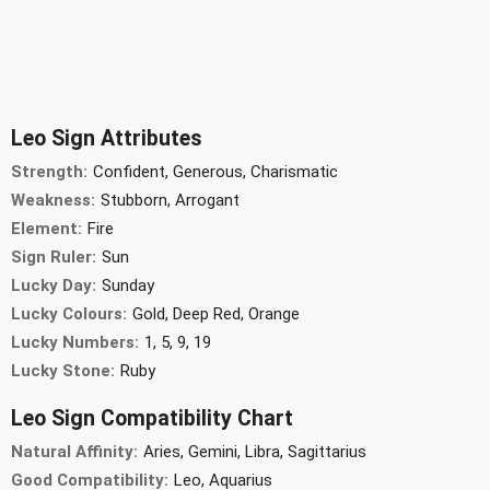
Leo Sign Attributes
Strength:
Confident, Generous, Charismatic
Weakness:
Stubborn, Arrogant
Element:
Fire
Sign Ruler:
Sun
Lucky Day:
Sunday
Lucky Colours:
Gold, Deep Red, Orange
Lucky Numbers:
1, 5, 9, 19
Lucky Stone:
Ruby
Leo Sign Compatibility Chart
Natural Affinity:
Aries, Gemini, Libra, Sagittarius
Good Compatibility:
Leo, Aquarius