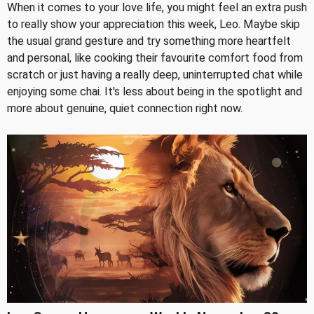
When it comes to your love life, you might feel an extra push
to really show your appreciation this week, Leo. Maybe skip
the usual grand gesture and try something more heartfelt
and personal, like cooking their favourite comfort food from
scratch or just having a really deep, uninterrupted chat while
enjoying some chai. It's less about being in the spotlight and
more about genuine, quiet connection right now.