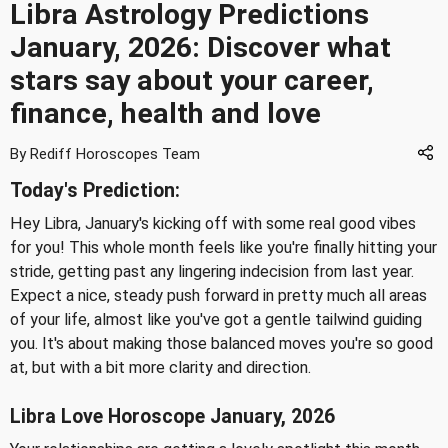
Libra Astrology Predictions
January, 2026: Discover what
stars say about your career,
finance, health and love
By Rediff Horoscopes Team
Today's Prediction:
Hey Libra, January's kicking off with some real good vibes
for you! This whole month feels like you're finally hitting your
stride, getting past any lingering indecision from last year.
Expect a nice, steady push forward in pretty much all areas
of your life, almost like you've got a gentle tailwind guiding
you. It's about making those balanced moves you're so good
at, but with a bit more clarity and direction.
Libra Love Horoscope January, 2026