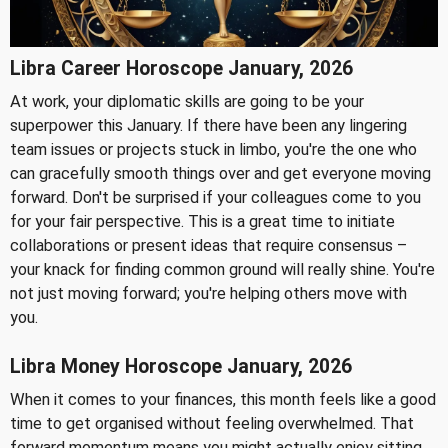
Libra Career Horoscope January, 2026
At work, your diplomatic skills are going to be your
superpower this January. If there have been any lingering
team issues or projects stuck in limbo, you're the one who
can gracefully smooth things over and get everyone moving
forward. Don't be surprised if your colleagues come to you
for your fair perspective. This is a great time to initiate
collaborations or present ideas that require consensus –
your knack for finding common ground will really shine. You're
not just moving forward; you're helping others move with
you.
Libra Money Horoscope January, 2026
When it comes to your finances, this month feels like a good
time to get organised without feeling overwhelmed. That
forward momentum means you might actually enjoy sitting