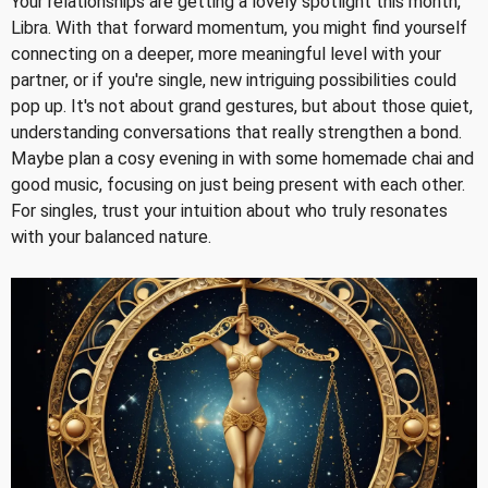
Your relationships are getting a lovely spotlight this month,
Libra. With that forward momentum, you might find yourself
connecting on a deeper, more meaningful level with your
partner, or if you're single, new intriguing possibilities could
pop up. It's not about grand gestures, but about those quiet,
understanding conversations that really strengthen a bond.
Maybe plan a cosy evening in with some homemade chai and
good music, focusing on just being present with each other.
For singles, trust your intuition about who truly resonates
with your balanced nature.