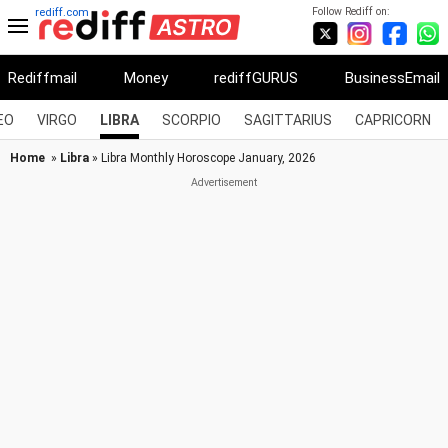
Follow Rediff on:
rediff.com
Rediffmail
Money
rediffGURUS
BusinessEmail
EO
VIRGO
LIBRA
SCORPIO
SAGITTARIUS
CAPRICORN
Home
»
Libra
» Libra Monthly Horoscope January, 2026