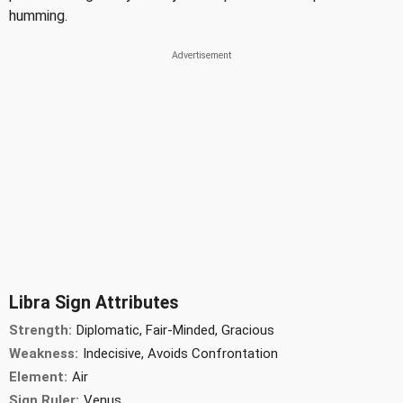
humming.
Libra Sign Attributes
Strength:
Diplomatic, Fair-Minded, Gracious
Weakness:
Indecisive, Avoids Confrontation
Element:
Air
Sign Ruler:
Venus