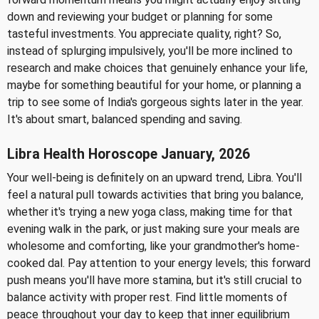
down and reviewing your budget or planning for some
tasteful investments. You appreciate quality, right? So,
instead of splurging impulsively, you'll be more inclined to
research and make choices that genuinely enhance your life,
maybe for something beautiful for your home, or planning a
trip to see some of India's gorgeous sights later in the year.
It's about smart, balanced spending and saving.
Libra Health Horoscope January, 2026
Your well-being is definitely on an upward trend, Libra. You'll
feel a natural pull towards activities that bring you balance,
whether it's trying a new yoga class, making time for that
evening walk in the park, or just making sure your meals are
wholesome and comforting, like your grandmother's home-
cooked dal. Pay attention to your energy levels; this forward
push means you'll have more stamina, but it's still crucial to
balance activity with proper rest. Find little moments of
peace throughout your day to keep that inner equilibrium