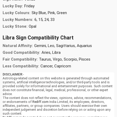
Lucky Day:
Friday
Lucky Colours:
Sky Blue, Pink, Green
Lucky Numbers:
6, 15, 24, 33
Lucky Stone:
Opal
Libra Sign Compatibility Chart
Natural Affinity:
Gemini, Leo, Sagittarius, Aquarius
Good Compatibility:
Aries, Libra
Fair Compatibility:
Taurus, Virgo, Scorpio, Pisces
Less Compatibility:
Cancer, Capricorn
DISCLAIMER
:-
Astrology-related content on this website is generated through automated
systems, artificial intelligence technologies, and/or third-party tools and is
provided solely for informational and entertainment purposes. Such content
does not constitute financial, legal, medical, professional, or other expert
advice.
The content does not reflect the views, opinions, advice, recommendations,
or endorsements of
Rediff.com
India Limited, its employees, directors,
affiliates, partners, or group companies. Users should exercise their own
independent judgement and discretion before relying on or acting upon any
such content.