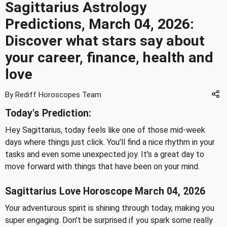
Sagittarius Astrology
Predictions, March 04, 2026:
Discover what stars say about
your career, finance, health and
love
By Rediff Horoscopes Team
Today's Prediction:
Hey Sagittarius, today feels like one of those mid-week
days where things just click. You'll find a nice rhythm in your
tasks and even some unexpected joy. It's a great day to
move forward with things that have been on your mind.
Sagittarius Love Horoscope March 04, 2026
Your adventurous spirit is shining through today, making you
super engaging. Don't be surprised if you spark some really