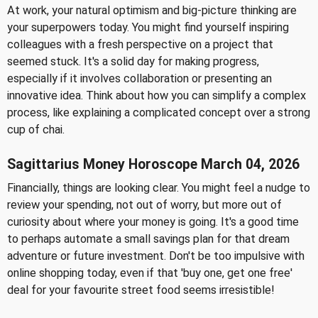
At work, your natural optimism and big-picture thinking are
your superpowers today. You might find yourself inspiring
colleagues with a fresh perspective on a project that
seemed stuck. It's a solid day for making progress,
especially if it involves collaboration or presenting an
innovative idea. Think about how you can simplify a complex
process, like explaining a complicated concept over a strong
cup of chai.
Sagittarius Money Horoscope March 04, 2026
Financially, things are looking clear. You might feel a nudge to
review your spending, not out of worry, but more out of
curiosity about where your money is going. It's a good time
to perhaps automate a small savings plan for that dream
adventure or future investment. Don't be too impulsive with
online shopping today, even if that 'buy one, get one free'
deal for your favourite street food seems irresistible!