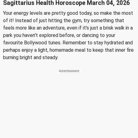
Sagittarius Health Horoscope March 04, 2026
Your energy levels are pretty good today, so make the most
of it! Instead of just hitting the gym, try something that
feels more like an adventure, even if it's just a brisk walk in a
park you haven't explored before, or dancing to your
favourite Bollywood tunes. Remember to stay hydrated and
perhaps enjoy a light, homemade meal to keep that inner fire
burning bright and steady.