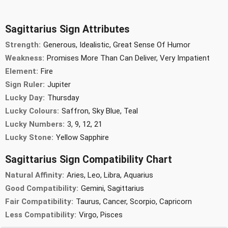
Sagittarius Sign Attributes
Strength:
Generous, Idealistic, Great Sense Of Humor
Weakness:
Promises More Than Can Deliver, Very Impatient
Element:
Fire
Sign Ruler:
Jupiter
Lucky Day:
Thursday
Lucky Colours:
Saffron, Sky Blue, Teal
Lucky Numbers:
3, 9, 12, 21
Lucky Stone:
Yellow Sapphire
Sagittarius Sign Compatibility Chart
Natural Affinity:
Aries, Leo, Libra, Aquarius
Good Compatibility:
Gemini, Sagittarius
Fair Compatibility:
Taurus, Cancer, Scorpio, Capricorn
Less Compatibility:
Virgo, Pisces