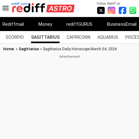
Follow Rediff on:
rediff.com
Rediffmail
Money
rediffGURUS
BusinessEmail
SCORPIO
SAGITTARIUS
CAPRICORN
AQUARIUS
PISCE
Home
»
Sagittarius
» Sagittarius Daily Horoscope March 04, 2026