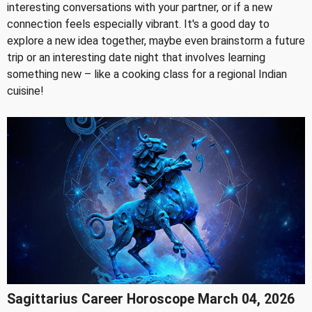
interesting conversations with your partner, or if a new
connection feels especially vibrant. It's a good day to
explore a new idea together, maybe even brainstorm a future
trip or an interesting date night that involves learning
something new – like a cooking class for a regional Indian
cuisine!
Sagittarius Career Horoscope March 04, 2026