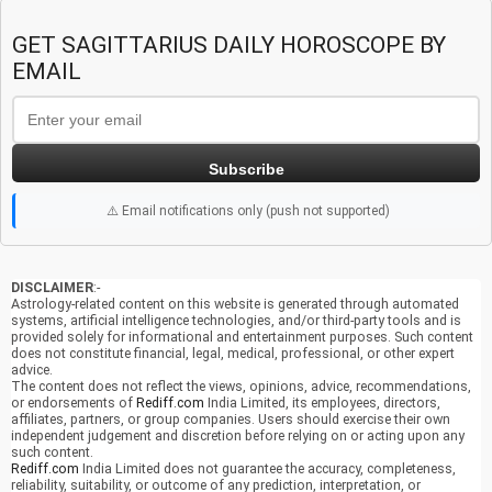
GET SAGITTARIUS DAILY HOROSCOPE BY
EMAIL
Subscribe
⚠️ Email notifications only (push not supported)
DISCLAIMER
:-
Astrology-related content on this website is generated through automated
systems, artificial intelligence technologies, and/or third-party tools and is
provided solely for informational and entertainment purposes. Such content
does not constitute financial, legal, medical, professional, or other expert
advice.
The content does not reflect the views, opinions, advice, recommendations,
or endorsements of
Rediff.com
India Limited, its employees, directors,
affiliates, partners, or group companies. Users should exercise their own
independent judgement and discretion before relying on or acting upon any
such content.
Rediff.com
India Limited does not guarantee the accuracy, completeness,
reliability, suitability, or outcome of any prediction, interpretation, or