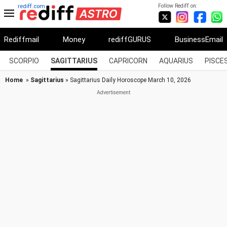
Follow Rediff on:
rediff.com
Rediffmail
Money
rediffGURUS
BusinessEmail
SCORPIO
SAGITTARIUS
CAPRICORN
AQUARIUS
PISCE
Home
»
Sagittarius
» Sagittarius Daily Horoscope March 10, 2026