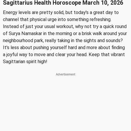
Sagittarius Health Horoscope March 10, 2026
Energy levels are pretty solid, but today's a great day to
channel that physical urge into something refreshing.
Instead of just your usual workout, why not try a quick round
of Surya Namaskar in the morning or a brisk walk around your
neighbourhood park, really taking in the sights and sounds?
It's less about pushing yourself hard and more about finding
a joyful way to move and clear your head. Keep that vibrant
Sagittarian spirit high!