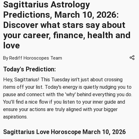
Sagittarius Astrology
Predictions, March 10, 2026:
Discover what stars say about
your career, finance, health and
love
By Rediff Horoscopes Team
Today's Prediction:
Hey, Sagittarius! This Tuesday isn't just about crossing
items off your list. Today's energy is quietly nudging you to
pause and connect with the 'why' behind everything you do.
You'll find a nice flow if you listen to your inner guide and
ensure your actions are truly aligned with your bigger
aspirations.
Sagittarius Love Horoscope March 10, 2026