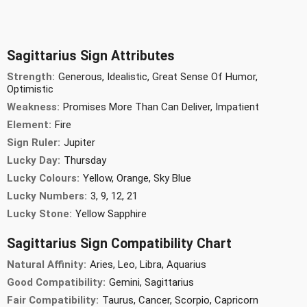
Sagittarius Sign Attributes
Strength:
Generous, Idealistic, Great Sense Of Humor,
Optimistic
Weakness:
Promises More Than Can Deliver, Impatient
Element:
Fire
Sign Ruler:
Jupiter
Lucky Day:
Thursday
Lucky Colours:
Yellow, Orange, Sky Blue
Lucky Numbers:
3, 9, 12, 21
Lucky Stone:
Yellow Sapphire
Sagittarius Sign Compatibility Chart
Natural Affinity:
Aries, Leo, Libra, Aquarius
Good Compatibility:
Gemini, Sagittarius
Fair Compatibility:
Taurus, Cancer, Scorpio, Capricorn