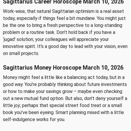
Sagittarius Career Horoscope March 10, 2026
Work-wise, that natural Sagittarian optimism is a real asset
today, especially if things feel a bit mundane. You might just
be the one to bring a fresh perspective to a long-standing
problem or a routine task. Don't hold back if you have a
‘jugad’ solution; your colleagues will appreciate your
innovative spirit. It's a good day to lead with your vision, even
on small projects.
Sagittarius Money Horoscope March 10, 2026
Money might feel a little like a balancing act today, but in a
good way. You're probably thinking about future investments
or how to make your savings grow – maybe even checking
out a new mutual fund option. But also, don't deny yourself a
little joy; perhaps that special street food treat or a small
book you've been eyeing. Smart planning mixed with a little
self-indulgence works for you.