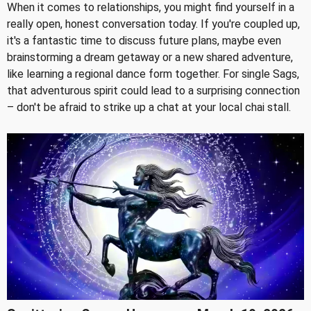
When it comes to relationships, you might find yourself in a
really open, honest conversation today. If you're coupled up,
it's a fantastic time to discuss future plans, maybe even
brainstorming a dream getaway or a new shared adventure,
like learning a regional dance form together. For single Sags,
that adventurous spirit could lead to a surprising connection
– don't be afraid to strike up a chat at your local chai stall.