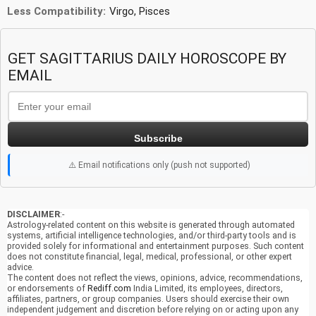
Less Compatibility:
Virgo, Pisces
GET SAGITTARIUS DAILY HOROSCOPE BY
EMAIL
Subscribe
⚠️ Email notifications only (push not supported)
DISCLAIMER
:-
Astrology-related content on this website is generated through automated
systems, artificial intelligence technologies, and/or third-party tools and is
provided solely for informational and entertainment purposes. Such content
does not constitute financial, legal, medical, professional, or other expert
advice.
The content does not reflect the views, opinions, advice, recommendations,
or endorsements of
Rediff.com
India Limited, its employees, directors,
affiliates, partners, or group companies. Users should exercise their own
independent judgement and discretion before relying on or acting upon any