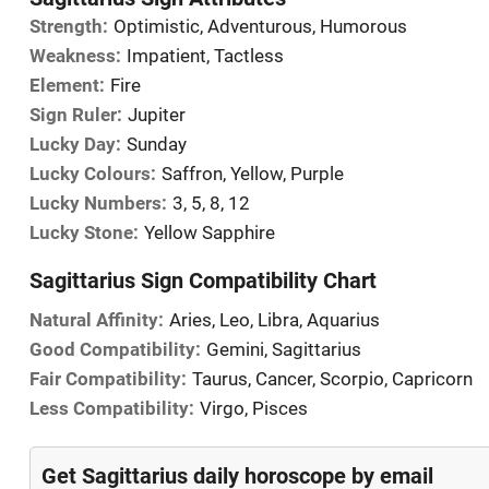
Strength:
Optimistic, Adventurous, Humorous
Weakness:
Impatient, Tactless
Element:
Fire
Sign Ruler:
Jupiter
Lucky Day:
Sunday
Lucky Colours:
Saffron, Yellow, Purple
Lucky Numbers:
3, 5, 8, 12
Lucky Stone:
Yellow Sapphire
Sagittarius Sign Compatibility Chart
Natural Affinity:
Aries, Leo, Libra, Aquarius
Good Compatibility:
Gemini, Sagittarius
Fair Compatibility:
Taurus, Cancer, Scorpio, Capricorn
Less Compatibility:
Virgo, Pisces
Get Sagittarius daily horoscope by email