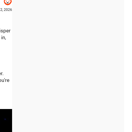
12, 2026
isper
in,
r.
ou're