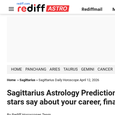
rediff.com
Rediffmail
HOME
PANCHANG
ARIES
TAURUS
GEMINI
CANCER
Home
»
Sagittarius
» Sagittarius Daily Horoscope April 12, 2026
Sagittarius Astrology Predictio
stars say about your career, fin
By Rediff Horoscopes Team