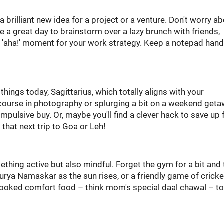
 brilliant new idea for a project or a venture. Don't worry a
be a great day to brainstorm over a lazy brunch with friends,
g 'aha!' moment for your work strategy. Keep a notepad hand
 things today, Sagittarius, which totally aligns with your
e course in photography or splurging a bit on a weekend get
 impulsive buy. Or, maybe you'll find a clever hack to save up 
 that next trip to Goa or Leh!
ething active but also mindful. Forget the gym for a bit and 
urya Namaskar as the sun rises, or a friendly game of cricke
ooked comfort food – think mom's special daal chawal – t