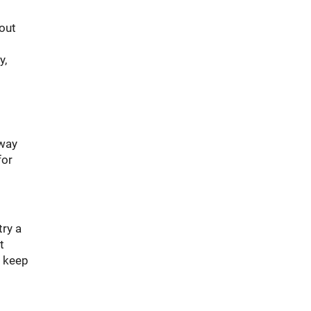
bout
y,
away
for
try a
t
o keep