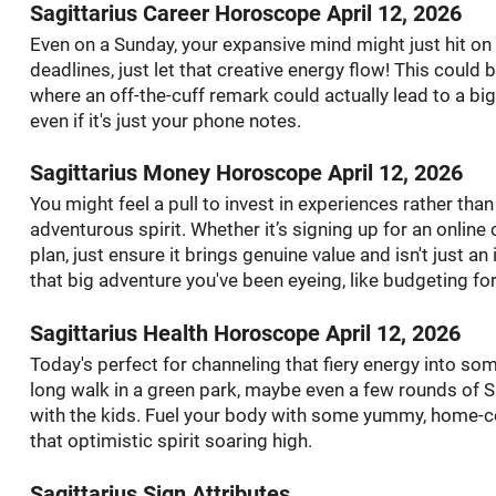
Sagittarius Career Horoscope April 12, 2026
Even on a Sunday, your expansive mind might just hit on a
deadlines, just let that creative energy flow! This could 
where an off-the-cuff remark could actually lead to a bi
even if it's just your phone notes.
Sagittarius Money Horoscope April 12, 2026
You might feel a pull to invest in experiences rather than
adventurous spirit. Whether it’s signing up for an onlin
plan, just ensure it brings genuine value and isn't just an
that big adventure you've been eyeing, like budgeting for
Sagittarius Health Horoscope April 12, 2026
Today's perfect for channeling that fiery energy into som
long walk in a green park, maybe even a few rounds of S
with the kids. Fuel your body with some yummy, home-c
that optimistic spirit soaring high.
Sagittarius Sign Attributes