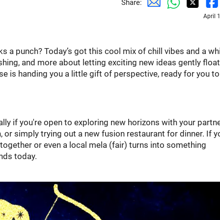
Share:
April 
cks a punch? Today’s got this cool mix of chill vibes and a wh
rushing, and more about letting exciting new ideas gently float 
se is handing you a little gift of perspective, ready for you to
ially if you're open to exploring new horizons with your partne
or simply trying out a new fusion restaurant for dinner. If y
t-together or even a local mela (fair) turns into something
inds today.