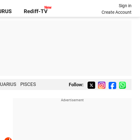
Sign in
GURUS
Rediff-TV
Create Account
UARIUS
PISCES
Follow: