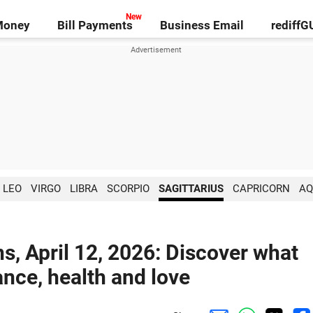
Money
Bill Payments
Business Email
rediff
LEO
VIRGO
LIBRA
SCORPIO
SAGITTARIUS
CAPRICORN
AQ
ns, April 12, 2026: Discover what
ance, health and love