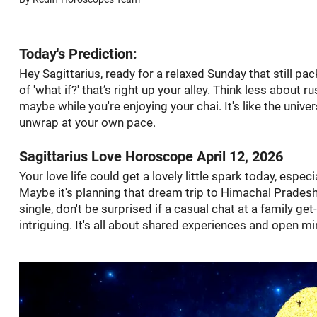
Today's Prediction:
Hey Sagittarius, ready for a relaxed Sunday that still pa
of 'what if?' that’s right up your alley. Think less about 
maybe while you're enjoying your chai. It's like the univer
unwrap at your own pace.
Sagittarius Love Horoscope April 12, 2026
Your love life could get a lovely little spark today, espec
Maybe it's planning that dream trip to Himachal Pradesh, 
single, don't be surprised if a casual chat at a family ge
intriguing. It's all about shared experiences and open m