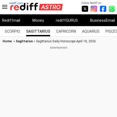
Follow Rediff on:
rediff.com
Rediffmail
Money
rediffGURUS
BusinessEmail
SCORPIO
SAGITTARIUS
CAPRICORN
AQUARIUS
PISCE
Home
»
Sagittarius
» Sagittarius Daily Horoscope April 18, 2026