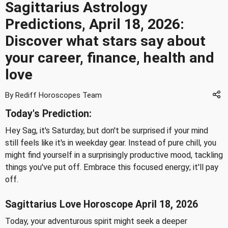
Sagittarius Astrology
Predictions, April 18, 2026:
Discover what stars say about
your career, finance, health and
love
By Rediff Horoscopes Team
Today's Prediction:
Hey Sag, it's Saturday, but don't be surprised if your mind
still feels like it's in weekday gear. Instead of pure chill, you
might find yourself in a surprisingly productive mood, tackling
things you've put off. Embrace this focused energy; it'll pay
off.
Sagittarius Love Horoscope April 18, 2026
Today, your adventurous spirit might seek a deeper