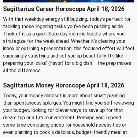
Sagittarius Career Horoscope April 18, 2026
With that weekday energy still buzzing, today's perfect for
tackling those lingering tasks you've been pushing aside.
Think of it as a quiet Saturday morning huddle where you
strategize for the week ahead. Whether it's clearing your
inbox or outlining a presentation, this focused effort will feel
surprisingly satisfying and set you up beautifully. It's like
preparing your 'zaika' (flavor) for a big dish – the prep makes
all the difference.
Sagittarius Money Horoscope April 18, 2026
Today, your money mindset is more about smart planning
than spontaneous splurges. You might find yourself reviewing
your budget, looking for clever ways to save up for that
dream trip or a future investment. Perhaps you'll spend
some time comparing prices for household necessities or
even planning to cook a delicious, budget-friendly meal at