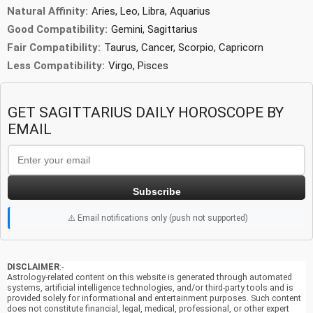
Natural Affinity:
Aries, Leo, Libra, Aquarius
Good Compatibility:
Gemini, Sagittarius
Fair Compatibility:
Taurus, Cancer, Scorpio, Capricorn
Less Compatibility:
Virgo, Pisces
GET SAGITTARIUS DAILY HOROSCOPE BY
EMAIL
Subscribe
⚠️ Email notifications only (push not supported)
DISCLAIMER
:-
Astrology-related content on this website is generated through automated
systems, artificial intelligence technologies, and/or third-party tools and is
provided solely for informational and entertainment purposes. Such content
does not constitute financial, legal, medical, professional, or other expert