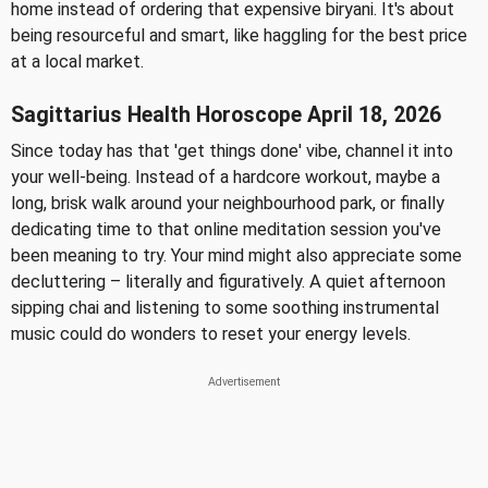
home instead of ordering that expensive biryani. It's about
being resourceful and smart, like haggling for the best price
at a local market.
Sagittarius Health Horoscope April 18, 2026
Since today has that 'get things done' vibe, channel it into
your well-being. Instead of a hardcore workout, maybe a
long, brisk walk around your neighbourhood park, or finally
dedicating time to that online meditation session you've
been meaning to try. Your mind might also appreciate some
decluttering – literally and figuratively. A quiet afternoon
sipping chai and listening to some soothing instrumental
music could do wonders to reset your energy levels.