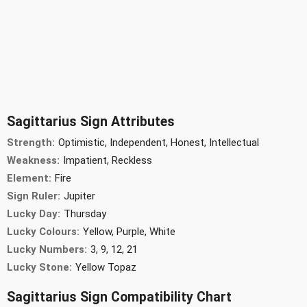
Sagittarius Sign Attributes
Strength:
Optimistic, Independent, Honest, Intellectual
Weakness:
Impatient, Reckless
Element:
Fire
Sign Ruler:
Jupiter
Lucky Day:
Thursday
Lucky Colours:
Yellow, Purple, White
Lucky Numbers:
3, 9, 12, 21
Lucky Stone:
Yellow Topaz
Sagittarius Sign Compatibility Chart