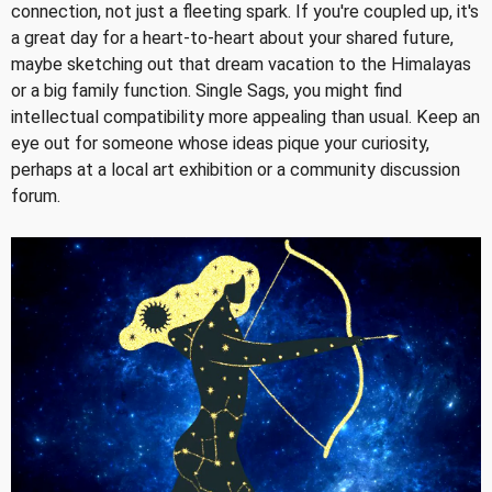
connection, not just a fleeting spark. If you're coupled up, it's
a great day for a heart-to-heart about your shared future,
maybe sketching out that dream vacation to the Himalayas
or a big family function. Single Sags, you might find
intellectual compatibility more appealing than usual. Keep an
eye out for someone whose ideas pique your curiosity,
perhaps at a local art exhibition or a community discussion
forum.