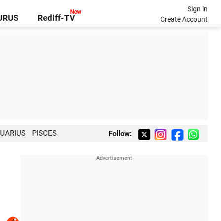
Sign in
GURUS
Rediff-TV
Create Account
UARIUS
PISCES
Follow: