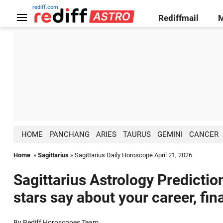
rediff.com
Rediffmail
HOME
PANCHANG
ARIES
TAURUS
GEMINI
CANCER
Home
»
Sagittarius
» Sagittarius Daily Horoscope April 21, 2026
Sagittarius Astrology Predictio
stars say about your career, fin
By Rediff Horoscopes Team