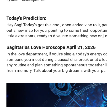
Today's Prediction:
Hey Sag! Today's got this cool, open-ended vibe to it, perf
out a new map for you, pointing to some fresh opportunit
little extra spark, ready to dive into something new or ju
Sagittarius Love Horoscope April 21, 2026
In the love department, if you're single, today's energy 
someone you meet during a casual chai break or at a local
any routine and plan something spontaneous together, lik
fresh memory. Talk about your big dreams with your partn