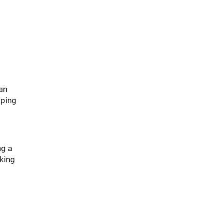
an
mping
ng a
aking