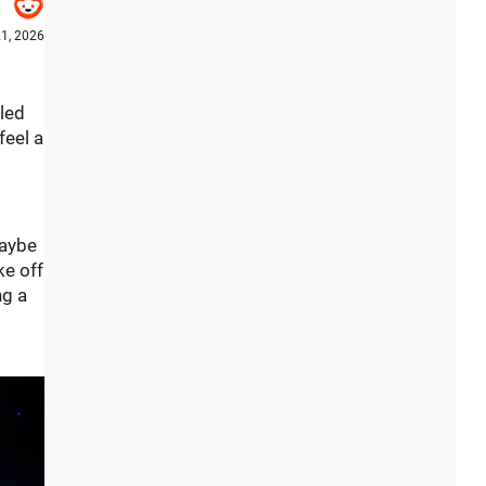
21, 2026
lled
feel a
maybe
ke off
ng a