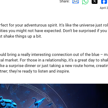
Share:
April 
ect for your adventurous spirit. It's like the universe just ro
ies you might not have expected. Don't be surprised if you 
st shake things up a bit.
could bring a really interesting connection out of the blue – 
 market. For those in a relationship, it’s a great day to sha
e a surprise dinner or just taking a new route home, creati
er; they're ready to listen and inspire.