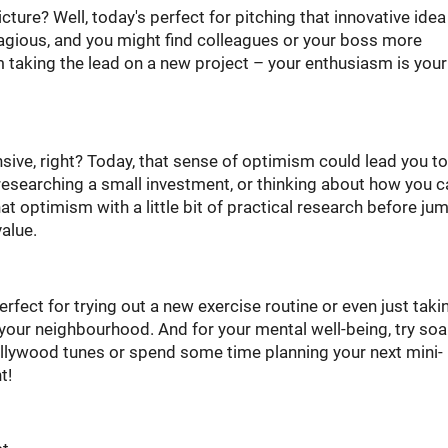
ture? Well, today's perfect for pitching that innovative idea
tagious, and you might find colleagues or your boss more
m taking the lead on a new project – your enthusiasm is your
nsive, right? Today, that sense of optimism could lead you to
esearching a small investment, or thinking about how you c
hat optimism with a little bit of practical research before ju
value.
perfect for trying out a new exercise routine or even just taki
your neighbourhood. And for your mental well-being, try so
llywood tunes or spend some time planning your next mini-
t!