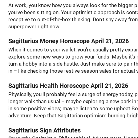
At work, you know how you always look for the bigger pic
you've been sitting on. Your optimistic approach is con
receptive to out-of-the-box thinking. Don't shy away fro
superpower right now.
Sagittarius Money Horoscope April 21, 2026
When it comes to your wallet, you're usually pretty expa
explore some new ways to grow your funds. Maybe it's r
turn a hobby into a side hustle. Just make sure to pair t
in – like checking those festive season sales for actual 
Sagittarius Health Horoscope April 21, 2026
Physically, you'll probably feel a surge of energy today, 
longer walk than usual – maybe exploring a new park in 
in some positive vibes; maybe listen to some upbeat Bo
adventure. Keep that Sagittarian optimism burning brigh
Sagittarius Sign Attributes