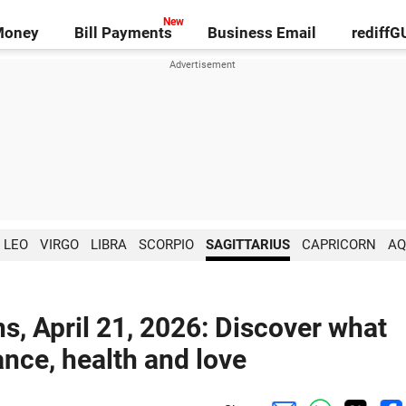
Money
Bill Payments
Business Email
rediff
LEO
VIRGO
LIBRA
SCORPIO
SAGITTARIUS
CAPRICORN
AQ
ns, April 21, 2026: Discover what
ance, health and love