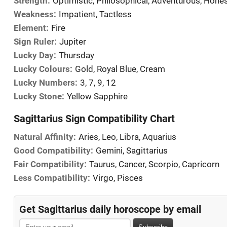
Strength:
Optimistic, Philosophical, Adventurous, Hone
Weakness:
Impatient, Tactless
Element:
Fire
Sign Ruler:
Jupiter
Lucky Day:
Thursday
Lucky Colours:
Gold, Royal Blue, Cream
Lucky Numbers:
3, 7, 9, 12
Lucky Stone:
Yellow Sapphire
Sagittarius Sign Compatibility Chart
Natural Affinity:
Aries, Leo, Libra, Aquarius
Good Compatibility:
Gemini, Sagittarius
Fair Compatibility:
Taurus, Cancer, Scorpio, Capricorn
Less Compatibility:
Virgo, Pisces
Get Sagittarius daily horoscope by email