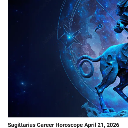
Sagittarius Career Horoscope April 21, 2026