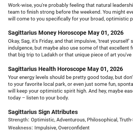
Work-wise, you're probably feeling that natural leadership
team to finish strong before the weekend. You might even
will come to you specifically for your broad, optimistic p
Sagittarius Money Horoscope May 01, 2026
Okay, Sag, it's Friday, and that impulsive, 'treat yourself'
indulgence, but maybe also use some of that excellent f
that big trip to Ladakh or that unique piece of art you'v
Sagittarius Health Horoscope May 01, 2026
Your energy levels should be pretty good today, but don't
to your favorite local park, or even just some fun, spont
will keep your optimistic spirit high. And hey, maybe eas
today – listen to your body.
Sagittarius Sign Attributes
Strength:
Optimistic, Adventurous, Philosophical, Truth
Weakness:
Impulsive, Overconfident