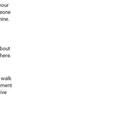
your
meone
hine.
about
there.
k walk
vement
ive