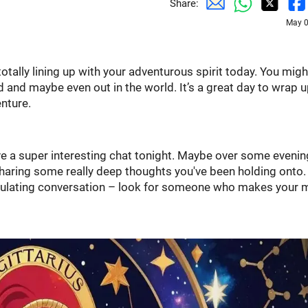
Share:
May 0
s totally lining up with your adventurous spirit today. You migh
d and maybe even out in the world. It’s a great day to wrap u
nture.
ave a super interesting chat tonight. Maybe over some evenin
 sharing some really deep thoughts you've been holding onto. 
timulating conversation – look for someone who makes your 