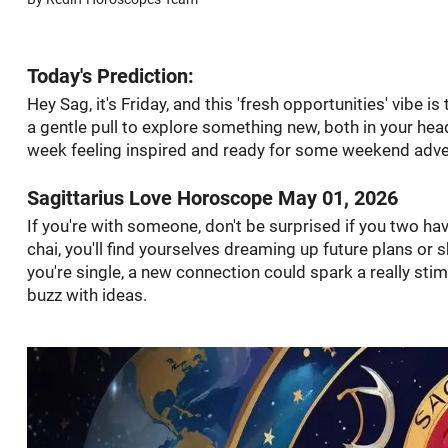
Today's Prediction:
Hey Sag, it's Friday, and this 'fresh opportunities' vibe i
a gentle pull to explore something new, both in your hea
week feeling inspired and ready for some weekend adve
Sagittarius Love Horoscope May 01, 2026
If you're with someone, don't be surprised if you two h
chai, you'll find yourselves dreaming up future plans or
you're single, a new connection could spark a really s
buzz with ideas.