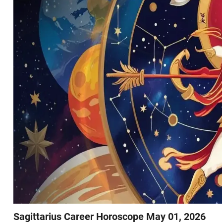
Sagittarius Career Horoscope May 01, 2026