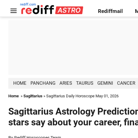
rediff.com
Rediffmail
HOME
PANCHANG
ARIES
TAURUS
GEMINI
CANCER
Home
»
Sagittarius
» Sagittarius Daily Horoscope May 01, 2026
Sagittarius Astrology Predictio
stars say about your career, fin
By Rediff Horoscopes Team