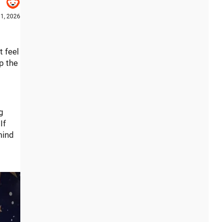
1, 2026
t feel
p the
g
If
mind