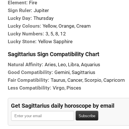
Element:
Fire
Sign Ruler:
Jupiter
Lucky Day:
Thursday
Lucky Colours:
Yellow, Orange, Cream
Lucky Numbers:
3, 5, 8, 12
Lucky Stone:
Yellow Sapphire
Sagittarius Sign Compatibility Chart
Natural Affinity:
Aries, Leo, Libra, Aquarius
Good Compatibility:
Gemini, Sagittarius
Fair Compatibility:
Taurus, Cancer, Scorpio, Capricorn
Less Compatibility:
Virgo, Pisces
Get Sagittarius daily horoscope by email
Subscribe