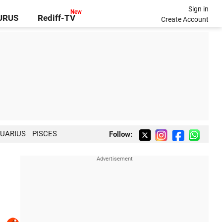
Sign in
GURUS
Rediff-TV
Create Account
UARIUS
PISCES
Follow: