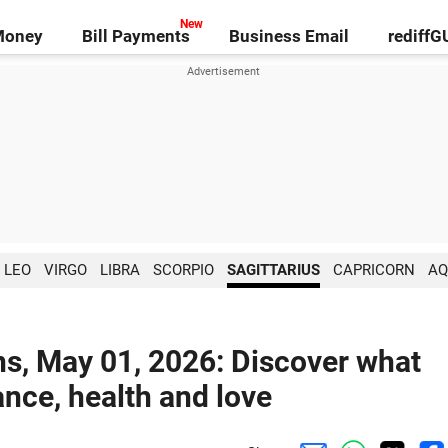
Money
Bill Payments
Business Email
rediff
LEO
VIRGO
LIBRA
SCORPIO
SAGITTARIUS
CAPRICORN
AQ
ns, May 01, 2026: Discover what
ance, health and love