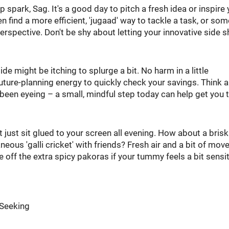
 spark, Sag. It's a good day to pitch a fresh idea or inspire 
 find a more efficient, 'jugaad' way to tackle a task, or so
erspective. Don't be shy about letting your innovative side s
 side might be itching to splurge a bit. No harm in a little
uture-planning energy to quickly check your savings. Think 
e been eyeing – a small, mindful step today can help get you 
 just sit glued to your screen all evening. How about a bris
aneous 'galli cricket' with friends? Fresh air and a bit of mo
e off the extra spicy pakoras if your tummy feels a bit sensit
-Seeking