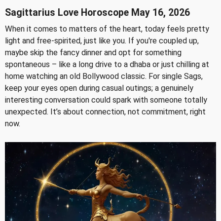
Sagittarius Love Horoscope May 16, 2026
When it comes to matters of the heart, today feels pretty
light and free-spirited, just like you. If you're coupled up,
maybe skip the fancy dinner and opt for something
spontaneous – like a long drive to a dhaba or just chilling at
home watching an old Bollywood classic. For single Sags,
keep your eyes open during casual outings; a genuinely
interesting conversation could spark with someone totally
unexpected. It’s about connection, not commitment, right
now.