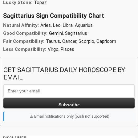
Lucky Stone:
Topaz
Sagittarius Sign Compatibility Chart
Natural Affinity:
Aries, Leo, Libra, Aquarius
Good Compatibility:
Gemini, Sagittarius
Fair Compatibility:
Taurus, Cancer, Scorpio, Capricorn
Less Compatibility:
Virgo, Pisces
GET SAGITTARIUS DAILY HOROSCOPE BY
EMAIL
Subscribe
⚠️ Email notifications only (push not supported)
DISCLAIMER
:-