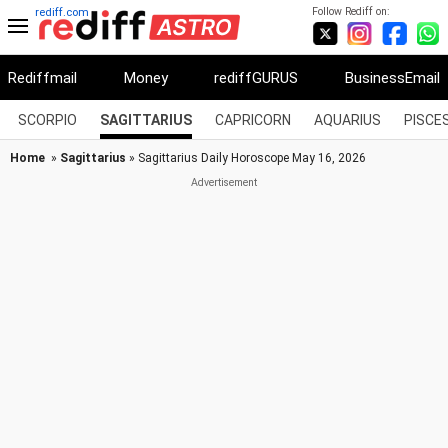
Follow Rediff on:
rediff.com
Rediffmail
Money
rediffGURUS
BusinessEmail
SCORPIO
SAGITTARIUS
CAPRICORN
AQUARIUS
PISCE
Home
»
Sagittarius
» Sagittarius Daily Horoscope May 16, 2026