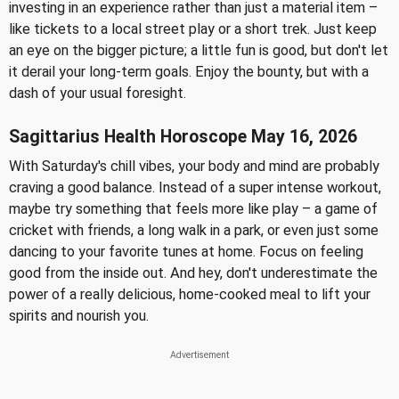
investing in an experience rather than just a material item –
like tickets to a local street play or a short trek. Just keep
an eye on the bigger picture; a little fun is good, but don't let
it derail your long-term goals. Enjoy the bounty, but with a
dash of your usual foresight.
Sagittarius Health Horoscope May 16, 2026
With Saturday's chill vibes, your body and mind are probably
craving a good balance. Instead of a super intense workout,
maybe try something that feels more like play – a game of
cricket with friends, a long walk in a park, or even just some
dancing to your favorite tunes at home. Focus on feeling
good from the inside out. And hey, don't underestimate the
power of a really delicious, home-cooked meal to lift your
spirits and nourish you.