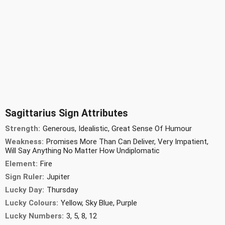
Sagittarius Sign Attributes
Strength:
Generous, Idealistic, Great Sense Of Humour
Weakness:
Promises More Than Can Deliver, Very Impatient,
Will Say Anything No Matter How Undiplomatic
Element:
Fire
Sign Ruler:
Jupiter
Lucky Day:
Thursday
Lucky Colours:
Yellow, Sky Blue, Purple
Lucky Numbers:
3, 5, 8, 12