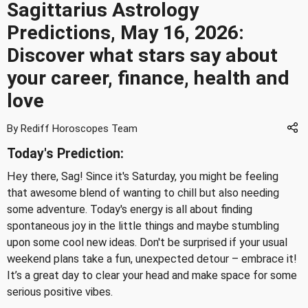
Sagittarius Astrology
Predictions, May 16, 2026:
Discover what stars say about
your career, finance, health and
love
By Rediff Horoscopes Team
Today's Prediction:
Hey there, Sag! Since it's Saturday, you might be feeling
that awesome blend of wanting to chill but also needing
some adventure. Today's energy is all about finding
spontaneous joy in the little things and maybe stumbling
upon some cool new ideas. Don't be surprised if your usual
weekend plans take a fun, unexpected detour – embrace it!
It’s a great day to clear your head and make space for some
serious positive vibes.