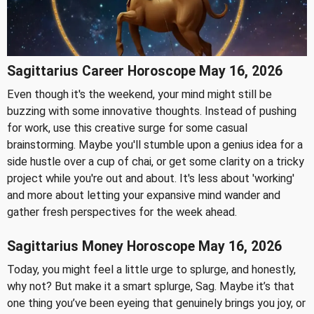
Sagittarius Career Horoscope May 16, 2026
Even though it's the weekend, your mind might still be
buzzing with some innovative thoughts. Instead of pushing
for work, use this creative surge for some casual
brainstorming. Maybe you'll stumble upon a genius idea for a
side hustle over a cup of chai, or get some clarity on a tricky
project while you're out and about. It's less about 'working'
and more about letting your expansive mind wander and
gather fresh perspectives for the week ahead.
Sagittarius Money Horoscope May 16, 2026
Today, you might feel a little urge to splurge, and honestly,
why not? But make it a smart splurge, Sag. Maybe it’s that
one thing you’ve been eyeing that genuinely brings you joy, or