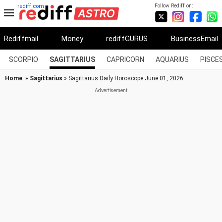
Follow Rediff on:
rediff.com
Rediffmail
Money
rediffGURUS
BusinessEmail
SCORPIO
SAGITTARIUS
CAPRICORN
AQUARIUS
PISCE
Home
»
Sagittarius
» Sagittarius Daily Horoscope June 01, 2026