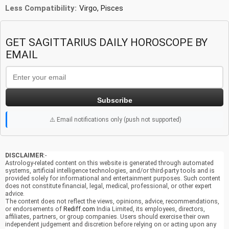
Less Compatibility:
Virgo, Pisces
GET SAGITTARIUS DAILY HOROSCOPE BY
EMAIL
Subscribe
⚠️ Email notifications only (push not supported)
DISCLAIMER
:-
Astrology-related content on this website is generated through automated
systems, artificial intelligence technologies, and/or third-party tools and is
provided solely for informational and entertainment purposes. Such content
does not constitute financial, legal, medical, professional, or other expert
advice.
The content does not reflect the views, opinions, advice, recommendations,
or endorsements of
Rediff.com
India Limited, its employees, directors,
affiliates, partners, or group companies. Users should exercise their own
independent judgement and discretion before relying on or acting upon any