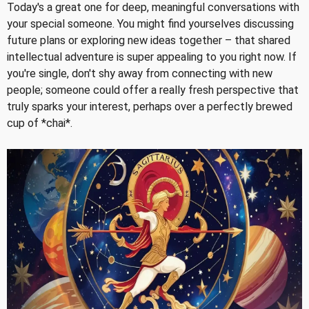
Today's a great one for deep, meaningful conversations with
your special someone. You might find yourselves discussing
future plans or exploring new ideas together – that shared
intellectual adventure is super appealing to you right now. If
you're single, don't shy away from connecting with new
people; someone could offer a really fresh perspective that
truly sparks your interest, perhaps over a perfectly brewed
cup of *chai*.