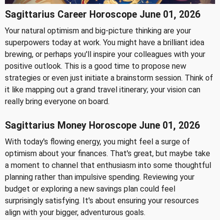
Sagittarius Career Horoscope June 01, 2026
Your natural optimism and big-picture thinking are your
superpowers today at work. You might have a brilliant idea
brewing, or perhaps you'll inspire your colleagues with your
positive outlook. This is a good time to propose new
strategies or even just initiate a brainstorm session. Think of
it like mapping out a grand travel itinerary; your vision can
really bring everyone on board.
Sagittarius Money Horoscope June 01, 2026
With today's flowing energy, you might feel a surge of
optimism about your finances. That's great, but maybe take
a moment to channel that enthusiasm into some thoughtful
planning rather than impulsive spending. Reviewing your
budget or exploring a new savings plan could feel
surprisingly satisfying. It's about ensuring your resources
align with your bigger, adventurous goals.