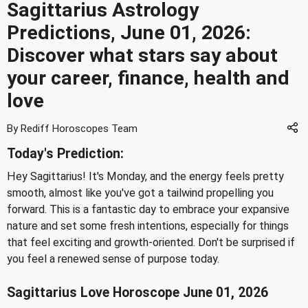
Sagittarius Astrology
Predictions, June 01, 2026:
Discover what stars say about
your career, finance, health and
love
By Rediff Horoscopes Team
Today's Prediction:
Hey Sagittarius! It's Monday, and the energy feels pretty
smooth, almost like you've got a tailwind propelling you
forward. This is a fantastic day to embrace your expansive
nature and set some fresh intentions, especially for things
that feel exciting and growth-oriented. Don't be surprised if
you feel a renewed sense of purpose today.
Sagittarius Love Horoscope June 01, 2026