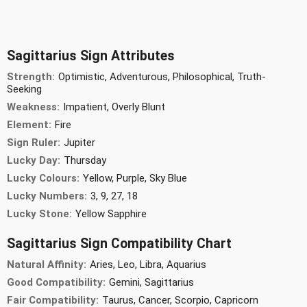
Sagittarius Sign Attributes
Strength:
Optimistic, Adventurous, Philosophical, Truth-
Seeking
Weakness:
Impatient, Overly Blunt
Element:
Fire
Sign Ruler:
Jupiter
Lucky Day:
Thursday
Lucky Colours:
Yellow, Purple, Sky Blue
Lucky Numbers:
3, 9, 27, 18
Lucky Stone:
Yellow Sapphire
Sagittarius Sign Compatibility Chart
Natural Affinity:
Aries, Leo, Libra, Aquarius
Good Compatibility:
Gemini, Sagittarius
Fair Compatibility:
Taurus, Cancer, Scorpio, Capricorn