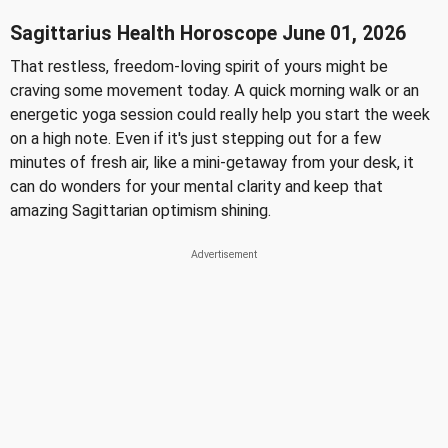
Sagittarius Health Horoscope June 01, 2026
That restless, freedom-loving spirit of yours might be
craving some movement today. A quick morning walk or an
energetic yoga session could really help you start the week
on a high note. Even if it's just stepping out for a few
minutes of fresh air, like a mini-getaway from your desk, it
can do wonders for your mental clarity and keep that
amazing Sagittarian optimism shining.