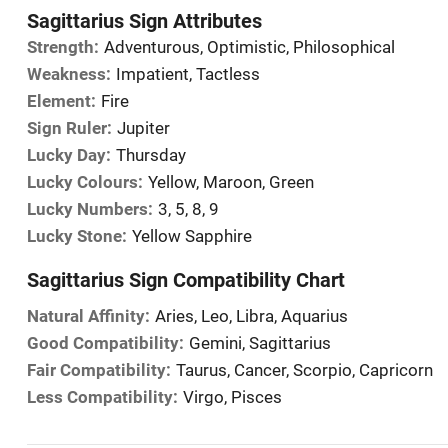
Sagittarius Sign Attributes
Strength:
Adventurous, Optimistic, Philosophical
Weakness:
Impatient, Tactless
Element:
Fire
Sign Ruler:
Jupiter
Lucky Day:
Thursday
Lucky Colours:
Yellow, Maroon, Green
Lucky Numbers:
3, 5, 8, 9
Lucky Stone:
Yellow Sapphire
Sagittarius Sign Compatibility Chart
Natural Affinity:
Aries, Leo, Libra, Aquarius
Good Compatibility:
Gemini, Sagittarius
Fair Compatibility:
Taurus, Cancer, Scorpio, Capricorn
Less Compatibility:
Virgo, Pisces