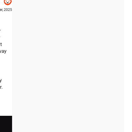
r, 2025
w
r
t
way
y
r.