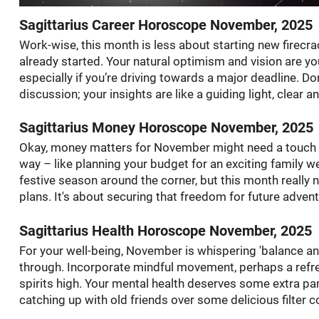
Sagittarius Career Horoscope November, 2025
Work-wise, this month is less about starting new firecrac
already started. Your natural optimism and vision are y
especially if you’re driving towards a major deadline. D
discussion; your insights are like a guiding light, clear a
Sagittarius Money Horoscope November, 2025
Okay, money matters for November might need a touch mo
way – like planning your budget for an exciting family we
festive season around the corner, but this month really
plans. It's about securing that freedom for future advent
Sagittarius Health Horoscope November, 2025
For your well-being, November is whispering 'balance and 
through. Incorporate mindful movement, perhaps a refr
spirits high. Your mental health deserves some extra p
catching up with old friends over some delicious filter c