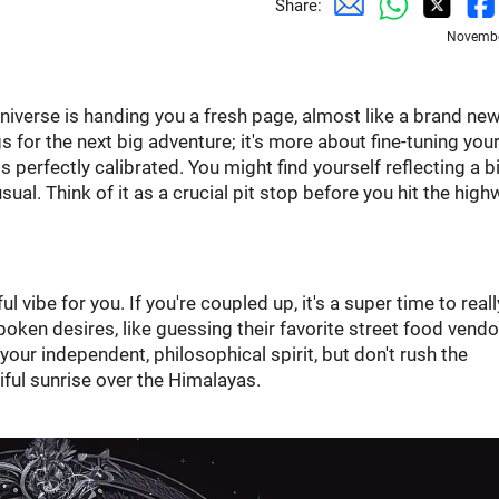
Share:
Novembe
 universe is handing you a fresh page, almost like a brand ne
s for the next big adventure; it's more about fine-tuning you
perfectly calibrated. You might find yourself reflecting a bi
l. Think of it as a crucial pit stop before you hit the high
l vibe for you. If you're coupled up, it's a super time to reall
oken desires, like guessing their favorite street food vendo
ur independent, philosophical spirit, but don't rush the
tiful sunrise over the Himalayas.