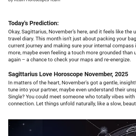
Today's Prediction:
Okay, Sagittarius, November’s here, and it feels like the
travel diary. This month isn't just about packing your bag
current journey and making sure your internal compass is 
more, maybe even feeling a touch more grounded than usua
again – a chance to check your maps and re-energize.
Sagittarius Love Horoscope November, 2025
In matters of the heart, November's got a gentle, insightfu
tune into your partner, maybe even understand their unsp
Single? You could meet someone who totally vibes with yo
connection. Let things unfold naturally, like a slow, beau