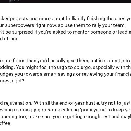
ker projects and more about brilliantly finishing the ones y
our superpowers right now, so use them to rally your team,
on't be surprised if you’re asked to mentor someone or lead 
nd strong.
re focus than you'd usually give them, but in a smart, str
dding. You might feel the urge to splurge, especially with t
 nudges you towards smart savings or reviewing your financia
ures, right?
rejuvenation.' With all the end-of-year hustle, try not to jus
eshing morning jog or some calming 'pranayama' to keep yo
ampering too; make sure you're getting enough rest and ma
offee.