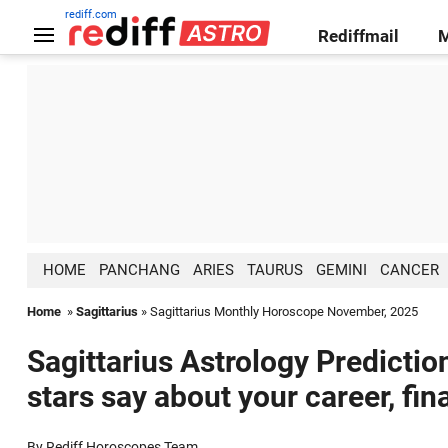
rediff.com
Rediffmail
HOME
PANCHANG
ARIES
TAURUS
GEMINI
CANCER
Home
»
Sagittarius
» Sagittarius Monthly Horoscope November, 2025
Sagittarius Astrology Predicti
stars say about your career, fin
By Rediff Horoscopes Team