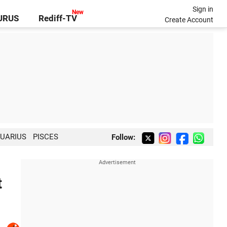
Sign in
GURUS
Rediff-TV
Create Account
UARIUS
PISCES
Follow:
t