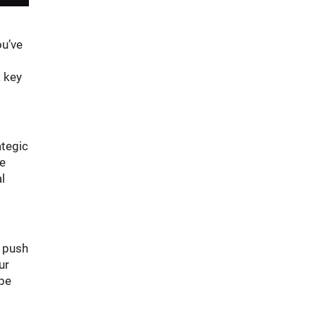
ou’ve
a key
ategic
he
l
t push
ur
ybe