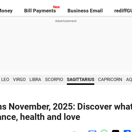
Money
Bill Payments
Business Email
rediff
LEO
VIRGO
LIBRA
SCORPIO
SAGITTARIUS
CAPRICORN
AQ
ons November, 2025: Discover wha
ance, health and love