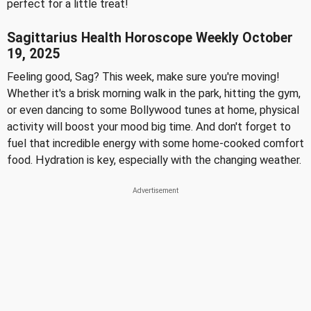
perfect for a little treat!
Sagittarius Health Horoscope Weekly October
19, 2025
Feeling good, Sag? This week, make sure you're moving!
Whether it's a brisk morning walk in the park, hitting the gym,
or even dancing to some Bollywood tunes at home, physical
activity will boost your mood big time. And don't forget to
fuel that incredible energy with some home-cooked comfort
food. Hydration is key, especially with the changing weather.