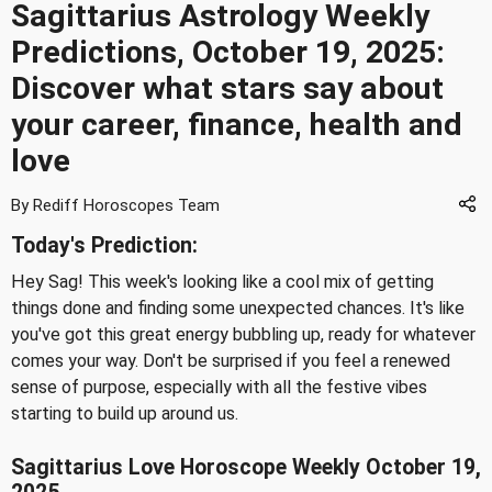
Sagittarius Astrology Weekly
Predictions, October 19, 2025:
Discover what stars say about
your career, finance, health and
love
By Rediff Horoscopes Team
Today's Prediction:
Hey Sag! This week's looking like a cool mix of getting
things done and finding some unexpected chances. It's like
you've got this great energy bubbling up, ready for whatever
comes your way. Don't be surprised if you feel a renewed
sense of purpose, especially with all the festive vibes
starting to build up around us.
Sagittarius Love Horoscope Weekly October 19,