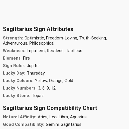
Sagittarius Sign Attributes
Strength:
Optimistic, Freedom-Loving, Truth-Seeking,
Adventurous, Philosophical
Weakness:
Impatient, Restless, Tactless
Element:
Fire
Sign Ruler:
Jupiter
Lucky Day:
Thursday
Lucky Colours:
Yellow, Orange, Gold
Lucky Numbers:
3, 6, 9, 12
Lucky Stone:
Topaz
Sagittarius Sign Compatibility Chart
Natural Affinity:
Aries, Leo, Libra, Aquarius
Good Compatibility:
Gemini, Sagittarius