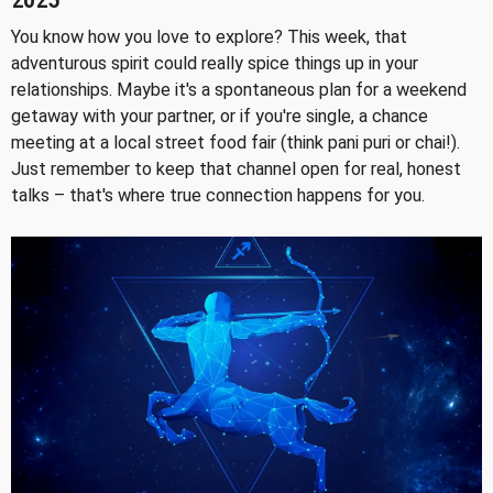
2025
You know how you love to explore? This week, that
adventurous spirit could really spice things up in your
relationships. Maybe it's a spontaneous plan for a weekend
getaway with your partner, or if you're single, a chance
meeting at a local street food fair (think pani puri or chai!).
Just remember to keep that channel open for real, honest
talks – that's where true connection happens for you.