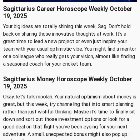
Sagittarius Career Horoscope Weekly October
19, 2025
Your big ideas are totally shining this week, Sag. Don't hold
back on sharing those innovative thoughts at work. It's a
great time to lead a new project or even just inspire your
team with your usual optimistic vibe. You might find a mentor
or a colleague who really gets your vision, almost like finding
a seasoned coach for your cricket team.
Sagittarius Money Horoscope Weekly October
19, 2025
Okay, let's talk moolah. Your natural optimism about money is
great, but this week, try channeling that into smart planning
rather than just wishful thinking. Maybe it's time to finally sit
down and sort out those investment options or look for a
good deal on that flight you've been eyeing for your next
adventure. A small, unexpected bonus might also pop up –