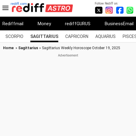
Follow Rediff on:
rediff.com
Rediffmail
Money
rediffGURUS
BusinessEmail
SCORPIO
SAGITTARIUS
CAPRICORN
AQUARIUS
PISCE
Home
»
Sagittarius
» Sagittarius Weekly Horoscope October 19, 2025