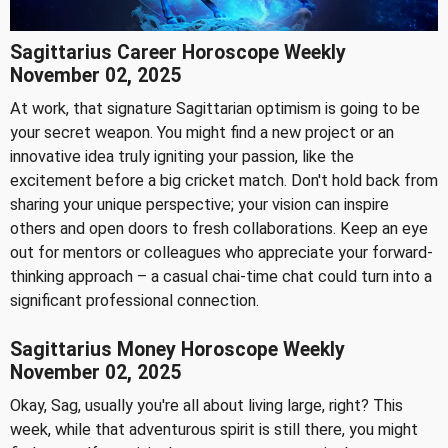
Sagittarius Career Horoscope Weekly
November 02, 2025
At work, that signature Sagittarian optimism is going to be
your secret weapon. You might find a new project or an
innovative idea truly igniting your passion, like the
excitement before a big cricket match. Don't hold back from
sharing your unique perspective; your vision can inspire
others and open doors to fresh collaborations. Keep an eye
out for mentors or colleagues who appreciate your forward-
thinking approach – a casual chai-time chat could turn into a
significant professional connection.
Sagittarius Money Horoscope Weekly
November 02, 2025
Okay, Sag, usually you're all about living large, right? This
week, while that adventurous spirit is still there, you might