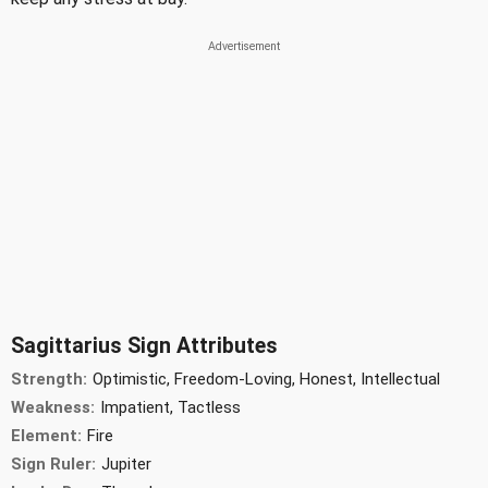
Sagittarius Sign Attributes
Strength:
Optimistic, Freedom-Loving, Honest, Intellectual
Weakness:
Impatient, Tactless
Element:
Fire
Sign Ruler:
Jupiter