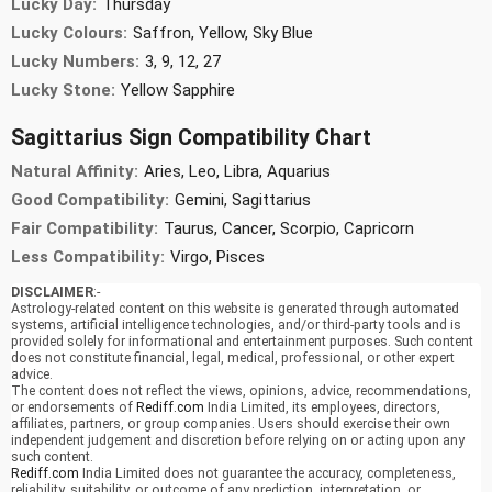
Lucky Day:
Thursday
Lucky Colours:
Saffron, Yellow, Sky Blue
Lucky Numbers:
3, 9, 12, 27
Lucky Stone:
Yellow Sapphire
Sagittarius Sign Compatibility Chart
Natural Affinity:
Aries, Leo, Libra, Aquarius
Good Compatibility:
Gemini, Sagittarius
Fair Compatibility:
Taurus, Cancer, Scorpio, Capricorn
Less Compatibility:
Virgo, Pisces
DISCLAIMER
:-
Astrology-related content on this website is generated through automated
systems, artificial intelligence technologies, and/or third-party tools and is
provided solely for informational and entertainment purposes. Such content
does not constitute financial, legal, medical, professional, or other expert
advice.
The content does not reflect the views, opinions, advice, recommendations,
or endorsements of
Rediff.com
India Limited, its employees, directors,
affiliates, partners, or group companies. Users should exercise their own
independent judgement and discretion before relying on or acting upon any
such content.
Rediff.com
India Limited does not guarantee the accuracy, completeness,
reliability, suitability, or outcome of any prediction, interpretation, or