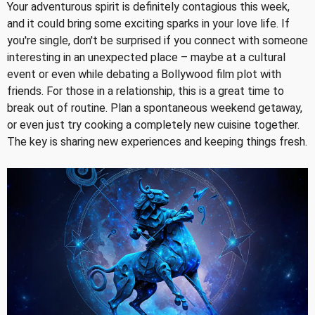
Your adventurous spirit is definitely contagious this week,
and it could bring some exciting sparks in your love life. If
you're single, don't be surprised if you connect with someone
interesting in an unexpected place – maybe at a cultural
event or even while debating a Bollywood film plot with
friends. For those in a relationship, this is a great time to
break out of routine. Plan a spontaneous weekend getaway,
or even just try cooking a completely new cuisine together.
The key is sharing new experiences and keeping things fresh.