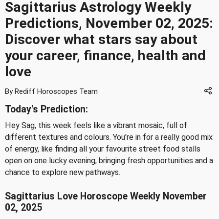
Sagittarius Astrology Weekly
Predictions, November 02, 2025:
Discover what stars say about
your career, finance, health and
love
By Rediff Horoscopes Team
Today's Prediction:
Hey Sag, this week feels like a vibrant mosaic, full of
different textures and colours. You're in for a really good mix
of energy, like finding all your favourite street food stalls
open on one lucky evening, bringing fresh opportunities and a
chance to explore new pathways.
Sagittarius Love Horoscope Weekly November
02, 2025