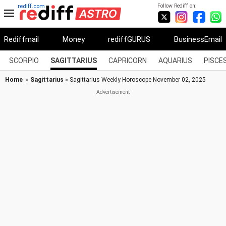
Follow Rediff on:
rediff.com
Rediffmail
Money
rediffGURUS
BusinessEmail
SCORPIO
SAGITTARIUS
CAPRICORN
AQUARIUS
PISCE
Home
»
Sagittarius
» Sagittarius Weekly Horoscope November 02, 2025