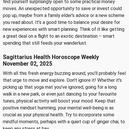
find yourself surprisingly open to some practical money
moves. An unexpected opportunity to save or invest could
pop up, maybe from a family elder's advice or a new scheme
you read about. It’s a good time to balance your desire for
new experiences with smart planning. Think of it like getting
a great deal on a flight to an exotic destination – smart
spending that still feeds your wanderlust.
Sagittarius Health Horoscope Weekly
November 02, 2025
With all this fresh energy buzzing around, you'll probably feel
that urge to move and explore. Don't ignore it! Whether it's
picking up that yoga mat you've ignored, going for a long
walk in a new park, or even just dancing to your favourite
tunes, physical activity will boost your mood. Keep that
positive mindset humming; your mental well-being is as
crucial as your physical health. Try to incorporate some
mindful moments, perhaps with a quiet cup of ginger chai, to
keep any stress at bay.