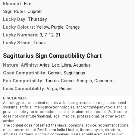
Element:
Fire
Sign Ruler:
Jupiter
Lucky Day:
Thursday
Lucky Colours:
Yellow, Purple, Orange
Lucky Numbers:
3, 7, 12, 21
Lucky Stone:
Topaz
Sagittarius Sign Compatibility Chart
Natural Affinity:
Aries, Leo, Libra, Aquarius
Good Compatibility:
Gemini, Sagittarius
Fair Compatibility:
Taurus, Cancer, Scorpio, Capricorn
Less Compatibility:
Virgo, Pisces
DISCLAIMER
:-
Astrology-related content on this website is generated through automated
systems, artificial intelligence technologies, and/or third-party tools and is
provided solely for informational and entertainment purposes. Such content
does not constitute financial, legal, medical, professional, or other expert
advice.
The content does not reflect the views, opinions, advice, recommendations,
or endorsements of
Rediff.com
India Limited, its employees, directors,
affiliates, partners, or group companies. Users should exercise their own