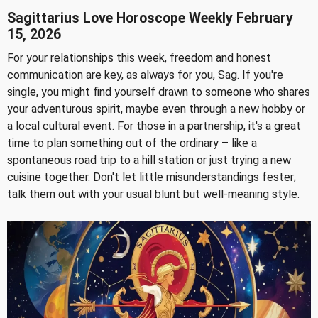
Sagittarius Love Horoscope Weekly February
15, 2026
For your relationships this week, freedom and honest
communication are key, as always for you, Sag. If you're
single, you might find yourself drawn to someone who shares
your adventurous spirit, maybe even through a new hobby or
a local cultural event. For those in a partnership, it's a great
time to plan something out of the ordinary – like a
spontaneous road trip to a hill station or just trying a new
cuisine together. Don't let little misunderstandings fester;
talk them out with your usual blunt but well-meaning style.