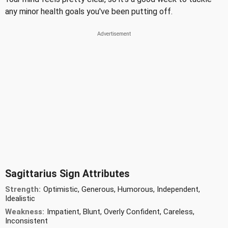
any minor health goals you've been putting off.
Sagittarius Sign Attributes
Strength:
Optimistic, Generous, Humorous, Independent,
Idealistic
Weakness:
Impatient, Blunt, Overly Confident, Careless,
Inconsistent