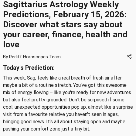
Sagittarius Astrology Weekly
Predictions, February 15, 2026:
Discover what stars say about
your career, finance, health and
love
By Rediff Horoscopes Team
Today's Prediction:
This week, Sag, feels like a real breath of fresh air after
maybe a bit of a routine stretch. You've got this awesome
mix of energy flowing – like you're ready for new adventures
but also feel pretty grounded. Don't be surprised if some
cool, unexpected opportunities pop up, almost like a surprise
visit from a favourite relative you haven't seen in ages,
bringing good news. It’s all about staying open and maybe
pushing your comfort zone just a tiny bit.