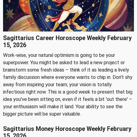
Sagittarius Career Horoscope Weekly February
15, 2026
Work-wise, your natural optimism is going to be your
superpower. You might be asked to lead a new project or
brainstorm some fresh ideas – think of it as leading a lively
family discussion where everyone wants to chip in. Don't shy
away from inspiring your team; your vision is totally
infectious right now. This is a good week to present that big
idea you've been sitting on, even if it feels a bit 'out there' –
your enthusiasm will make it land. Your ability to see the
bigger picture will be super valuable.
Sagittarius Money Horoscope Weekly February
15, 2026