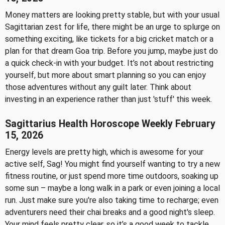
Money matters are looking pretty stable, but with your usual
Sagittarian zest for life, there might be an urge to splurge on
something exciting, like tickets for a big cricket match or a
plan for that dream Goa trip. Before you jump, maybe just do
a quick check-in with your budget. It’s not about restricting
yourself, but more about smart planning so you can enjoy
those adventures without any guilt later. Think about
investing in an experience rather than just 'stuff' this week.
Sagittarius Health Horoscope Weekly February
15, 2026
Energy levels are pretty high, which is awesome for your
active self, Sag! You might find yourself wanting to try a new
fitness routine, or just spend more time outdoors, soaking up
some sun – maybe a long walk in a park or even joining a local
run. Just make sure you're also taking time to recharge; even
adventurers need their chai breaks and a good night's sleep.
Your mind feels pretty clear, so it’s a good week to tackle