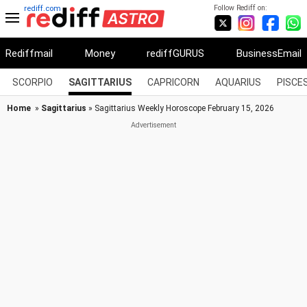
Follow Rediff on:
rediff.com
Rediffmail
Money
rediffGURUS
BusinessEmail
SCORPIO
SAGITTARIUS
CAPRICORN
AQUARIUS
PISCE
Home
»
Sagittarius
» Sagittarius Weekly Horoscope February 15, 2026