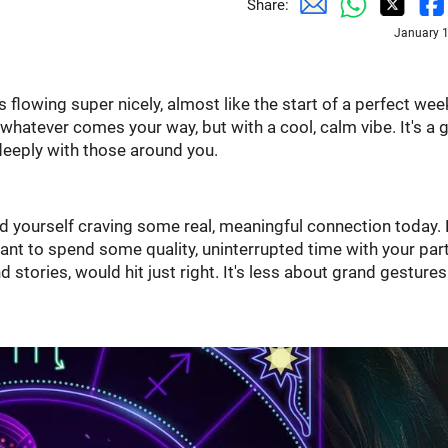
Share:
January 1
 flowing super nicely, almost like the start of a perfect wee
 whatever comes your way, but with a cool, calm vibe. It's a 
deeply with those around you.
nd yourself craving some real, meaningful connection today. 
 want to spend some quality, uninterrupted time with your par
 stories, would hit just right. It's less about grand gesture