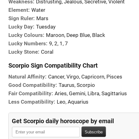
Weakness:
Distrusting, Jealous, Secretive, Violent
Element:
Water
Sign Ruler:
Mars
Lucky Day:
Tuesday
Lucky Colours:
Maroon, Deep Blue, Black
Lucky Numbers:
9, 2, 1, 7
Lucky Stone:
Coral
Scorpio Sign Compatibility Chart
Natural Affinity:
Cancer, Virgo, Capricorn, Pisces
Good Compatibility:
Taurus, Scorpio
Fair Compatibility:
Aries, Gemini, Libra, Sagittarius
Less Compatibility:
Leo, Aquarius
Get Scorpio daily horoscope by email
Subscribe