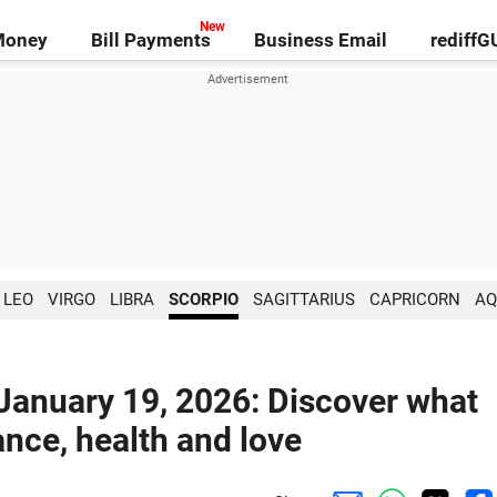
Money
Bill Payments
Business Email
rediff
LEO
VIRGO
LIBRA
SCORPIO
SAGITTARIUS
CAPRICORN
AQ
 January 19, 2026: Discover what
ance, health and love