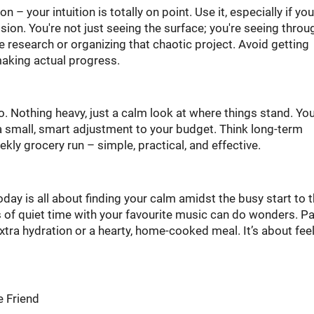
– your intuition is totally on point. Use it, especially if you
ion. You're not just seeing the surface; you're seeing throug
e research or organizing that chaotic project. Avoid getting
 making actual progress.
o. Nothing heavy, just a calm look at where things stand. Yo
a small, smart adjustment to your budget. Think long-term
eekly grocery run – simple, practical, and effective.
today is all about finding your calm amidst the busy start to 
of quiet time with your favourite music can do wonders. P
tra hydration or a hearty, home-cooked meal. It’s about fee
e Friend