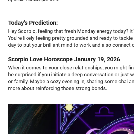
Today's Prediction:
Hey Scorpio, feeling that fresh Monday energy today? It's
You're likely feeling pretty grounded and ready to tackle
day to put your brilliant mind to work and also connect 
Scorpio Love Horoscope January 19, 2026
When it comes to your close relationships, you might fi
be surprised if you initiate a deep conversation or just
or family. Maybe a cozy evening in, sharing some chai and
more about reinforcing those strong bonds.