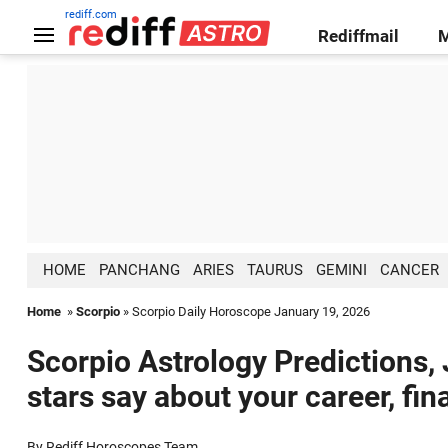
rediff.com
Rediffmail
HOME
PANCHANG
ARIES
TAURUS
GEMINI
CANCER
Home
»
Scorpio
» Scorpio Daily Horoscope January 19, 2026
Scorpio Astrology Predictions,
stars say about your career, fin
By Rediff Horoscopes Team