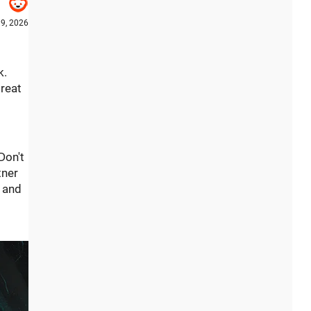
9, 2026
k.
great
Don't
tner
s and