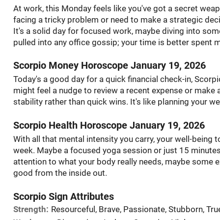
At work, this Monday feels like you've got a secret weapon 
facing a tricky problem or need to make a strategic decis
It's a solid day for focused work, maybe diving into som
pulled into any office gossip; your time is better spent
Scorpio Money Horoscope January 19, 2026
Today's a good day for a quick financial check-in, Scorpi
might feel a nudge to review a recent expense or make 
stability rather than quick wins. It's like planning your w
Scorpio Health Horoscope January 19, 2026
With all that mental intensity you carry, your well-being 
week. Maybe a focused yoga session or just 15 minutes 
attention to what your body really needs, maybe some ex
good from the inside out.
Scorpio Sign Attributes
Strength:
Resourceful, Brave, Passionate, Stubborn, Tru