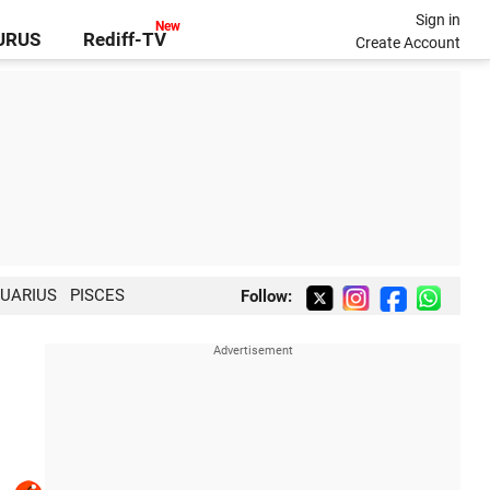
Sign in
GURUS
Rediff-TV
Create Account
UARIUS
PISCES
Follow: