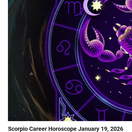
Scorpio Career Horoscope January 19, 2026