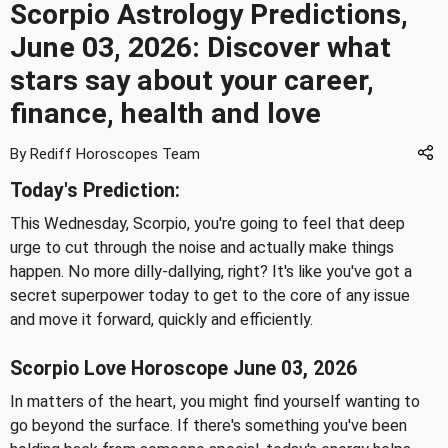
Scorpio Astrology Predictions,
June 03, 2026: Discover what
stars say about your career,
finance, health and love
By Rediff Horoscopes Team
Today's Prediction:
This Wednesday, Scorpio, you're going to feel that deep
urge to cut through the noise and actually make things
happen. No more dilly-dallying, right? It's like you've got a
secret superpower today to get to the core of any issue
and move it forward, quickly and efficiently.
Scorpio Love Horoscope June 03, 2026
In matters of the heart, you might find yourself wanting to
go beyond the surface. If there's something you've been