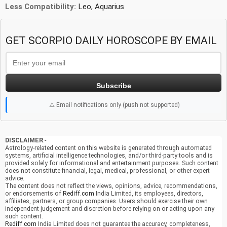
Less Compatibility:
Leo, Aquarius
GET SCORPIO DAILY HOROSCOPE BY EMAIL
Subscribe
⚠️ Email notifications only (push not supported)
DISCLAIMER
:-
Astrology-related content on this website is generated through automated
systems, artificial intelligence technologies, and/or third-party tools and is
provided solely for informational and entertainment purposes. Such content
does not constitute financial, legal, medical, professional, or other expert
advice.
The content does not reflect the views, opinions, advice, recommendations,
or endorsements of
Rediff.com
India Limited, its employees, directors,
affiliates, partners, or group companies. Users should exercise their own
independent judgement and discretion before relying on or acting upon any
such content.
Rediff.com
India Limited does not guarantee the accuracy, completeness,