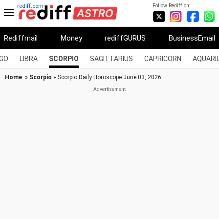
Follow Rediff on:
rediff.com
Rediffmail
Money
rediffGURUS
BusinessEmail
RGO
LIBRA
SCORPIO
SAGITTARIUS
CAPRICORN
AQUARI
Home
»
Scorpio
» Scorpio Daily Horoscope June 03, 2026