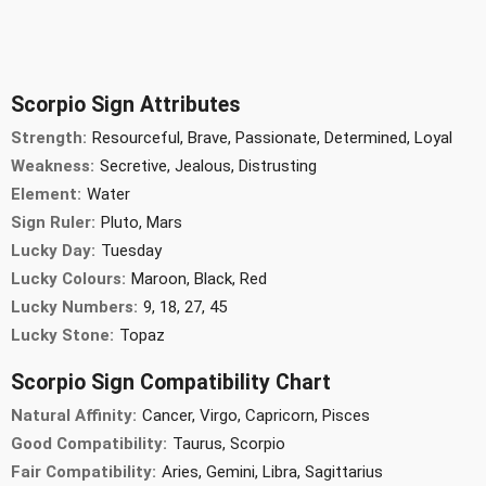
Scorpio Sign Attributes
Strength:
Resourceful, Brave, Passionate, Determined, Loyal
Weakness:
Secretive, Jealous, Distrusting
Element:
Water
Sign Ruler:
Pluto, Mars
Lucky Day:
Tuesday
Lucky Colours:
Maroon, Black, Red
Lucky Numbers:
9, 18, 27, 45
Lucky Stone:
Topaz
Scorpio Sign Compatibility Chart
Natural Affinity:
Cancer, Virgo, Capricorn, Pisces
Good Compatibility:
Taurus, Scorpio
Fair Compatibility:
Aries, Gemini, Libra, Sagittarius