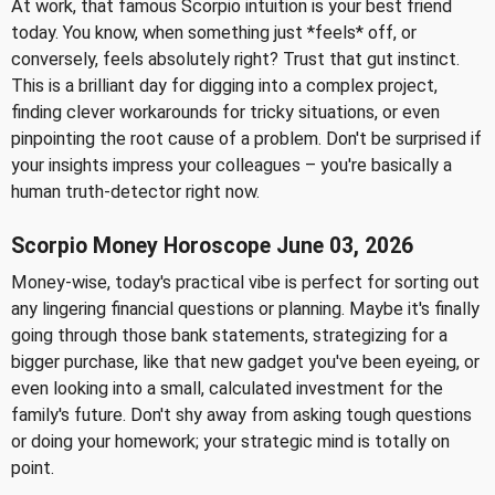
At work, that famous Scorpio intuition is your best friend
today. You know, when something just *feels* off, or
conversely, feels absolutely right? Trust that gut instinct.
This is a brilliant day for digging into a complex project,
finding clever workarounds for tricky situations, or even
pinpointing the root cause of a problem. Don't be surprised if
your insights impress your colleagues – you're basically a
human truth-detector right now.
Scorpio Money Horoscope June 03, 2026
Money-wise, today's practical vibe is perfect for sorting out
any lingering financial questions or planning. Maybe it's finally
going through those bank statements, strategizing for a
bigger purchase, like that new gadget you've been eyeing, or
even looking into a small, calculated investment for the
family's future. Don't shy away from asking tough questions
or doing your homework; your strategic mind is totally on
point.