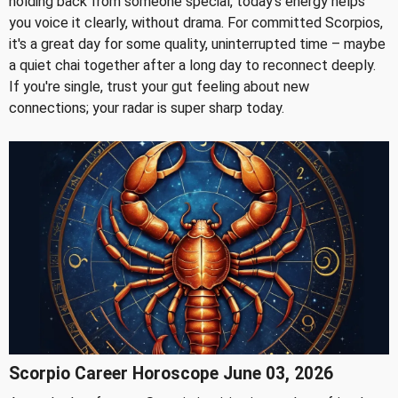
holding back from someone special, today's energy helps
you voice it clearly, without drama. For committed Scorpios,
it's a great day for some quality, uninterrupted time – maybe
a quiet chai together after a long day to reconnect deeply.
If you're single, trust your gut feeling about new
connections; your radar is super sharp today.
Scorpio Career Horoscope June 03, 2026