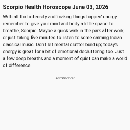
Scorpio Health Horoscope June 03, 2026
With all that intensity and 'making things happen' energy,
remember to give your mind and body a little space to
breathe, Scorpio. Maybe a quick walk in the park after work,
or just taking five minutes to listen to some calming Indian
classical music. Don't let mental clutter build up; today's
energy is great for a bit of emotional decluttering too. Just
a few deep breaths and a moment of quiet can make a world
of difference.