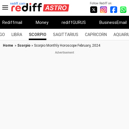
Follow Rediff on:
rediff.com
Rediffmail
Money
rediffGURUS
BusinessEmail
RGO
LIBRA
SCORPIO
SAGITTARIUS
CAPRICORN
AQUARI
Home
»
Scorpio
» Scorpio Monthly Horoscope February, 2024