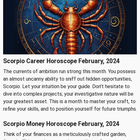
Scorpio Career Horoscope February, 2024
The currents of ambition run strong this month. You possess
an almost uncanny ability to sniff out hidden opportunities,
Scorpio. Let your intuition be your guide. Don't hesitate to
dive into complex projects; your investigative nature will be
your greatest asset. This is a month to master your craft, to
refine your skills, and to position yourself for future triumphs.
Scorpio Money Horoscope February, 2024
Think of your finances as a meticulously crafted garden,