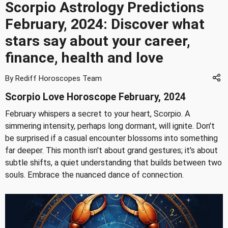
Scorpio Astrology Predictions
February, 2024: Discover what
stars say about your career,
finance, health and love
By Rediff Horoscopes Team
Scorpio Love Horoscope February, 2024
February whispers a secret to your heart, Scorpio. A
simmering intensity, perhaps long dormant, will ignite. Don't
be surprised if a casual encounter blossoms into something
far deeper. This month isn't about grand gestures; it's about
subtle shifts, a quiet understanding that builds between two
souls. Embrace the nuanced dance of connection.