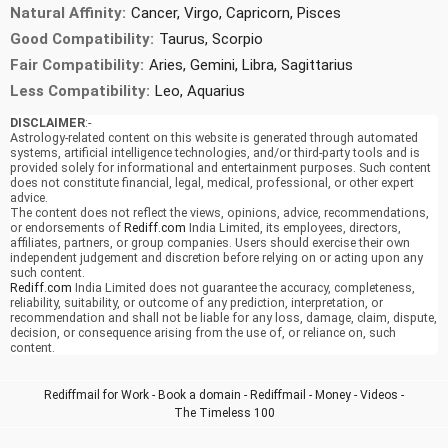
Natural Affinity:
Cancer, Virgo, Capricorn, Pisces
Good Compatibility:
Taurus, Scorpio
Fair Compatibility:
Aries, Gemini, Libra, Sagittarius
Less Compatibility:
Leo, Aquarius
DISCLAIMER
:-
Astrology-related content on this website is generated through automated
systems, artificial intelligence technologies, and/or third-party tools and is
provided solely for informational and entertainment purposes. Such content
does not constitute financial, legal, medical, professional, or other expert
advice.
The content does not reflect the views, opinions, advice, recommendations,
or endorsements of
Rediff.com
India Limited, its employees, directors,
affiliates, partners, or group companies. Users should exercise their own
independent judgement and discretion before relying on or acting upon any
such content.
Rediff.com
India Limited does not guarantee the accuracy, completeness,
reliability, suitability, or outcome of any prediction, interpretation, or
recommendation and shall not be liable for any loss, damage, claim, dispute,
decision, or consequence arising from the use of, or reliance on, such
content.
Rediffmail for Work
-
Book a domain
-
Rediffmail
-
Money
-
Videos
-
The Timeless 100