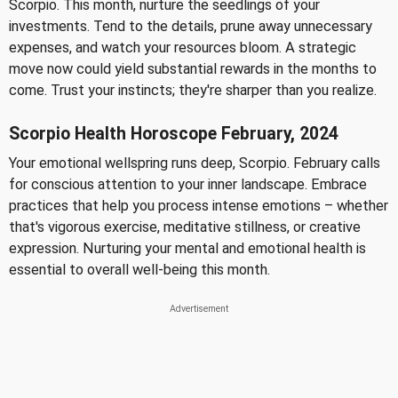
Scorpio. This month, nurture the seedlings of your
investments. Tend to the details, prune away unnecessary
expenses, and watch your resources bloom. A strategic
move now could yield substantial rewards in the months to
come. Trust your instincts; they're sharper than you realize.
Scorpio Health Horoscope February, 2024
Your emotional wellspring runs deep, Scorpio. February calls
for conscious attention to your inner landscape. Embrace
practices that help you process intense emotions – whether
that's vigorous exercise, meditative stillness, or creative
expression. Nurturing your mental and emotional health is
essential to overall well-being this month.