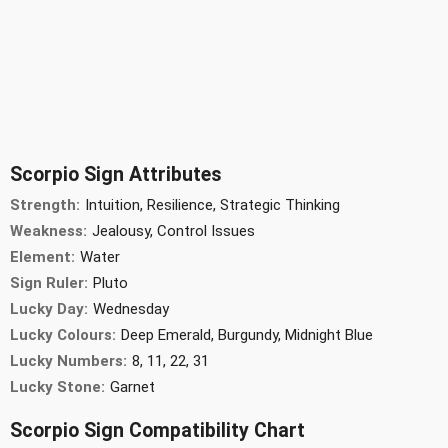
Scorpio Sign Attributes
Strength:
Intuition, Resilience, Strategic Thinking
Weakness:
Jealousy, Control Issues
Element:
Water
Sign Ruler:
Pluto
Lucky Day:
Wednesday
Lucky Colours:
Deep Emerald, Burgundy, Midnight Blue
Lucky Numbers:
8, 11, 22, 31
Lucky Stone:
Garnet
Scorpio Sign Compatibility Chart