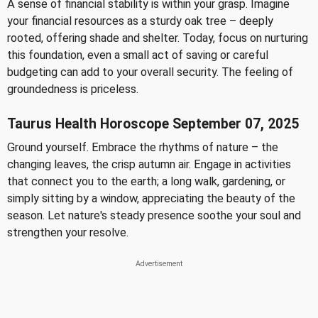
A sense of financial stability is within your grasp. Imagine
your financial resources as a sturdy oak tree – deeply
rooted, offering shade and shelter. Today, focus on nurturing
this foundation, even a small act of saving or careful
budgeting can add to your overall security. The feeling of
groundedness is priceless.
Taurus Health Horoscope September 07, 2025
Ground yourself. Embrace the rhythms of nature – the
changing leaves, the crisp autumn air. Engage in activities
that connect you to the earth; a long walk, gardening, or
simply sitting by a window, appreciating the beauty of the
season. Let nature's steady presence soothe your soul and
strengthen your resolve.