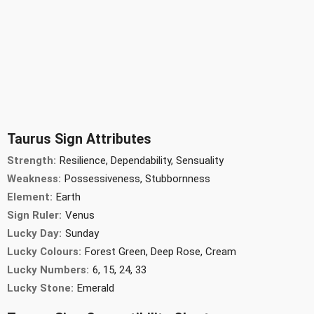
Taurus Sign Attributes
Strength:
Resilience, Dependability, Sensuality
Weakness:
Possessiveness, Stubbornness
Element:
Earth
Sign Ruler:
Venus
Lucky Day:
Sunday
Lucky Colours:
Forest Green, Deep Rose, Cream
Lucky Numbers:
6, 15, 24, 33
Lucky Stone:
Emerald