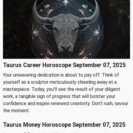
Taurus Career Horoscope September 07, 2025
Your unwavering dedication is about to pay off. Think of
yourself as a sculptor meticulously chiseling away at a
masterpiece. Today, you'll see the result of your diligent
work, a tangible sign of progress that will bolster your
confidence and inspire renewed creativity. Don’t rush; savour
the moment.
Taurus Money Horoscope September 07, 2025