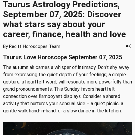
Taurus Astrology Predictions,
September 07, 2025: Discover
what stars say about your
career, finance, health and love
By Rediff Horoscopes Team
Taurus Love Horoscope September 07, 2025
The autumn air carries a whisper of intimacy. Don't shy away
from expressing the quiet depth of your feelings; a simple
gesture, a heartfelt word, will resonate more powerfully than
grand pronouncements. This Sunday favors heartfelt
connection over flamboyant displays. Consider a shared
activity that nurtures your sensual side – a quiet picnic, a
gentle walk hand-in-hand, or a slow dance in the kitchen.