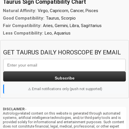
Taurus Sign Compatibility Chart
Natural Affinity:
Virgo, Capricorn, Cancer, Pisces
Good Compatibility:
Taurus, Scorpio
Fair Compatibility:
Aries, Gemini, Libra, Sagittarius
Less Compatibility:
Leo, Aquarius
GET TAURUS DAILY HOROSCOPE BY EMAIL
Subscribe
⚠️ Email notifications only (push not supported)
DISCLAIMER
:-
Astrology-related content on this website is generated through automated
systems, artificial intelligence technologies, and/or third-party tools and is
provided solely for informational and entertainment purposes. Such content
does not constitute financial, legal, medical, professional, or other expert