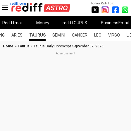
Follow Rediff on:
rediff.com
Rediffmail
Money
rediffGURUS
BusinessEmail
NG
ARIES
TAURUS
GEMINI
CANCER
LEO
VIRGO
LI
Home
»
Taurus
» Taurus Daily Horoscope September 07, 2025