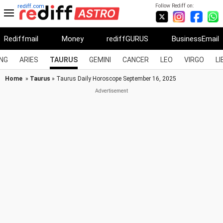
Follow Rediff on:
rediff.com
Rediffmail
Money
rediffGURUS
BusinessEmail
NG
ARIES
TAURUS
GEMINI
CANCER
LEO
VIRGO
LI
Home
»
Taurus
» Taurus Daily Horoscope September 16, 2025