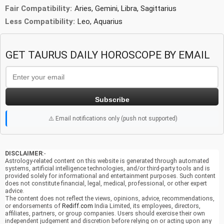
Fair Compatibility:
Aries, Gemini, Libra, Sagittarius
Less Compatibility:
Leo, Aquarius
GET TAURUS DAILY HOROSCOPE BY EMAIL
Subscribe
⚠️ Email notifications only (push not supported)
DISCLAIMER
:-
Astrology-related content on this website is generated through automated
systems, artificial intelligence technologies, and/or third-party tools and is
provided solely for informational and entertainment purposes. Such content
does not constitute financial, legal, medical, professional, or other expert
advice.
The content does not reflect the views, opinions, advice, recommendations,
or endorsements of
Rediff.com
India Limited, its employees, directors,
affiliates, partners, or group companies. Users should exercise their own
independent judgement and discretion before relying on or acting upon any