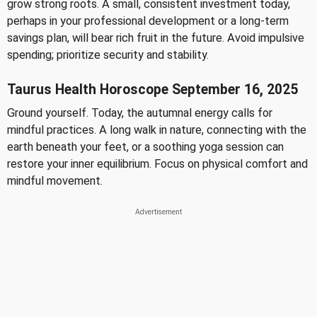
grow strong roots. A small, consistent investment today,
perhaps in your professional development or a long-term
savings plan, will bear rich fruit in the future. Avoid impulsive
spending; prioritize security and stability.
Taurus Health Horoscope September 16, 2025
Ground yourself. Today, the autumnal energy calls for
mindful practices. A long walk in nature, connecting with the
earth beneath your feet, or a soothing yoga session can
restore your inner equilibrium. Focus on physical comfort and
mindful movement.