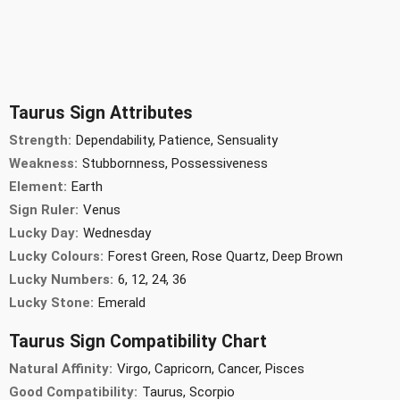
Taurus Sign Attributes
Strength:
Dependability, Patience, Sensuality
Weakness:
Stubbornness, Possessiveness
Element:
Earth
Sign Ruler:
Venus
Lucky Day:
Wednesday
Lucky Colours:
Forest Green, Rose Quartz, Deep Brown
Lucky Numbers:
6, 12, 24, 36
Lucky Stone:
Emerald
Taurus Sign Compatibility Chart
Natural Affinity:
Virgo, Capricorn, Cancer, Pisces
Good Compatibility:
Taurus, Scorpio