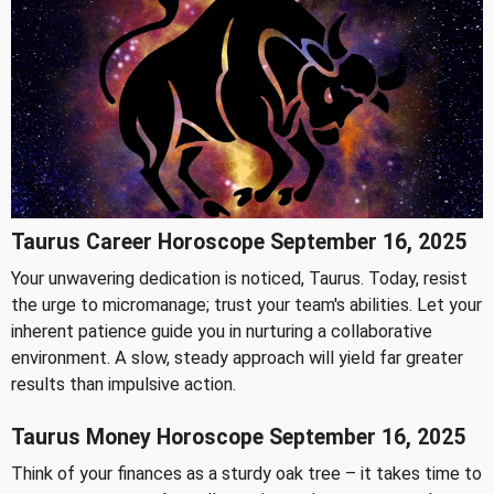
Taurus Career Horoscope September 16, 2025
Your unwavering dedication is noticed, Taurus. Today, resist
the urge to micromanage; trust your team's abilities. Let your
inherent patience guide you in nurturing a collaborative
environment. A slow, steady approach will yield far greater
results than impulsive action.
Taurus Money Horoscope September 16, 2025
Think of your finances as a sturdy oak tree – it takes time to