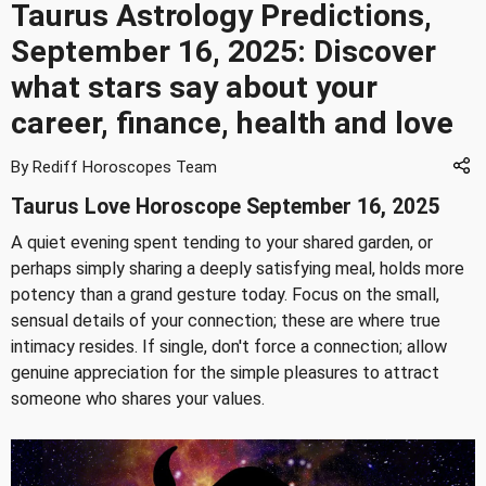
Taurus Astrology Predictions,
September 16, 2025: Discover
what stars say about your
career, finance, health and love
By Rediff Horoscopes Team
Taurus Love Horoscope September 16, 2025
A quiet evening spent tending to your shared garden, or
perhaps simply sharing a deeply satisfying meal, holds more
potency than a grand gesture today. Focus on the small,
sensual details of your connection; these are where true
intimacy resides. If single, don't force a connection; allow
genuine appreciation for the simple pleasures to attract
someone who shares your values.