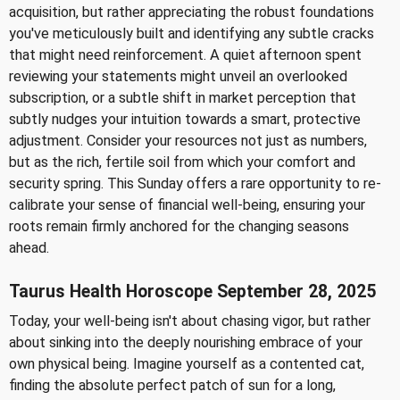
acquisition, but rather appreciating the robust foundations
you've meticulously built and identifying any subtle cracks
that might need reinforcement. A quiet afternoon spent
reviewing your statements might unveil an overlooked
subscription, or a subtle shift in market perception that
subtly nudges your intuition towards a smart, protective
adjustment. Consider your resources not just as numbers,
but as the rich, fertile soil from which your comfort and
security spring. This Sunday offers a rare opportunity to re-
calibrate your sense of financial well-being, ensuring your
roots remain firmly anchored for the changing seasons
ahead.
Taurus Health Horoscope September 28, 2025
Today, your well-being isn't about chasing vigor, but rather
about sinking into the deeply nourishing embrace of your
own physical being. Imagine yourself as a contented cat,
finding the absolute perfect patch of sun for a long,