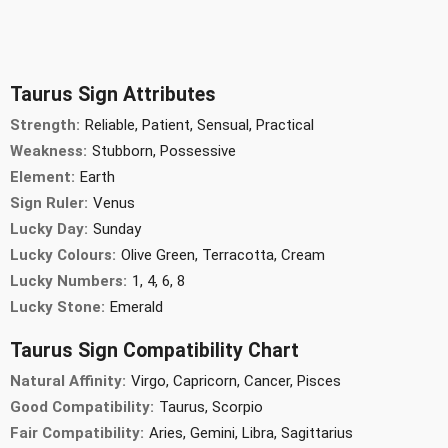
Taurus Sign Attributes
Strength:
Reliable, Patient, Sensual, Practical
Weakness:
Stubborn, Possessive
Element:
Earth
Sign Ruler:
Venus
Lucky Day:
Sunday
Lucky Colours:
Olive Green, Terracotta, Cream
Lucky Numbers:
1, 4, 6, 8
Lucky Stone:
Emerald
Taurus Sign Compatibility Chart
Natural Affinity:
Virgo, Capricorn, Cancer, Pisces
Good Compatibility:
Taurus, Scorpio
Fair Compatibility:
Aries, Gemini, Libra, Sagittarius