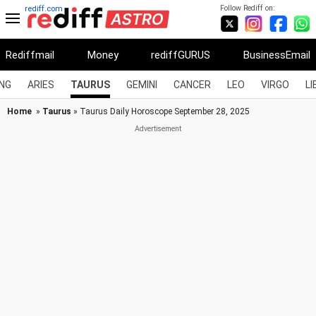
Follow Rediff on:
rediff.com
Rediffmail
Money
rediffGURUS
BusinessEmail
NG
ARIES
TAURUS
GEMINI
CANCER
LEO
VIRGO
LI
Home
»
Taurus
» Taurus Daily Horoscope September 28, 2025