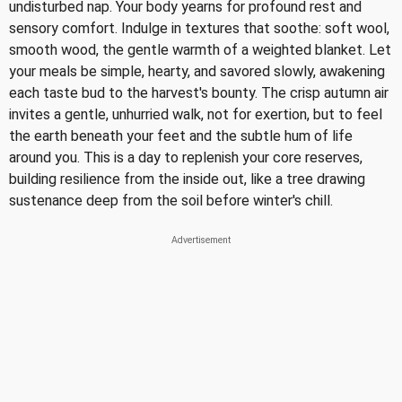
undisturbed nap. Your body yearns for profound rest and
sensory comfort. Indulge in textures that soothe: soft wool,
smooth wood, the gentle warmth of a weighted blanket. Let
your meals be simple, hearty, and savored slowly, awakening
each taste bud to the harvest's bounty. The crisp autumn air
invites a gentle, unhurried walk, not for exertion, but to feel
the earth beneath your feet and the subtle hum of life
around you. This is a day to replenish your core reserves,
building resilience from the inside out, like a tree drawing
sustenance deep from the soil before winter's chill.