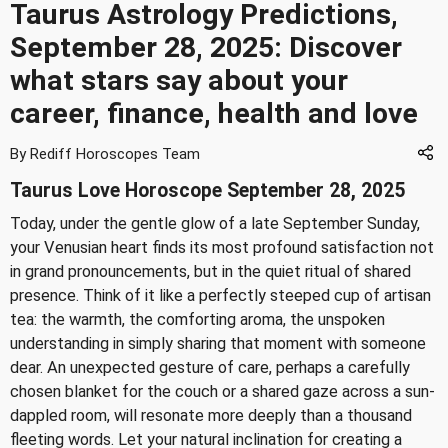
Taurus Astrology Predictions,
September 28, 2025: Discover
what stars say about your
career, finance, health and love
By Rediff Horoscopes Team
Taurus Love Horoscope September 28, 2025
Today, under the gentle glow of a late September Sunday,
your Venusian heart finds its most profound satisfaction not
in grand pronouncements, but in the quiet ritual of shared
presence. Think of it like a perfectly steeped cup of artisan
tea: the warmth, the comforting aroma, the unspoken
understanding in simply sharing that moment with someone
dear. An unexpected gesture of care, perhaps a carefully
chosen blanket for the couch or a shared gaze across a sun-
dappled room, will resonate more deeply than a thousand
fleeting words. Let your natural inclination for creating a