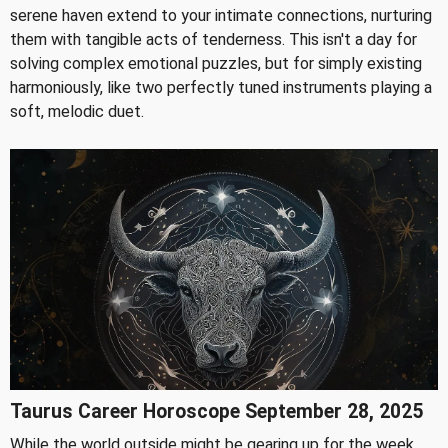
serene haven extend to your intimate connections, nurturing
them with tangible acts of tenderness. This isn't a day for
solving complex emotional puzzles, but for simply existing
harmoniously, like two perfectly tuned instruments playing a
soft, melodic duet.
Taurus Career Horoscope September 28, 2025
While the world outside might be gearing up for the week