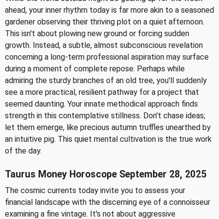
ahead, your inner rhythm today is far more akin to a seasoned
gardener observing their thriving plot on a quiet afternoon.
This isn't about plowing new ground or forcing sudden
growth. Instead, a subtle, almost subconscious revelation
concerning a long-term professional aspiration may surface
during a moment of complete repose. Perhaps while
admiring the sturdy branches of an old tree, you'll suddenly
see a more practical, resilient pathway for a project that
seemed daunting. Your innate methodical approach finds
strength in this contemplative stillness. Don't chase ideas;
let them emerge, like precious autumn truffles unearthed by
an intuitive pig. This quiet mental cultivation is the true work
of the day.
Taurus Money Horoscope September 28, 2025
The cosmic currents today invite you to assess your
financial landscape with the discerning eye of a connoisseur
examining a fine vintage. It's not about aggressive