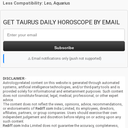
Less Compatibility:
Leo, Aquarius
GET TAURUS DAILY HOROSCOPE BY EMAIL
Subscribe
⚠️ Email notifications only (push not supported)
DISCLAIMER
:-
Astrology-related content on this website is generated through automated
systems, artificial intelligence technologies, and/or third-party tools and is
provided solely for informational and entertainment purposes. Such content
does not constitute financial, legal, medical, professional, or other expert
advice.
The content does not reflect the views, opinions, advice, recommendations,
or endorsements of
Rediff.com
India Limited, its employees, directors,
affiliates, partners, or group companies. Users should exercise their own
independent judgement and discretion before relying on or acting upon any
such content.
Rediff.com
India Limited does not guarantee the accuracy, completeness,