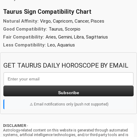
Taurus Sign Compatibility Chart
Natural Affinity:
Virgo, Capricorn, Cancer, Pisces
Good Compatibility:
Taurus, Scorpio
Fair Compatibility:
Aries, Gemini, Libra, Sagittarius
Less Compatibility:
Leo, Aquarius
GET TAURUS DAILY HOROSCOPE BY EMAIL
Subscribe
⚠️ Email notifications only (push not supported)
DISCLAIMER
:-
Astrology-related content on this website is generated through automated
systems, artificial intelligence technologies, and/or third-party tools and is