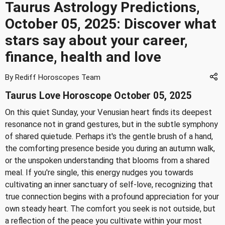
Taurus Astrology Predictions,
October 05, 2025: Discover what
stars say about your career,
finance, health and love
By Rediff Horoscopes Team
Taurus Love Horoscope October 05, 2025
On this quiet Sunday, your Venusian heart finds its deepest
resonance not in grand gestures, but in the subtle symphony
of shared quietude. Perhaps it's the gentle brush of a hand,
the comforting presence beside you during an autumn walk,
or the unspoken understanding that blooms from a shared
meal. If you're single, this energy nudges you towards
cultivating an inner sanctuary of self-love, recognizing that
true connection begins with a profound appreciation for your
own steady heart. The comfort you seek is not outside, but
a reflection of the peace you cultivate within your most