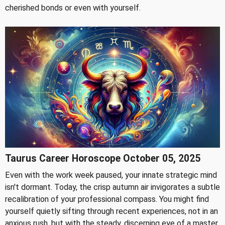
cherished bonds or even with yourself.
Taurus Career Horoscope October 05, 2025
Even with the work week paused, your innate strategic mind
isn't dormant. Today, the crisp autumn air invigorates a subtle
recalibration of your professional compass. You might find
yourself quietly sifting through recent experiences, not in an
anxious rush, but with the steady, discerning eye of a master