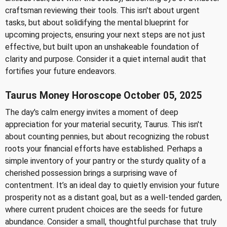
craftsman reviewing their tools. This isn't about urgent
tasks, but about solidifying the mental blueprint for
upcoming projects, ensuring your next steps are not just
effective, but built upon an unshakeable foundation of
clarity and purpose. Consider it a quiet internal audit that
fortifies your future endeavors.
Taurus Money Horoscope October 05, 2025
The day's calm energy invites a moment of deep
appreciation for your material security, Taurus. This isn't
about counting pennies, but about recognizing the robust
roots your financial efforts have established. Perhaps a
simple inventory of your pantry or the sturdy quality of a
cherished possession brings a surprising wave of
contentment. It’s an ideal day to quietly envision your future
prosperity not as a distant goal, but as a well-tended garden,
where current prudent choices are the seeds for future
abundance. Consider a small, thoughtful purchase that truly