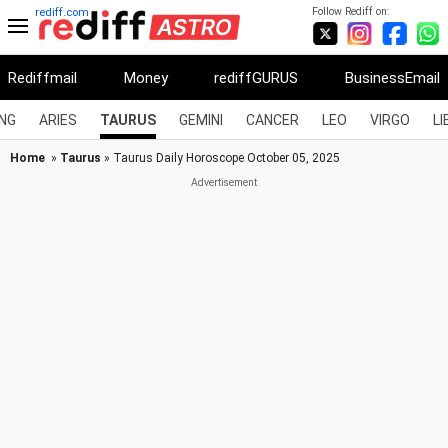
Follow Rediff on:
rediff.com
Rediffmail
Money
rediffGURUS
BusinessEmail
NG
ARIES
TAURUS
GEMINI
CANCER
LEO
VIRGO
LI
Home
»
Taurus
» Taurus Daily Horoscope October 05, 2025