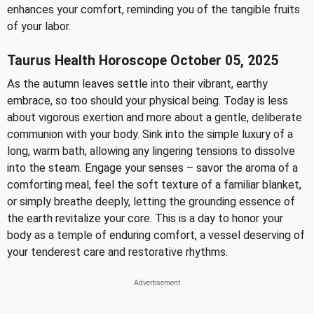
enhances your comfort, reminding you of the tangible fruits
of your labor.
Taurus Health Horoscope October 05, 2025
As the autumn leaves settle into their vibrant, earthy
embrace, so too should your physical being. Today is less
about vigorous exertion and more about a gentle, deliberate
communion with your body. Sink into the simple luxury of a
long, warm bath, allowing any lingering tensions to dissolve
into the steam. Engage your senses – savor the aroma of a
comforting meal, feel the soft texture of a familiar blanket,
or simply breathe deeply, letting the grounding essence of
the earth revitalize your core. This is a day to honor your
body as a temple of enduring comfort, a vessel deserving of
your tenderest care and restorative rhythms.