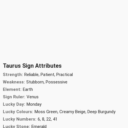
Taurus Sign Attributes
Strength:
Reliable, Patient, Practical
Weakness:
Stubborn, Possessive
Element:
Earth
Sign Ruler:
Venus
Lucky Day:
Monday
Lucky Colours:
Moss Green, Creamy Beige, Deep Burgundy
Lucky Numbers:
6, 8, 22, 41
Lucky Stone:
Emerald