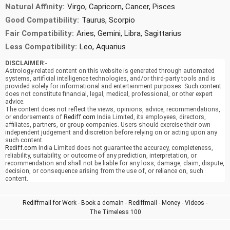
Natural Affinity:
Virgo, Capricorn, Cancer, Pisces
Good Compatibility:
Taurus, Scorpio
Fair Compatibility:
Aries, Gemini, Libra, Sagittarius
Less Compatibility:
Leo, Aquarius
DISCLAIMER
:-
Astrology-related content on this website is generated through automated
systems, artificial intelligence technologies, and/or third-party tools and is
provided solely for informational and entertainment purposes. Such content
does not constitute financial, legal, medical, professional, or other expert
advice.
The content does not reflect the views, opinions, advice, recommendations,
or endorsements of
Rediff.com
India Limited, its employees, directors,
affiliates, partners, or group companies. Users should exercise their own
independent judgement and discretion before relying on or acting upon any
such content.
Rediff.com
India Limited does not guarantee the accuracy, completeness,
reliability, suitability, or outcome of any prediction, interpretation, or
recommendation and shall not be liable for any loss, damage, claim, dispute,
decision, or consequence arising from the use of, or reliance on, such
content.
Rediffmail for Work
-
Book a domain
-
Rediffmail
-
Money
-
Videos
-
The Timeless 100