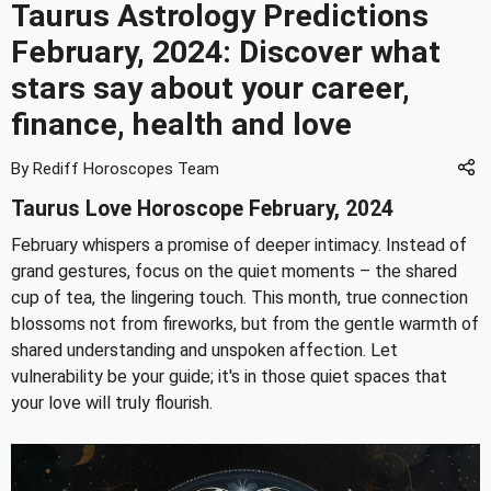
Taurus Astrology Predictions
February, 2024: Discover what
stars say about your career,
finance, health and love
By Rediff Horoscopes Team
Taurus Love Horoscope February, 2024
February whispers a promise of deeper intimacy. Instead of
grand gestures, focus on the quiet moments – the shared
cup of tea, the lingering touch. This month, true connection
blossoms not from fireworks, but from the gentle warmth of
shared understanding and unspoken affection. Let
vulnerability be your guide; it's in those quiet spaces that
your love will truly flourish.