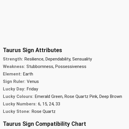
Taurus Sign Attributes
Strength:
Resilience, Dependability, Sensuality
Weakness:
Stubbornness, Possessiveness
Element:
Earth
Sign Ruler:
Venus
Lucky Day:
Friday
Lucky Colours:
Emerald Green, Rose Quartz Pink, Deep Brown
Lucky Numbers:
6, 15, 24, 33
Lucky Stone:
Rose Quartz
Taurus Sign Compatibility Chart