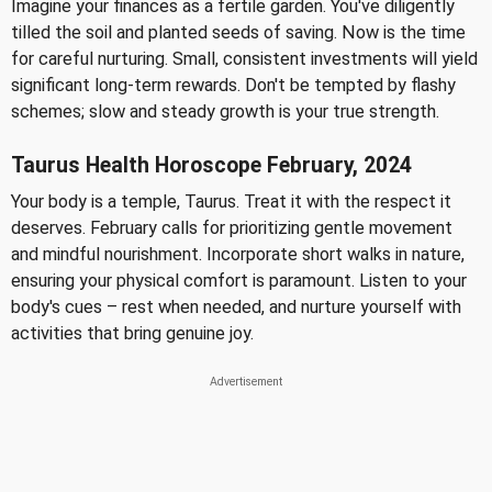
Imagine your finances as a fertile garden. You've diligently
tilled the soil and planted seeds of saving. Now is the time
for careful nurturing. Small, consistent investments will yield
significant long-term rewards. Don't be tempted by flashy
schemes; slow and steady growth is your true strength.
Taurus Health Horoscope February, 2024
Your body is a temple, Taurus. Treat it with the respect it
deserves. February calls for prioritizing gentle movement
and mindful nourishment. Incorporate short walks in nature,
ensuring your physical comfort is paramount. Listen to your
body's cues – rest when needed, and nurture yourself with
activities that bring genuine joy.