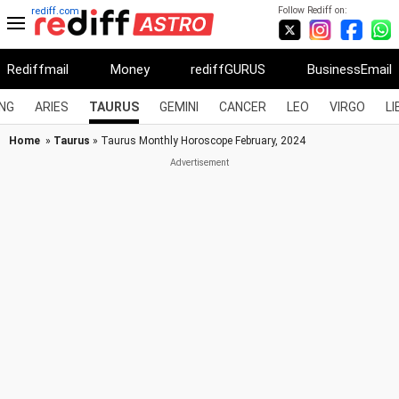
Follow Rediff on:
rediff.com
Rediffmail
Money
rediffGURUS
BusinessEmail
NG
ARIES
TAURUS
GEMINI
CANCER
LEO
VIRGO
LI
Home
»
Taurus
» Taurus Monthly Horoscope February, 2024