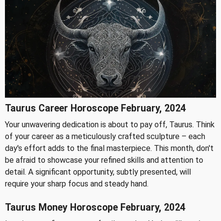
Taurus Career Horoscope February, 2024
Your unwavering dedication is about to pay off, Taurus. Think
of your career as a meticulously crafted sculpture – each
day's effort adds to the final masterpiece. This month, don't
be afraid to showcase your refined skills and attention to
detail. A significant opportunity, subtly presented, will
require your sharp focus and steady hand.
Taurus Money Horoscope February, 2024