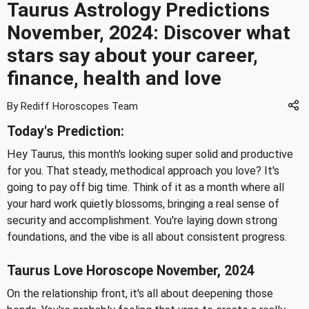
Taurus Astrology Predictions
November, 2024: Discover what
stars say about your career,
finance, health and love
By Rediff Horoscopes Team
Today's Prediction:
Hey Taurus, this month's looking super solid and productive
for you. That steady, methodical approach you love? It's
going to pay off big time. Think of it as a month where all
your hard work quietly blossoms, bringing a real sense of
security and accomplishment. You're laying down strong
foundations, and the vibe is all about consistent progress.
Taurus Love Horoscope November, 2024
On the relationship front, it's all about deepening those