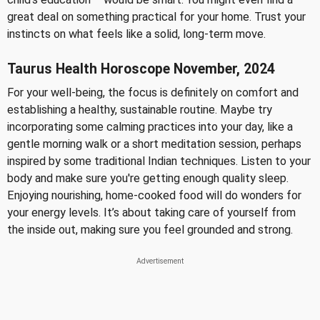
great deal on something practical for your home. Trust your
instincts on what feels like a solid, long-term move.
Taurus Health Horoscope November, 2024
For your well-being, the focus is definitely on comfort and
establishing a healthy, sustainable routine. Maybe try
incorporating some calming practices into your day, like a
gentle morning walk or a short meditation session, perhaps
inspired by some traditional Indian techniques. Listen to your
body and make sure you're getting enough quality sleep.
Enjoying nourishing, home-cooked food will do wonders for
your energy levels. It’s about taking care of yourself from
the inside out, making sure you feel grounded and strong.