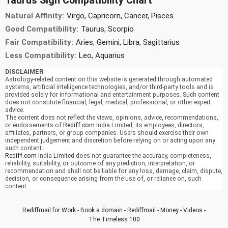
Taurus Sign Compatibility Chart
Natural Affinity:
Virgo, Capricorn, Cancer, Pisces
Good Compatibility:
Taurus, Scorpio
Fair Compatibility:
Aries, Gemini, Libra, Sagittarius
Less Compatibility:
Leo, Aquarius
DISCLAIMER
:-
Astrology-related content on this website is generated through automated
systems, artificial intelligence technologies, and/or third-party tools and is
provided solely for informational and entertainment purposes. Such content
does not constitute financial, legal, medical, professional, or other expert
advice.
The content does not reflect the views, opinions, advice, recommendations,
or endorsements of
Rediff.com
India Limited, its employees, directors,
affiliates, partners, or group companies. Users should exercise their own
independent judgement and discretion before relying on or acting upon any
such content.
Rediff.com
India Limited does not guarantee the accuracy, completeness,
reliability, suitability, or outcome of any prediction, interpretation, or
recommendation and shall not be liable for any loss, damage, claim, dispute,
decision, or consequence arising from the use of, or reliance on, such
content.
Rediffmail for Work
-
Book a domain
-
Rediffmail
-
Money
-
Videos
-
The Timeless 100