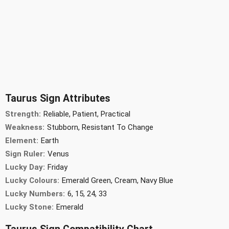
Taurus Sign Attributes
Strength:
Reliable, Patient, Practical
Weakness:
Stubborn, Resistant To Change
Element:
Earth
Sign Ruler:
Venus
Lucky Day:
Friday
Lucky Colours:
Emerald Green, Cream, Navy Blue
Lucky Numbers:
6, 15, 24, 33
Lucky Stone:
Emerald