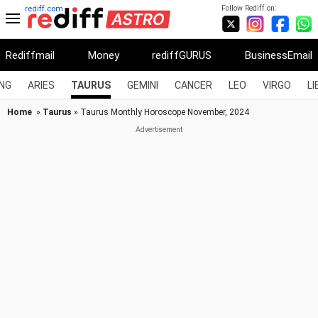
Follow Rediff on:
rediff.com
Rediffmail
Money
rediffGURUS
BusinessEmail
NG
ARIES
TAURUS
GEMINI
CANCER
LEO
VIRGO
LI
Home
»
Taurus
» Taurus Monthly Horoscope November, 2024