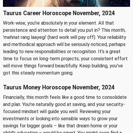
Taurus Career Horoscope November, 2024
Work-wise, you're absolutely in your element. All that
persistence and attention to detail you put in? This month,
'mehnat rang laayegi' (hard work will pay off). Your reliability
and methodical approach will be seriously noticed, perhaps
leading to new responsibilities or recognition. It's a great
time to focus on long-term projects; your consistent effort
will move things forward beautifully. Keep building, you've
got this steady momentum going.
Taurus Money Horoscope November, 2024
Financially, this month feels like a good time to consolidate
and plan. You're naturally good at saving, and your security-
focused mindset will guide you well. Reviewing your
investments or looking into sensible ways to grow your
savings for bigger goals – like that dream home or your
child's education – would be smart. You might even find a