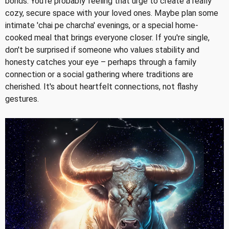
bonds. You're probably feeling that urge to create a really
cozy, secure space with your loved ones. Maybe plan some
intimate 'chai pe charcha' evenings, or a special home-
cooked meal that brings everyone closer. If you're single,
don't be surprised if someone who values stability and
honesty catches your eye – perhaps through a family
connection or a social gathering where traditions are
cherished. It's about heartfelt connections, not flashy
gestures.