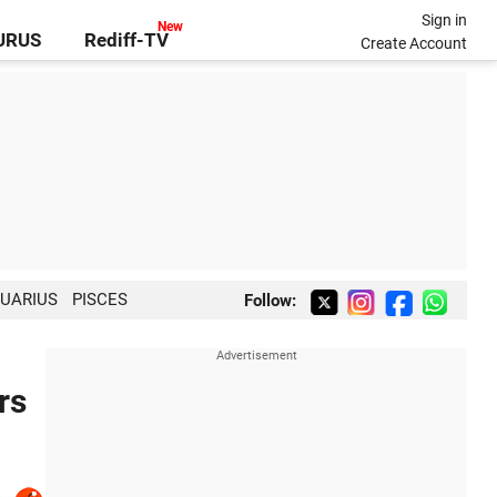
Sign in
GURUS
Rediff-TV
Create Account
UARIUS
PISCES
Follow:
rs