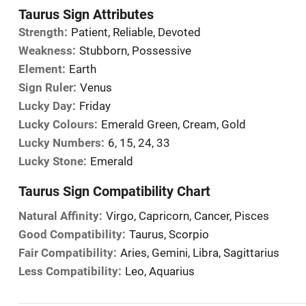
Taurus Sign Attributes
Strength:
Patient, Reliable, Devoted
Weakness:
Stubborn, Possessive
Element:
Earth
Sign Ruler:
Venus
Lucky Day:
Friday
Lucky Colours:
Emerald Green, Cream, Gold
Lucky Numbers:
6, 15, 24, 33
Lucky Stone:
Emerald
Taurus Sign Compatibility Chart
Natural Affinity:
Virgo, Capricorn, Cancer, Pisces
Good Compatibility:
Taurus, Scorpio
Fair Compatibility:
Aries, Gemini, Libra, Sagittarius
Less Compatibility:
Leo, Aquarius