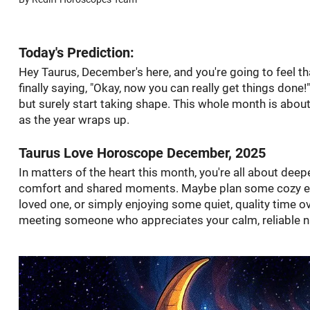
Today's Prediction:
Hey Taurus, December's here, and you're going to feel tha
finally saying, "Okay, now you can really get things done!
but surely start taking shape. This whole month is abo
as the year wraps up.
Taurus Love Horoscope December, 2025
In matters of the heart this month, you're all about deepe
comfort and shared moments. Maybe plan some cozy eve
loved one, or simply enjoying some quiet, quality time ov
meeting someone who appreciates your calm, reliable na