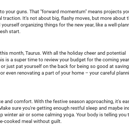
g to your guns. That "forward momentum" means projects yo
 traction. It's not about big, flashy moves, but more about 
 yourself organizing things for the new year, like a well-plan
esh start.
this month, Taurus. With all the holiday cheer and potential
his is a super time to review your budget for the coming year
r just pat yourself on the back for being so good at saving
 or even renovating a part of your home – your careful plann
e and comfort. With the festive season approaching, it's ea
 Make sure you're getting enough restful sleep and maybe in
p winter air or some calming yoga. Your body is telling you 
me-cooked meal without guilt.