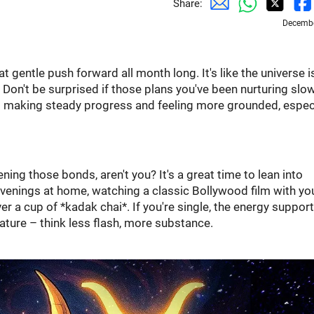
Share:
Decembe
t gentle push forward all month long. It's like the universe i
" Don't be surprised if those plans you've been nurturing slo
ut making steady progress and feeling more grounded, espec
ning those bonds, aren't you? It's a great time to lean into
nings at home, watching a classic Bollywood film with yo
er a cup of *kadak chai*. If you're single, the energy suppor
ture – think less flash, more substance.