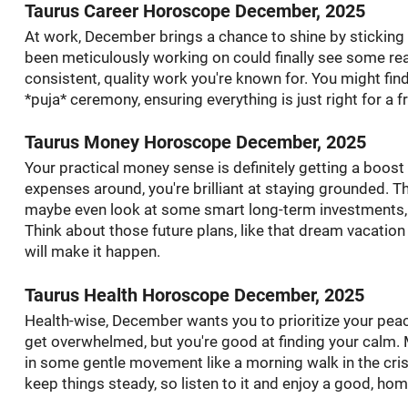
Taurus Career Horoscope December, 2025
At work, December brings a chance to shine by stickin
been meticulously working on could finally see some real
consistent, quality work you're known for. You might find
*puja* ceremony, ensuring everything is just right for a fr
Taurus Money Horoscope December, 2025
Your practical money sense is definitely getting a boost 
expenses around, you're brilliant at staying grounded. T
maybe even look at some smart long-term investments, o
Think about those future plans, like that dream vacation
will make it happen.
Taurus Health Horoscope December, 2025
Health-wise, December wants you to prioritize your peac
get overwhelmed, but you're good at finding your calm.
in some gentle movement like a morning walk in the cris
keep things steady, so listen to it and enjoy a good, ho