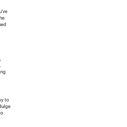
u've
the
ned
,
.
ing
sy to
dulge
to