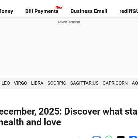
Money
Bill Payments
Business Email
rediff
LEO
VIRGO
LIBRA
SCORPIO
SAGITTARIUS
CAPRICORN
AQ
ecember, 2025: Discover what sta
 health and love