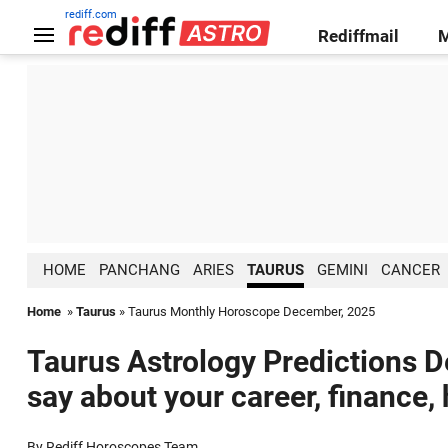
rediff.com
Rediffmail
HOME
PANCHANG
ARIES
TAURUS
GEMINI
CANCER
Home
»
Taurus
» Taurus Monthly Horoscope December, 2025
Taurus Astrology Predictions D
say about your career, finance,
By Rediff Horoscopes Team