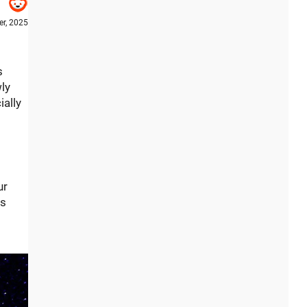
r, 2025
s
wly
ially
ur
ts