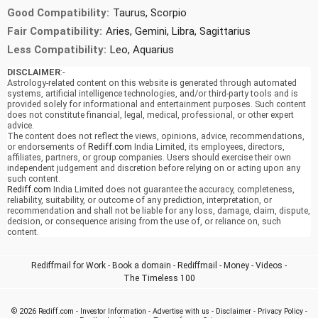
Good Compatibility:
Taurus, Scorpio
Fair Compatibility:
Aries, Gemini, Libra, Sagittarius
Less Compatibility:
Leo, Aquarius
DISCLAIMER
:-
Astrology-related content on this website is generated through automated
systems, artificial intelligence technologies, and/or third-party tools and is
provided solely for informational and entertainment purposes. Such content
does not constitute financial, legal, medical, professional, or other expert
advice.
The content does not reflect the views, opinions, advice, recommendations,
or endorsements of
Rediff.com
India Limited, its employees, directors,
affiliates, partners, or group companies. Users should exercise their own
independent judgement and discretion before relying on or acting upon any
such content.
Rediff.com
India Limited does not guarantee the accuracy, completeness,
reliability, suitability, or outcome of any prediction, interpretation, or
recommendation and shall not be liable for any loss, damage, claim, dispute,
decision, or consequence arising from the use of, or reliance on, such
content.
Rediffmail for Work
-
Book a domain
-
Rediffmail
-
Money
-
Videos
-
The Timeless 100
© 2026
Rediff.com
-
Investor Information
-
Advertise with us
-
Disclaimer
-
Privacy Policy
-