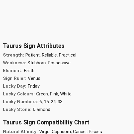
Taurus Sign Attributes
Strength:
Patient, Reliable, Practical
Weakness:
Stubborn, Possessive
Element:
Earth
Sign Ruler:
Venus
Lucky Day:
Friday
Lucky Colours:
Green, Pink, White
Lucky Numbers:
6, 15, 24, 33
Lucky Stone:
Diamond
Taurus Sign Compatibility Chart
Natural Affinity:
Virgo, Capricorn, Cancer, Pisces