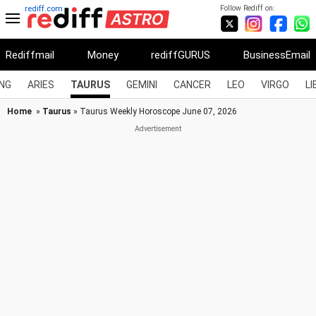
Follow Rediff on:
rediff.com
Rediffmail
Money
rediffGURUS
BusinessEmail
NG
ARIES
TAURUS
GEMINI
CANCER
LEO
VIRGO
LI
Home
»
Taurus
» Taurus Weekly Horoscope June 07, 2026