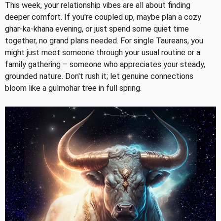
This week, your relationship vibes are all about finding
deeper comfort. If you're coupled up, maybe plan a cozy
ghar-ka-khana evening, or just spend some quiet time
together, no grand plans needed. For single Taureans, you
might just meet someone through your usual routine or a
family gathering – someone who appreciates your steady,
grounded nature. Don't rush it; let genuine connections
bloom like a gulmohar tree in full spring.