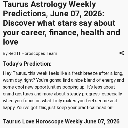
Taurus Astrology Weekly
Predictions, June 07, 2026:
Discover what stars say about
your career, finance, health and
love
By Rediff Horoscopes Team
Today's Prediction:
Hey Taurus, this week feels like a fresh breeze after a long,
warm day, right? You're gonna find a nice blend of energy and
some cool new opportunities popping up. It's less about
grand gestures and more about steady progress, especially
when you focus on what truly makes you feel secure and
happy. You've got this, just keep your practical head on!
Taurus Love Horoscope Weekly June 07, 2026