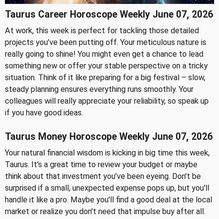
Taurus Career Horoscope Weekly June 07, 2026
At work, this week is perfect for tackling those detailed
projects you’ve been putting off. Your meticulous nature is
really going to shine! You might even get a chance to lead
something new or offer your stable perspective on a tricky
situation. Think of it like preparing for a big festival – slow,
steady planning ensures everything runs smoothly. Your
colleagues will really appreciate your reliability, so speak up
if you have good ideas.
Taurus Money Horoscope Weekly June 07, 2026
Your natural financial wisdom is kicking in big time this week,
Taurus. It's a great time to review your budget or maybe
think about that investment you’ve been eyeing. Don't be
surprised if a small, unexpected expense pops up, but you'll
handle it like a pro. Maybe you'll find a good deal at the local
market or realize you don't need that impulse buy after all.