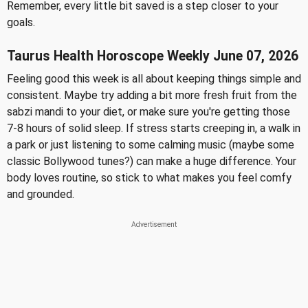
Remember, every little bit saved is a step closer to your
goals.
Taurus Health Horoscope Weekly June 07, 2026
Feeling good this week is all about keeping things simple and
consistent. Maybe try adding a bit more fresh fruit from the
sabzi mandi to your diet, or make sure you're getting those
7-8 hours of solid sleep. If stress starts creeping in, a walk in
a park or just listening to some calming music (maybe some
classic Bollywood tunes?) can make a huge difference. Your
body loves routine, so stick to what makes you feel comfy
and grounded.