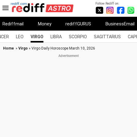
Follow Rediff on:
rediff.com
Rediffmail
Money
rediffGURUS
BusinessEmail
NCER
LEO
VIRGO
LIBRA
SCORPIO
SAGITTARIUS
CAP
Home
»
Virgo
» Virgo Daily Horoscope March 10, 2026