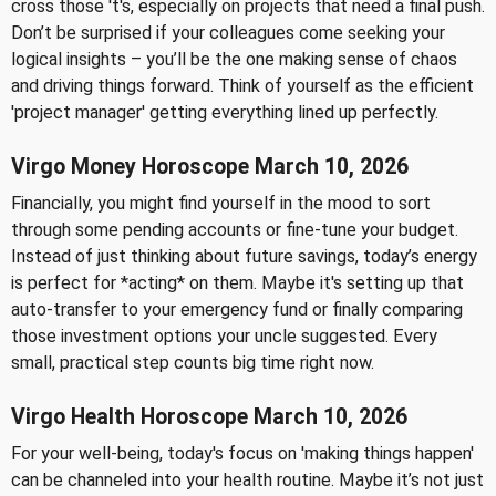
cross those 't's, especially on projects that need a final push.
Don’t be surprised if your colleagues come seeking your
logical insights – you’ll be the one making sense of chaos
and driving things forward. Think of yourself as the efficient
'project manager' getting everything lined up perfectly.
Virgo Money Horoscope March 10, 2026
Financially, you might find yourself in the mood to sort
through some pending accounts or fine-tune your budget.
Instead of just thinking about future savings, today’s energy
is perfect for *acting* on them. Maybe it's setting up that
auto-transfer to your emergency fund or finally comparing
those investment options your uncle suggested. Every
small, practical step counts big time right now.
Virgo Health Horoscope March 10, 2026
For your well-being, today's focus on 'making things happen'
can be channeled into your health routine. Maybe it’s not just