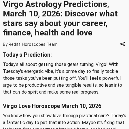
Virgo Astrology Predictions,
March 10, 2026: Discover what
stars say about your career,
finance, health and love
By Rediff Horoscopes Team
Today's Prediction:
Today's all about getting those gears turning, Virgo! With
Tuesday's energetic vibe, it’s a prime day to finally tackle
those tasks you’ve been putting off. You’ll feel a powerful
urge to be productive and see tangible results, so lean into
that can-do spirit and make some real progress.
Virgo Love Horoscope March 10, 2026
You know how you show love through practical care? Today’s
a fantastic day to put that into action. Maybe it’s fixing that