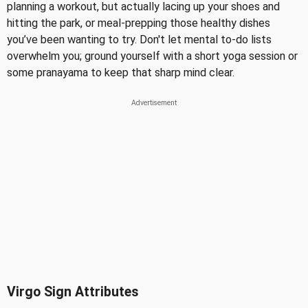
planning a workout, but actually lacing up your shoes and
hitting the park, or meal-prepping those healthy dishes
you’ve been wanting to try. Don't let mental to-do lists
overwhelm you; ground yourself with a short yoga session or
some pranayama to keep that sharp mind clear.
Virgo Sign Attributes