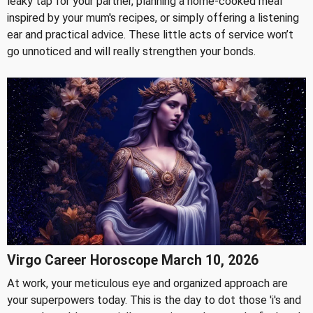
leaky tap for your partner, planning a home-cooked meal
inspired by your mum's recipes, or simply offering a listening
ear and practical advice. These little acts of service won’t
go unnoticed and will really strengthen your bonds.
Virgo Career Horoscope March 10, 2026
At work, your meticulous eye and organized approach are
your superpowers today. This is the day to dot those 'i's and