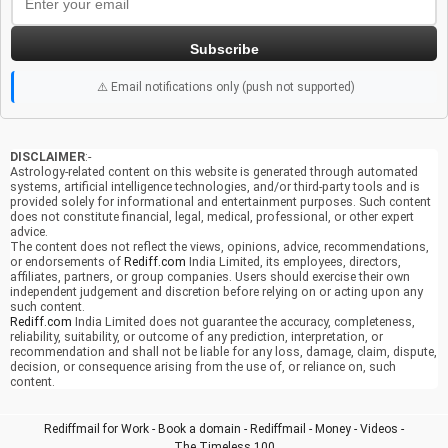
Subscribe
⚠️ Email notifications only (push not supported)
DISCLAIMER
:-
Astrology-related content on this website is generated through automated
systems, artificial intelligence technologies, and/or third-party tools and is
provided solely for informational and entertainment purposes. Such content
does not constitute financial, legal, medical, professional, or other expert
advice.
The content does not reflect the views, opinions, advice, recommendations,
or endorsements of
Rediff.com
India Limited, its employees, directors,
affiliates, partners, or group companies. Users should exercise their own
independent judgement and discretion before relying on or acting upon any
such content.
Rediff.com
India Limited does not guarantee the accuracy, completeness,
reliability, suitability, or outcome of any prediction, interpretation, or
recommendation and shall not be liable for any loss, damage, claim, dispute,
decision, or consequence arising from the use of, or reliance on, such
content.
Rediffmail for Work
-
Book a domain
-
Rediffmail
-
Money
-
Videos
-
The Timeless 100