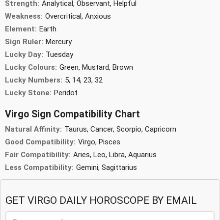
Strength:
Analytical, Observant, Helpful
Weakness:
Overcritical, Anxious
Element:
Earth
Sign Ruler:
Mercury
Lucky Day:
Tuesday
Lucky Colours:
Green, Mustard, Brown
Lucky Numbers:
5, 14, 23, 32
Lucky Stone:
Peridot
Virgo Sign Compatibility Chart
Natural Affinity:
Taurus, Cancer, Scorpio, Capricorn
Good Compatibility:
Virgo, Pisces
Fair Compatibility:
Aries, Leo, Libra, Aquarius
Less Compatibility:
Gemini, Sagittarius
GET VIRGO DAILY HOROSCOPE BY EMAIL