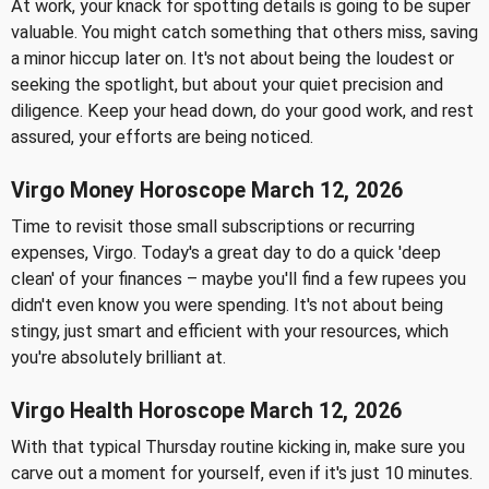
At work, your knack for spotting details is going to be super
valuable. You might catch something that others miss, saving
a minor hiccup later on. It's not about being the loudest or
seeking the spotlight, but about your quiet precision and
diligence. Keep your head down, do your good work, and rest
assured, your efforts are being noticed.
Virgo Money Horoscope March 12, 2026
Time to revisit those small subscriptions or recurring
expenses, Virgo. Today's a great day to do a quick 'deep
clean' of your finances – maybe you'll find a few rupees you
didn't even know you were spending. It's not about being
stingy, just smart and efficient with your resources, which
you're absolutely brilliant at.
Virgo Health Horoscope March 12, 2026
With that typical Thursday routine kicking in, make sure you
carve out a moment for yourself, even if it's just 10 minutes.