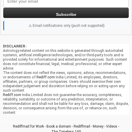
Subscribe
⚠️ Email notifications only (push not supported)
DISCLAIMER
:-
Astrology-related content on this website is generated through automated
systems, artificial intelligence technologies, and/or third-party tools and is
provided solely for informational and entertainment purposes. Such content
does not constitute financial, legal, medical, professional, or other expert
advice.
The content does not reflect the views, opinions, advice, recommendations,
or endorsements of
Rediff.com
India Limited, its employees, directors,
affiliates, partners, or group companies. Users should exercise their own
independent judgement and discretion before relying on or acting upon any
such content.
Rediff.com
India Limited does not guarantee the accuracy, completeness,
reliability, suitability, or outcome of any prediction, interpretation, or
recommendation and shall not be liable for any loss, damage, claim, dispute,
decision, or consequence arising from the use of, or reliance on, such
content.
Rediffmail for Work
-
Book a domain
-
Rediffmail
-
Money
-
Videos
-
The Timeless 100