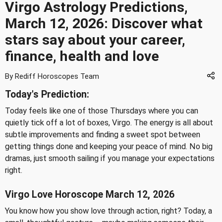
Virgo Astrology Predictions,
March 12, 2026: Discover what
stars say about your career,
finance, health and love
By Rediff Horoscopes Team
Today's Prediction:
Today feels like one of those Thursdays where you can
quietly tick off a lot of boxes, Virgo. The energy is all about
subtle improvements and finding a sweet spot between
getting things done and keeping your peace of mind. No big
dramas, just smooth sailing if you manage your expectations
right.
Virgo Love Horoscope March 12, 2026
You know how you show love through action, right? Today, a