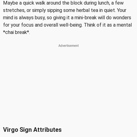
Maybe a quick walk around the block during lunch, a few
stretches, or simply sipping some herbal tea in quiet. Your
mind is always busy, so giving it a mini-break will do wonders
for your focus and overall well-being. Think of it as a mental
*chai break*.
Virgo Sign Attributes