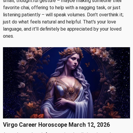
small, thoughtful gesture – maybe making someone their
favorite chai, offering to help with a nagging task, or just
listening patiently – will speak volumes. Don't overthink it;
just do what feels natural and helpful. That's your love
language, and it'll definitely be appreciated by your loved
ones.
Virgo Career Horoscope March 12, 2026