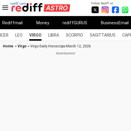
Follow Rediff on:
rediff.com
Rediffmail
Money
rediffGURUS
BusinessEmail
NCER
LEO
VIRGO
LIBRA
SCORPIO
SAGITTARIUS
CAP
Home
»
Virgo
» Virgo Daily Horoscope March 12, 2026