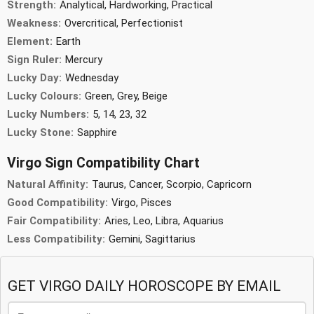
Strength:
Analytical, Hardworking, Practical
Weakness:
Overcritical, Perfectionist
Element:
Earth
Sign Ruler:
Mercury
Lucky Day:
Wednesday
Lucky Colours:
Green, Grey, Beige
Lucky Numbers:
5, 14, 23, 32
Lucky Stone:
Sapphire
Virgo Sign Compatibility Chart
Natural Affinity:
Taurus, Cancer, Scorpio, Capricorn
Good Compatibility:
Virgo, Pisces
Fair Compatibility:
Aries, Leo, Libra, Aquarius
Less Compatibility:
Gemini, Sagittarius
GET VIRGO DAILY HOROSCOPE BY EMAIL