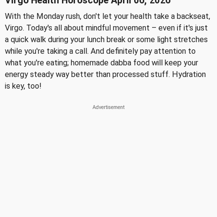
Virgo Health Horoscope April 06, 2026
With the Monday rush, don't let your health take a backseat,
Virgo. Today's all about mindful movement – even if it's just
a quick walk during your lunch break or some light stretches
while you're taking a call. And definitely pay attention to
what you're eating; homemade dabba food will keep your
energy steady way better than processed stuff. Hydration
is key, too!