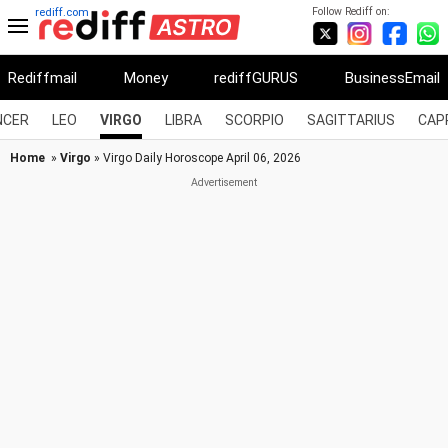
Follow Rediff on:
rediff.com
Rediffmail
Money
rediffGURUS
BusinessEmail
NCER
LEO
VIRGO
LIBRA
SCORPIO
SAGITTARIUS
CAP
Home
»
Virgo
» Virgo Daily Horoscope April 06, 2026