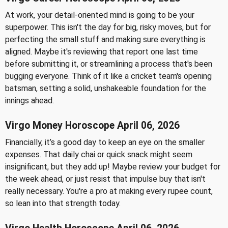
At work, your detail-oriented mind is going to be your
superpower. This isn't the day for big, risky moves, but for
perfecting the small stuff and making sure everything is
aligned. Maybe it's reviewing that report one last time
before submitting it, or streamlining a process that's been
bugging everyone. Think of it like a cricket team's opening
batsman, setting a solid, unshakeable foundation for the
innings ahead.
Virgo Money Horoscope April 06, 2026
Financially, it’s a good day to keep an eye on the smaller
expenses. That daily chai or quick snack might seem
insignificant, but they add up! Maybe review your budget for
the week ahead, or just resist that impulse buy that isn't
really necessary. You're a pro at making every rupee count,
so lean into that strength today.