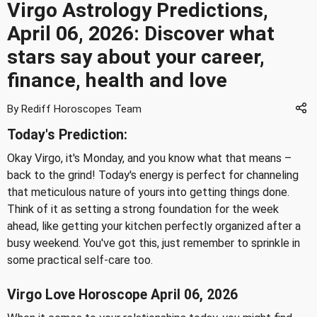
Virgo Astrology Predictions,
April 06, 2026: Discover what
stars say about your career,
finance, health and love
By Rediff Horoscopes Team
Today's Prediction:
Okay Virgo, it's Monday, and you know what that means –
back to the grind! Today's energy is perfect for channeling
that meticulous nature of yours into getting things done.
Think of it as setting a strong foundation for the week
ahead, like getting your kitchen perfectly organized after a
busy weekend. You've got this, just remember to sprinkle in
some practical self-care too.
Virgo Love Horoscope April 06, 2026