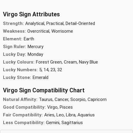
Virgo Sign Attributes
Strength:
Analytical, Practical, Detail-Oriented
Weakness:
Overcritical, Worrisome
Element:
Earth
Sign Ruler:
Mercury
Lucky Day:
Monday
Lucky Colours:
Forest Green, Cream, Navy Blue
Lucky Numbers:
5, 14, 23, 32
Lucky Stone:
Emerald
Virgo Sign Compatibility Chart
Natural Affinity:
Taurus, Cancer, Scorpio, Capricorn
Good Compatibility:
Virgo, Pisces
Fair Compatibility:
Aries, Leo, Libra, Aquarius
Less Compatibility:
Gemini, Sagittarius