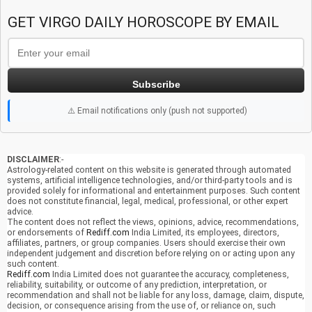
GET VIRGO DAILY HOROSCOPE BY EMAIL
Subscribe
⚠️ Email notifications only (push not supported)
DISCLAIMER
:-
Astrology-related content on this website is generated through automated
systems, artificial intelligence technologies, and/or third-party tools and is
provided solely for informational and entertainment purposes. Such content
does not constitute financial, legal, medical, professional, or other expert
advice.
The content does not reflect the views, opinions, advice, recommendations,
or endorsements of
Rediff.com
India Limited, its employees, directors,
affiliates, partners, or group companies. Users should exercise their own
independent judgement and discretion before relying on or acting upon any
such content.
Rediff.com
India Limited does not guarantee the accuracy, completeness,
reliability, suitability, or outcome of any prediction, interpretation, or
recommendation and shall not be liable for any loss, damage, claim, dispute,
decision, or consequence arising from the use of, or reliance on, such