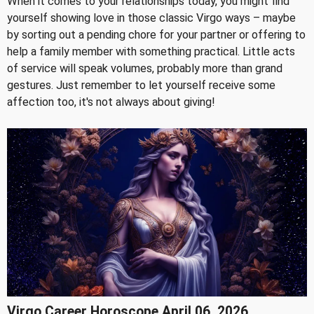
When it comes to your relationships today, you might find
yourself showing love in those classic Virgo ways – maybe
by sorting out a pending chore for your partner or offering to
help a family member with something practical. Little acts
of service will speak volumes, probably more than grand
gestures. Just remember to let yourself receive some
affection too, it's not always about giving!
Virgo Career Horoscope April 06, 2026