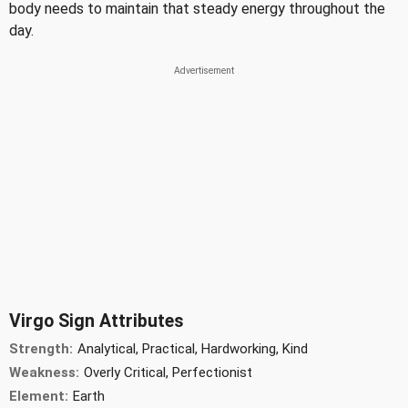
body needs to maintain that steady energy throughout the
day.
Virgo Sign Attributes
Strength:
Analytical, Practical, Hardworking, Kind
Weakness:
Overly Critical, Perfectionist
Element:
Earth