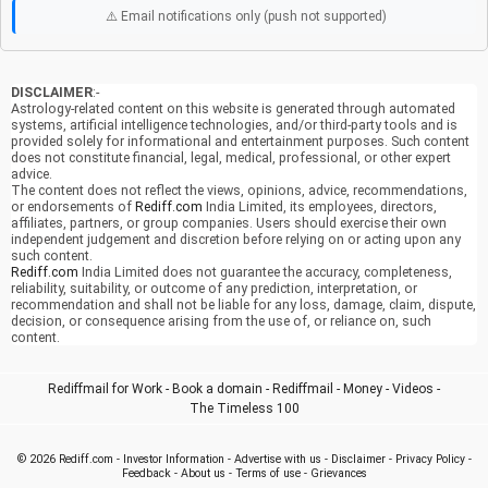
⚠️ Email notifications only (push not supported)
DISCLAIMER
:-
Astrology-related content on this website is generated through automated
systems, artificial intelligence technologies, and/or third-party tools and is
provided solely for informational and entertainment purposes. Such content
does not constitute financial, legal, medical, professional, or other expert
advice.
The content does not reflect the views, opinions, advice, recommendations,
or endorsements of
Rediff.com
India Limited, its employees, directors,
affiliates, partners, or group companies. Users should exercise their own
independent judgement and discretion before relying on or acting upon any
such content.
Rediff.com
India Limited does not guarantee the accuracy, completeness,
reliability, suitability, or outcome of any prediction, interpretation, or
recommendation and shall not be liable for any loss, damage, claim, dispute,
decision, or consequence arising from the use of, or reliance on, such
content.
Rediffmail for Work
-
Book a domain
-
Rediffmail
-
Money
-
Videos
-
The Timeless 100
© 2026
Rediff.com
-
Investor Information
-
Advertise with us
-
Disclaimer
-
Privacy Policy
-
Feedback
-
About us
-
Terms of use
-
Grievances