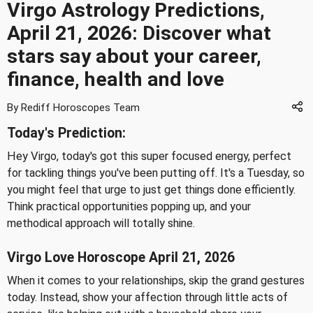
Virgo Astrology Predictions,
April 21, 2026: Discover what
stars say about your career,
finance, health and love
By Rediff Horoscopes Team
Today's Prediction:
Hey Virgo, today's got this super focused energy, perfect
for tackling things you've been putting off. It's a Tuesday, so
you might feel that urge to just get things done efficiently.
Think practical opportunities popping up, and your
methodical approach will totally shine.
Virgo Love Horoscope April 21, 2026
When it comes to your relationships, skip the grand gestures
today. Instead, show your affection through little acts of