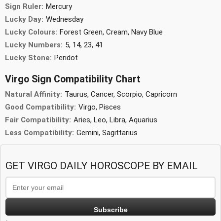
Sign Ruler:
Mercury
Lucky Day:
Wednesday
Lucky Colours:
Forest Green, Cream, Navy Blue
Lucky Numbers:
5, 14, 23, 41
Lucky Stone:
Peridot
Virgo Sign Compatibility Chart
Natural Affinity:
Taurus, Cancer, Scorpio, Capricorn
Good Compatibility:
Virgo, Pisces
Fair Compatibility:
Aries, Leo, Libra, Aquarius
Less Compatibility:
Gemini, Sagittarius
GET VIRGO DAILY HOROSCOPE BY EMAIL
Subscribe