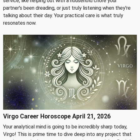
service, like helping out with a household chore your
partner's been dreading, or just truly listening when they're
talking about their day. Your practical care is what truly
resonates now.
Virgo Career Horoscope April 21, 2026
Your analytical mind is going to be incredibly sharp today,
Virgo! This is prime time to dive deep into any project that