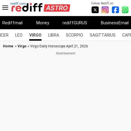
Follow Rediff on:
rediff.com
Rediffmail
Money
rediffGURUS
BusinessEmail
NCER
LEO
VIRGO
LIBRA
SCORPIO
SAGITTARIUS
CAP
Home
»
Virgo
» Virgo Daily Horoscope April 21, 2026