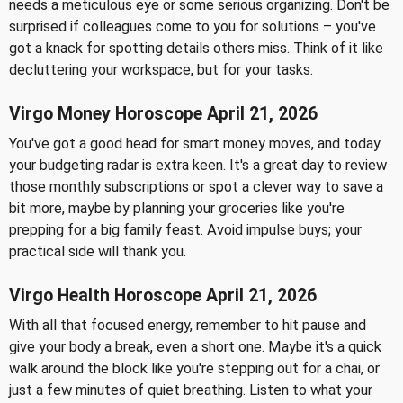
needs a meticulous eye or some serious organizing. Don't be
surprised if colleagues come to you for solutions – you've
got a knack for spotting details others miss. Think of it like
decluttering your workspace, but for your tasks.
Virgo Money Horoscope April 21, 2026
You've got a good head for smart money moves, and today
your budgeting radar is extra keen. It's a great day to review
those monthly subscriptions or spot a clever way to save a
bit more, maybe by planning your groceries like you're
prepping for a big family feast. Avoid impulse buys; your
practical side will thank you.
Virgo Health Horoscope April 21, 2026
With all that focused energy, remember to hit pause and
give your body a break, even a short one. Maybe it's a quick
walk around the block like you're stepping out for a chai, or
just a few minutes of quiet breathing. Listen to what your