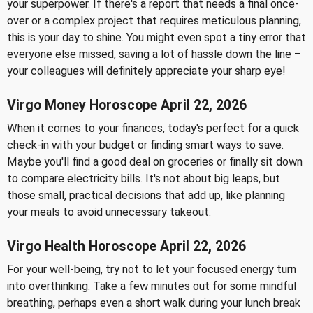
your superpower. If there's a report that needs a final once-
over or a complex project that requires meticulous planning,
this is your day to shine. You might even spot a tiny error that
everyone else missed, saving a lot of hassle down the line –
your colleagues will definitely appreciate your sharp eye!
Virgo Money Horoscope April 22, 2026
When it comes to your finances, today's perfect for a quick
check-in with your budget or finding smart ways to save.
Maybe you'll find a good deal on groceries or finally sit down
to compare electricity bills. It's not about big leaps, but
those small, practical decisions that add up, like planning
your meals to avoid unnecessary takeout.
Virgo Health Horoscope April 22, 2026
For your well-being, try not to let your focused energy turn
into overthinking. Take a few minutes out for some mindful
breathing, perhaps even a short walk during your lunch break