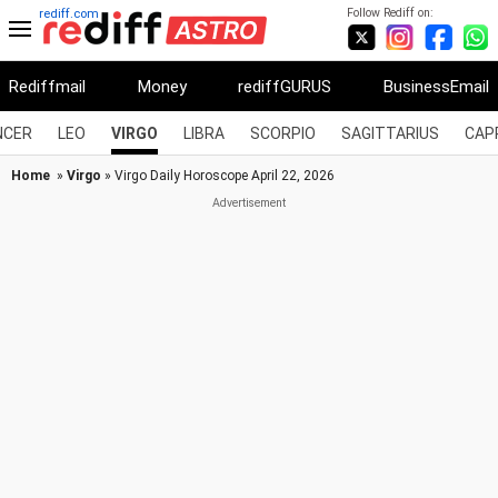
Follow Rediff on:
rediff.com
Rediffmail
Money
rediffGURUS
BusinessEmail
NCER
LEO
VIRGO
LIBRA
SCORPIO
SAGITTARIUS
CAP
Home
»
Virgo
» Virgo Daily Horoscope April 22, 2026