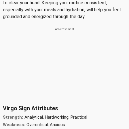
to clear your head. Keeping your routine consistent,
especially with your meals and hydration, will help you feel
grounded and energized through the day.
Virgo Sign Attributes
Strength:
Analytical, Hardworking, Practical
Weakness:
Overcritical, Anxious