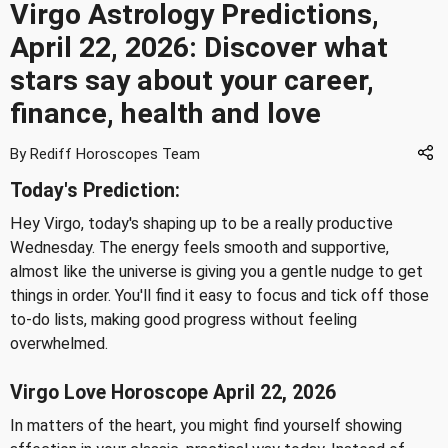
Virgo Astrology Predictions,
April 22, 2026: Discover what
stars say about your career,
finance, health and love
By Rediff Horoscopes Team
Today's Prediction:
Hey Virgo, today's shaping up to be a really productive
Wednesday. The energy feels smooth and supportive,
almost like the universe is giving you a gentle nudge to get
things in order. You'll find it easy to focus and tick off those
to-do lists, making good progress without feeling
overwhelmed.
Virgo Love Horoscope April 22, 2026
In matters of the heart, you might find yourself showing