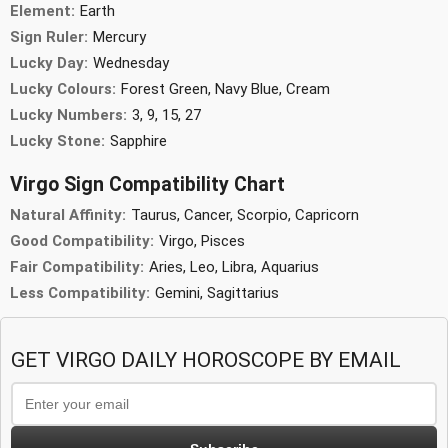
Element:
Earth
Sign Ruler:
Mercury
Lucky Day:
Wednesday
Lucky Colours:
Forest Green, Navy Blue, Cream
Lucky Numbers:
3, 9, 15, 27
Lucky Stone:
Sapphire
Virgo Sign Compatibility Chart
Natural Affinity:
Taurus, Cancer, Scorpio, Capricorn
Good Compatibility:
Virgo, Pisces
Fair Compatibility:
Aries, Leo, Libra, Aquarius
Less Compatibility:
Gemini, Sagittarius
GET VIRGO DAILY HOROSCOPE BY EMAIL