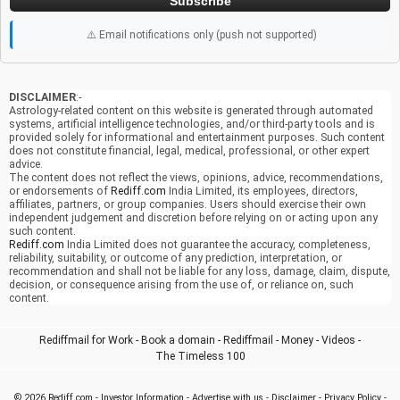
Subscribe
⚠️ Email notifications only (push not supported)
DISCLAIMER
:-
Astrology-related content on this website is generated through automated
systems, artificial intelligence technologies, and/or third-party tools and is
provided solely for informational and entertainment purposes. Such content
does not constitute financial, legal, medical, professional, or other expert
advice.
The content does not reflect the views, opinions, advice, recommendations,
or endorsements of
Rediff.com
India Limited, its employees, directors,
affiliates, partners, or group companies. Users should exercise their own
independent judgement and discretion before relying on or acting upon any
such content.
Rediff.com
India Limited does not guarantee the accuracy, completeness,
reliability, suitability, or outcome of any prediction, interpretation, or
recommendation and shall not be liable for any loss, damage, claim, dispute,
decision, or consequence arising from the use of, or reliance on, such
content.
Rediffmail for Work
-
Book a domain
-
Rediffmail
-
Money
-
Videos
-
The Timeless 100
© 2026
Rediff.com
-
Investor Information
-
Advertise with us
-
Disclaimer
-
Privacy Policy
-