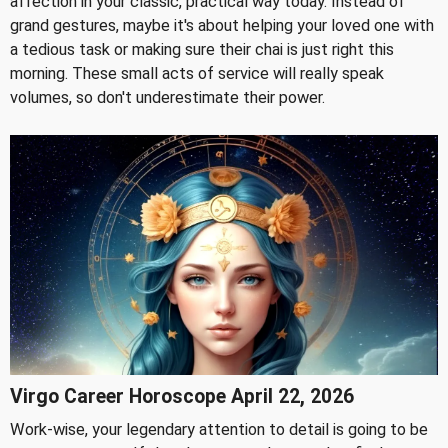
affection in your classic, practical way today. Instead of
grand gestures, maybe it's about helping your loved one with
a tedious task or making sure their chai is just right this
morning. These small acts of service will really speak
volumes, so don't underestimate their power.
Virgo Career Horoscope April 22, 2026
Work-wise, your legendary attention to detail is going to be