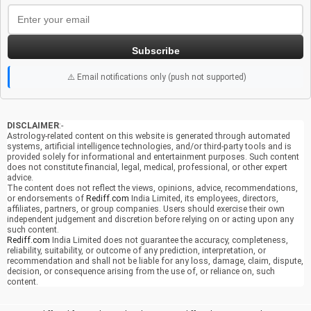
Subscribe
⚠️ Email notifications only (push not supported)
DISCLAIMER
:-
Astrology-related content on this website is generated through automated
systems, artificial intelligence technologies, and/or third-party tools and is
provided solely for informational and entertainment purposes. Such content
does not constitute financial, legal, medical, professional, or other expert
advice.
The content does not reflect the views, opinions, advice, recommendations,
or endorsements of
Rediff.com
India Limited, its employees, directors,
affiliates, partners, or group companies. Users should exercise their own
independent judgement and discretion before relying on or acting upon any
such content.
Rediff.com
India Limited does not guarantee the accuracy, completeness,
reliability, suitability, or outcome of any prediction, interpretation, or
recommendation and shall not be liable for any loss, damage, claim, dispute,
decision, or consequence arising from the use of, or reliance on, such
content.