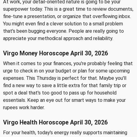
At work, your detail-oriented nature is going to be your
superpower today. This is a great time to review documents,
fine-tune a presentation, or organize that overflowing inbox.
You might even find a clever solution to a small problem
that's been bugging everyone. People are really going to
appreciate your methodical approach and reliability.
Virgo Money Horoscope April 30, 2026
When it comes to your finances, you're probably feeling that
urge to check in on your budget or plan for some upcoming
expenses. This Thursday is perfect for that. Maybe you'll
find a new way to save a little extra for that family trip or
spot a deal that's too good to pass up for household
essentials. Keep an eye out for smart ways to make your
rupees work harder.
Virgo Health Horoscope April 30, 2026
For your health, today's energy really supports maintaining