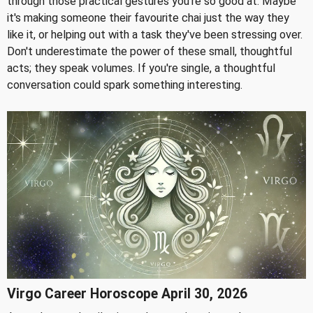
through those practical gestures you're so good at. Maybe
it's making someone their favourite chai just the way they
like it, or helping out with a task they've been stressing over.
Don't underestimate the power of these small, thoughtful
acts; they speak volumes. If you're single, a thoughtful
conversation could spark something interesting.
Virgo Career Horoscope April 30, 2026