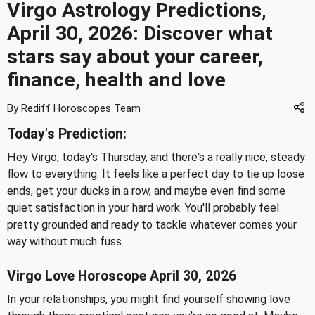
Virgo Astrology Predictions,
April 30, 2026: Discover what
stars say about your career,
finance, health and love
By Rediff Horoscopes Team
Today's Prediction:
Hey Virgo, today's Thursday, and there's a really nice, steady
flow to everything. It feels like a perfect day to tie up loose
ends, get your ducks in a row, and maybe even find some
quiet satisfaction in your hard work. You'll probably feel
pretty grounded and ready to tackle whatever comes your
way without much fuss.
Virgo Love Horoscope April 30, 2026
In your relationships, you might find yourself showing love