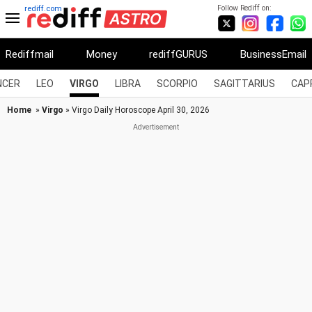
Follow Rediff on:
rediff.com
Rediffmail
Money
rediffGURUS
BusinessEmail
NCER
LEO
VIRGO
LIBRA
SCORPIO
SAGITTARIUS
CAP
Home
»
Virgo
» Virgo Daily Horoscope April 30, 2026