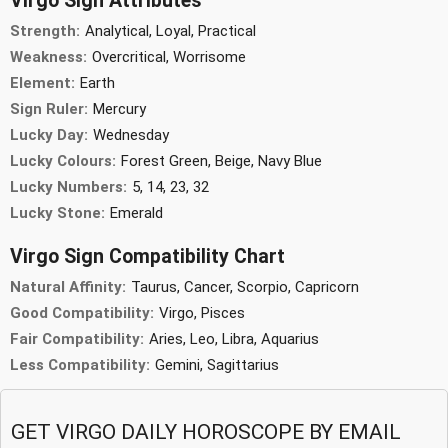
Virgo Sign Attributes
Strength:
Analytical, Loyal, Practical
Weakness:
Overcritical, Worrisome
Element:
Earth
Sign Ruler:
Mercury
Lucky Day:
Wednesday
Lucky Colours:
Forest Green, Beige, Navy Blue
Lucky Numbers:
5, 14, 23, 32
Lucky Stone:
Emerald
Virgo Sign Compatibility Chart
Natural Affinity:
Taurus, Cancer, Scorpio, Capricorn
Good Compatibility:
Virgo, Pisces
Fair Compatibility:
Aries, Leo, Libra, Aquarius
Less Compatibility:
Gemini, Sagittarius
GET VIRGO DAILY HOROSCOPE BY EMAIL