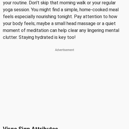
your routine. Don't skip that morning walk or your regular
yoga session. You might find a simple, home-cooked meal
feels especially nourishing tonight. Pay attention to how
your body feels; maybe a small head massage or a quiet
moment of meditation can help clear any lingering mental
clutter. Staying hydrated is key too!