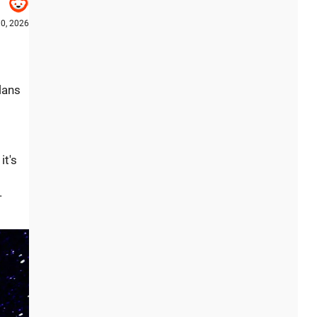
0, 2026
lans
it's
.