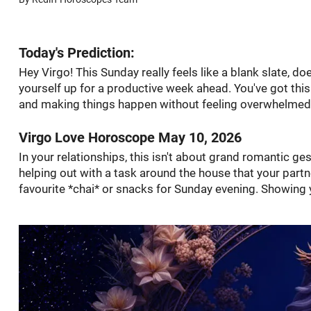
Today's Prediction:
Hey Virgo! This Sunday really feels like a blank slate, doe
yourself up for a productive week ahead. You've got this
and making things happen without feeling overwhelmed
Virgo Love Horoscope May 10, 2026
In your relationships, this isn't about grand romantic ges
helping out with a task around the house that your partn
favourite *chai* or snacks for Sunday evening. Showing y