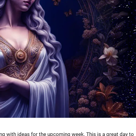
ing with ideas for the upcoming week. This is a great day to