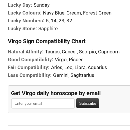
Lucky Day:
Sunday
Lucky Colours:
Navy Blue, Cream, Forest Green
Lucky Numbers:
5, 14, 23, 32
Lucky Stone:
Sapphire
Virgo Sign Compatibility Chart
Natural Affinity:
Taurus, Cancer, Scorpio, Capricorn
Good Compatibility:
Virgo, Pisces
Fair Compatibility:
Aries, Leo, Libra, Aquarius
Less Compatibility:
Gemini, Sagittarius
Get Virgo daily horoscope by email
Subscribe