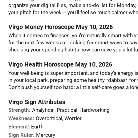
organize your digital files, make a to-do list for Monday,
your pitch for the week – you'll feel so much calmer wh
Virgo Money Horoscope May 10, 2026
When it comes to finances, you're naturally smart with 
for the next few weeks or looking for smart ways to save f
checking your spending habits now can save you a lot la
Virgo Health Horoscope May 10, 2026
Your well-being is super important, and today's energy is
in your local park, preparing some healthy *dabbas* for
Don't push yourself too hard; a little self-care goes a lo
Virgo Sign Attributes
Strength:
Analytical, Practical, Hardworking
Weakness:
Overcritical, Worrier
Element:
Earth
Sign Ruler:
Mercury