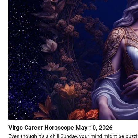
Virgo Career Horoscope May 10, 2026
Even though it's a chill Sunday, your mind might be buzz