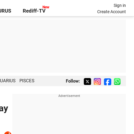
Sign in
GURUS
Rediff-TV
Create Account
UARIUS
PISCES
Follow:
ay