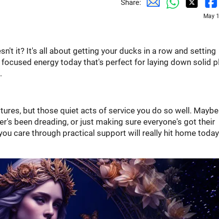
Share:
May 1
sn't it? It's all about getting your ducks in a row and setting
 focused energy today that's perfect for laying down solid p
.
tures, but those quiet acts of service you do so well. Maybe 
er's been dreading, or just making sure everyone's got their
ou care through practical support will really hit home today