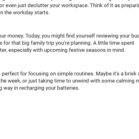
 or even just declutter your workspace. Think of it as prepar
en the workday starts.
your money. Today, you might find yourself reviewing your bu
or that big family trip you're planning. A little time spent
ter, especially with upcoming festive seasons in mind.
 perfect for focusing on simple routines. Maybe it's a brisk
 the week, or just taking time to unwind with some calming 
ng way in recharging your batteries.