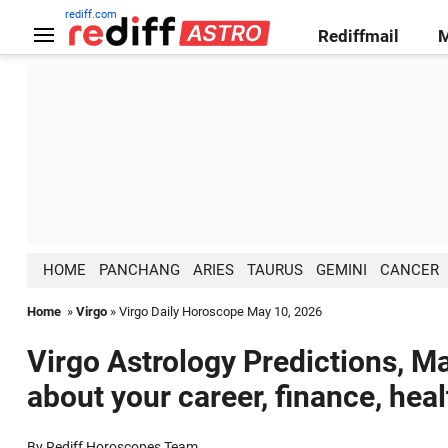
rediff.com
Rediffmail
HOME
PANCHANG
ARIES
TAURUS
GEMINI
CANCER
Home
»
Virgo
» Virgo Daily Horoscope May 10, 2026
Virgo Astrology Predictions, Ma
about your career, finance, hea
By Rediff Horoscopes Team