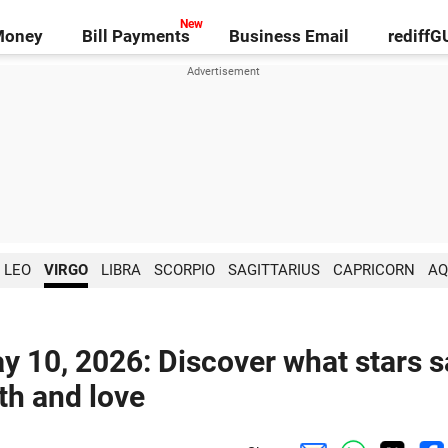
Money
Bill Payments
Business Email
rediff
LEO
VIRGO
LIBRA
SCORPIO
SAGITTARIUS
CAPRICORN
AQ
y 10, 2026: Discover what stars s
lth and love