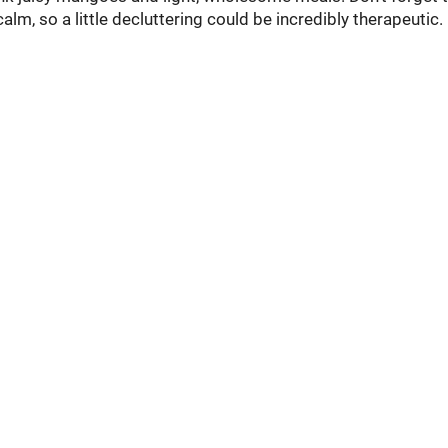
m, so a little decluttering could be incredibly therapeutic.