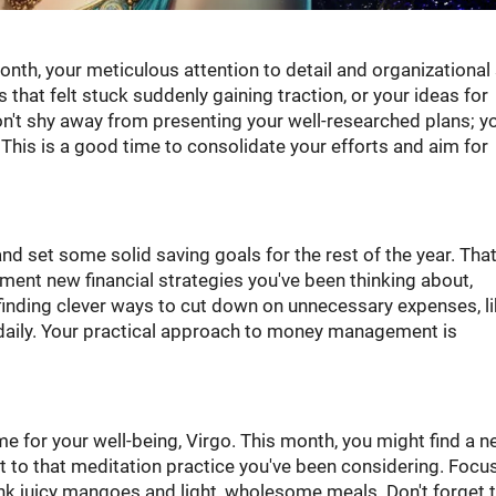
nth, your meticulous attention to detail and organizational 
that felt stuck suddenly gaining traction, or your ideas for
Don't shy away from presenting your well-researched plans; y
 This is a good time to consolidate your efforts and aim for
and set some solid saving goals for the rest of the year. Tha
ent new financial strategies you've been thinking about,
 finding clever ways to cut down on unnecessary expenses, l
 daily. Your practical approach to money management is
e for your well-being, Virgo. This month, you might find a 
mit to that meditation practice you've been considering. Focu
nk juicy mangoes and light, wholesome meals. Don't forget t