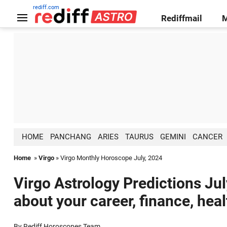
rediff.com
Rediffmail
HOME
PANCHANG
ARIES
TAURUS
GEMINI
CANCER
Home
»
Virgo
» Virgo Monthly Horoscope July, 2024
Virgo Astrology Predictions Jul
about your career, finance, hea
By Rediff Horoscopes Team