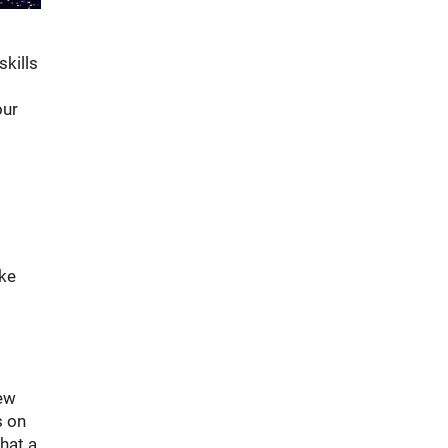
skills
our
t
ike
new
s on
hat a