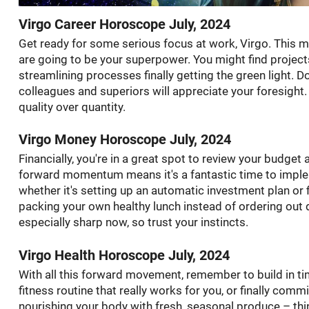
Virgo Career Horoscope July, 2024
Get ready for some serious focus at work, Virgo. This mo
are going to be your superpower. You might find projects 
streamlining processes finally getting the green light. 
colleagues and superiors will appreciate your foresight.
quality over quantity.
Virgo Money Horoscope July, 2024
Financially, you're in a great spot to review your budget 
forward momentum means it's a fantastic time to implem
whether it's setting up an automatic investment plan or
packing your own healthy lunch instead of ordering out
especially sharp now, so trust your instincts.
Virgo Health Horoscope July, 2024
With all this forward movement, remember to build in tim
fitness routine that really works for you, or finally com
nourishing your body with fresh, seasonal produce – thi