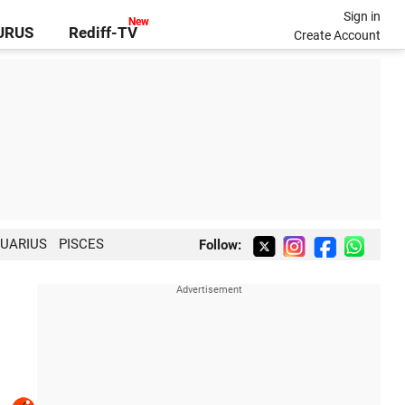
Sign in
GURUS
Rediff-TV
Create Account
UARIUS
PISCES
Follow: