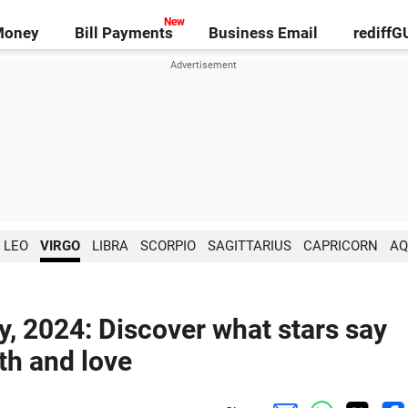
Money
Bill Payments
Business Email
rediff
LEO
VIRGO
LIBRA
SCORPIO
SAGITTARIUS
CAPRICORN
AQ
y, 2024: Discover what stars say
lth and love