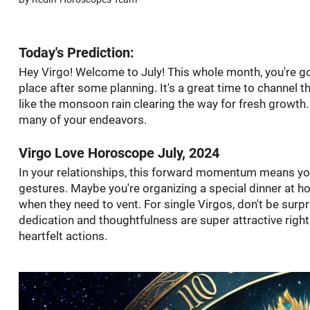
Today's Prediction:
Hey Virgo! Welcome to July! This whole month, you're going
place after some planning. It's a great time to channel 
like the monsoon rain clearing the way for fresh growth
many of your endeavors.
Virgo Love Horoscope July, 2024
In your relationships, this forward momentum means you
gestures. Maybe you're organizing a special dinner at home
when they need to vent. For single Virgos, don't be surp
dedication and thoughtfulness are super attractive righ
heartfelt actions.