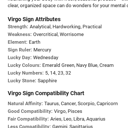
clear, organized space can do wonders for your mental cal
Virgo Sign Attributes
Strength:
Analytical, Hardworking, Practical
Weakness:
Overcritical, Worrisome
Element:
Earth
Sign Ruler:
Mercury
Lucky Day:
Wednesday
Lucky Colours:
Emerald Green, Navy Blue, Cream
Lucky Numbers:
5, 14, 23, 32
Lucky Stone:
Sapphire
Virgo Sign Compatibility Chart
Natural Affinity:
Taurus, Cancer, Scorpio, Capricorn
Good Compatibility:
Virgo, Pisces
Fair Compatibility:
Aries, Leo, Libra, Aquarius
Less Compatibility:
Gemini, Sagittarius