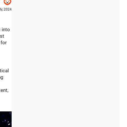
ly, 2024
 into
ost
 for
tical
ng
ent,