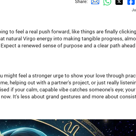
Share:
Ju
 to feel a real push forward, like things are finally clicking
that natural Virgo energy into making tangible progress, alm
. Expect a renewed sense of purpose and a clear path ahead
 might feel a stronger urge to show your love through prac
, helping out with a partner's project, or just really listeni
rised if your calm, capable vibe catches someone's eye; your
t now. It's less about grand gestures and more about consist