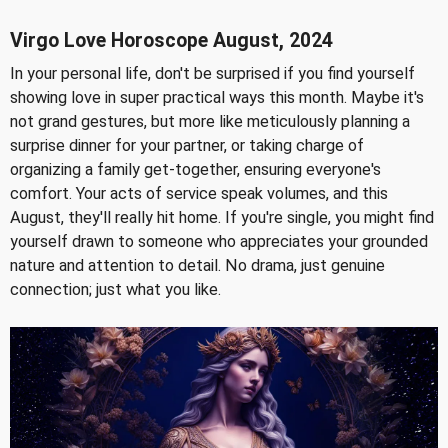
Virgo Love Horoscope August, 2024
In your personal life, don't be surprised if you find yourself
showing love in super practical ways this month. Maybe it's
not grand gestures, but more like meticulously planning a
surprise dinner for your partner, or taking charge of
organizing a family get-together, ensuring everyone's
comfort. Your acts of service speak volumes, and this
August, they'll really hit home. If you're single, you might find
yourself drawn to someone who appreciates your grounded
nature and attention to detail. No drama, just genuine
connection; just what you like.