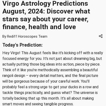
Virgo Astrology Predictions
August, 2024: Discover what
stars say about your career,
finance, health and love
By Rediff Horoscopes Team
Today's Prediction:
Hey Virgo! This August feels like it's kicking off with a really
focused energy for you. It's not just about dreaming big, but
actually putting those big ideas into action, piece by piece.
Think of it like you're methodically assembling a beautiful
rangoli design – every detail matters, and the final picture
will be gorgeous because of your careful work. You'll
probably feel a strong urge to get your ducks in a row and
tackle things practically, and guess what? The universe is
totally backing that up this month. It's all about making
smart moves and seeing tangible progress.