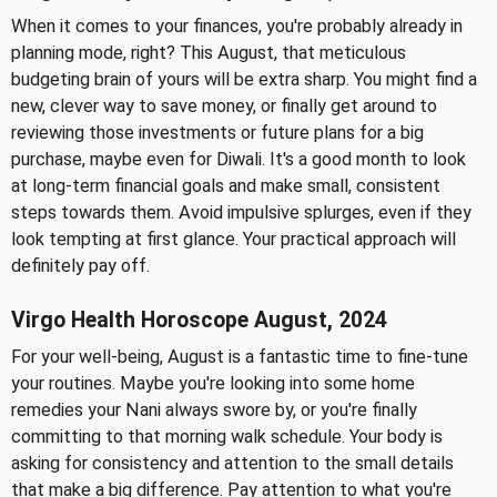
When it comes to your finances, you're probably already in
planning mode, right? This August, that meticulous
budgeting brain of yours will be extra sharp. You might find a
new, clever way to save money, or finally get around to
reviewing those investments or future plans for a big
purchase, maybe even for Diwali. It's a good month to look
at long-term financial goals and make small, consistent
steps towards them. Avoid impulsive splurges, even if they
look tempting at first glance. Your practical approach will
definitely pay off.
Virgo Health Horoscope August, 2024
For your well-being, August is a fantastic time to fine-tune
your routines. Maybe you're looking into some home
remedies your Nani always swore by, or you're finally
committing to that morning walk schedule. Your body is
asking for consistency and attention to the small details
that make a big difference. Pay attention to what you're