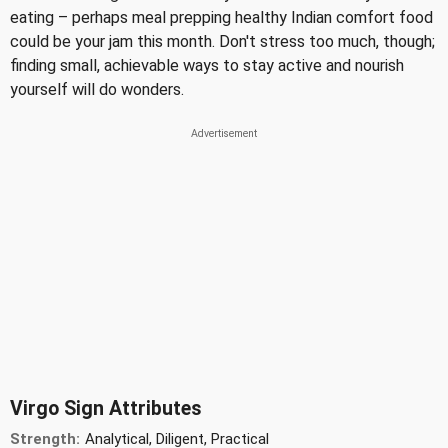
eating – perhaps meal prepping healthy Indian comfort food
could be your jam this month. Don't stress too much, though;
finding small, achievable ways to stay active and nourish
yourself will do wonders.
Virgo Sign Attributes
Strength:
Analytical, Diligent, Practical