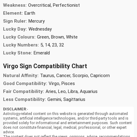
Weakness:
Overcritical, Perfectionist
Element:
Earth
Sign Ruler:
Mercury
Lucky Day:
Wednesday
Lucky Colours:
Green, Brown, White
Lucky Numbers:
5, 14, 23, 32
Lucky Stone:
Emerald
Virgo Sign Compatibility Chart
Natural Affinity:
Taurus, Cancer, Scorpio, Capricorn
Good Compatibility:
Virgo, Pisces
Fair Compatibility:
Aries, Leo, Libra, Aquarius
Less Compatibility:
Gemini, Sagittarius
DISCLAIMER
:-
Astrology-related content on this website is generated through automated
systems, artificial intelligence technologies, and/or third-party tools and is
provided solely for informational and entertainment purposes. Such content
does not constitute financial, legal, medical, professional, or other expert
advice.
The content does not reflect the views, opinions, advice, recommendations,