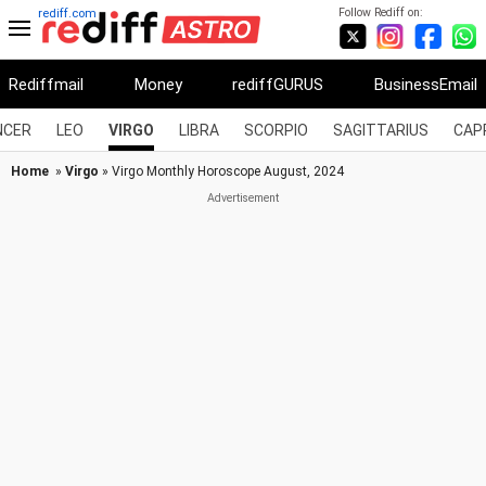
Follow Rediff on:
rediff.com
Rediffmail
Money
rediffGURUS
BusinessEmail
NCER
LEO
VIRGO
LIBRA
SCORPIO
SAGITTARIUS
CAP
Home
»
Virgo
» Virgo Monthly Horoscope August, 2024