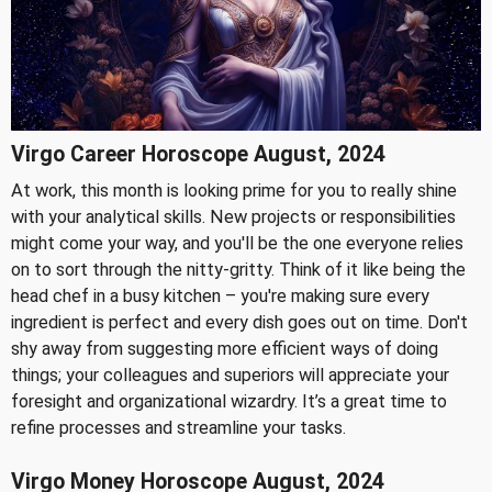
Virgo Career Horoscope August, 2024
At work, this month is looking prime for you to really shine
with your analytical skills. New projects or responsibilities
might come your way, and you'll be the one everyone relies
on to sort through the nitty-gritty. Think of it like being the
head chef in a busy kitchen – you're making sure every
ingredient is perfect and every dish goes out on time. Don't
shy away from suggesting more efficient ways of doing
things; your colleagues and superiors will appreciate your
foresight and organizational wizardry. It’s a great time to
refine processes and streamline your tasks.
Virgo Money Horoscope August, 2024