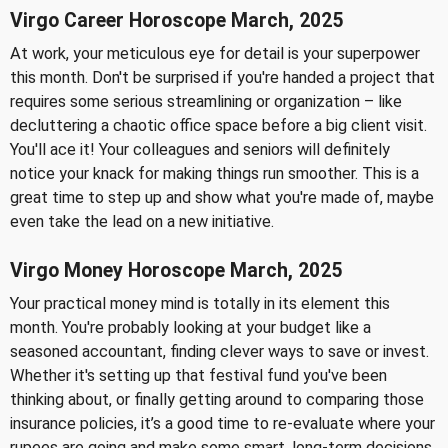
Virgo Career Horoscope March, 2025
At work, your meticulous eye for detail is your superpower
this month. Don't be surprised if you're handed a project that
requires some serious streamlining or organization – like
decluttering a chaotic office space before a big client visit.
You'll ace it! Your colleagues and seniors will definitely
notice your knack for making things run smoother. This is a
great time to step up and show what you're made of, maybe
even take the lead on a new initiative.
Virgo Money Horoscope March, 2025
Your practical money mind is totally in its element this
month. You're probably looking at your budget like a
seasoned accountant, finding clever ways to save or invest.
Whether it's setting up that festival fund you've been
thinking about, or finally getting around to comparing those
insurance policies, it’s a good time to re-evaluate where your
rupees are going and make some smart, long-term decisions.