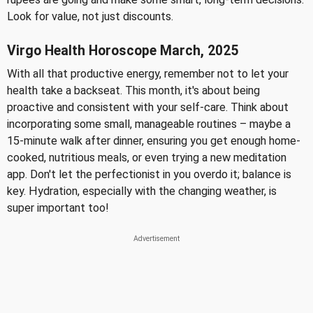
Look for value, not just discounts.
Virgo Health Horoscope March, 2025
With all that productive energy, remember not to let your
health take a backseat. This month, it's about being
proactive and consistent with your self-care. Think about
incorporating some small, manageable routines – maybe a
15-minute walk after dinner, ensuring you get enough home-
cooked, nutritious meals, or even trying a new meditation
app. Don't let the perfectionist in you overdo it; balance is
key. Hydration, especially with the changing weather, is
super important too!