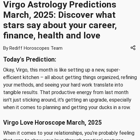
Virgo Astrology Predictions
March, 2025: Discover what
stars say about your career,
finance, health and love
By Rediff Horoscopes Team
Today's Prediction:
Okay, Virgo, this month is like setting up a new, super-
efficient kitchen – all about getting things organized, refining
your methods, and seeing your hard work translate into
tangible results. That productive energy from last month
isn't just sticking around, it's getting an upgrade, especially
when it comes to planning and getting your ducks in a row.
Virgo Love Horoscope March, 2025
When it comes to your relationships, you're probably feeling