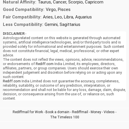
Natural Affinity:
Taurus, Cancer, Scorpio, Capricorn
Good Compatibility:
Virgo, Pisces
Fair Compatibility:
Aries, Leo, Libra, Aquarius
Less Compatibility:
Gemini, Sagittarius
DISCLAIMER
:-
Astrology-related content on this website is generated through automated
systems, artificial intelligence technologies, and/or third-party tools and is
provided solely for informational and entertainment purposes. Such content
does not constitute financial, legal, medical, professional, or other expert
advice.
The content does not reflect the views, opinions, advice, recommendations,
or endorsements of
Rediff.com
India Limited, its employees, directors,
affiliates, partners, or group companies. Users should exercise their own
independent judgement and discretion before relying on or acting upon any
such content.
Rediff.com
India Limited does not guarantee the accuracy, completeness,
reliability, suitability, or outcome of any prediction, interpretation, or
recommendation and shall not be liable for any loss, damage, claim, dispute,
decision, or consequence arising from the use of, or reliance on, such
content.
Rediffmail for Work
-
Book a domain
-
Rediffmail
-
Money
-
Videos
-
The Timeless 100