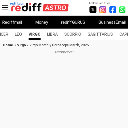
Follow Rediff on:
rediff.com
Rediffmail
Money
rediffGURUS
BusinessEmail
NCER
LEO
VIRGO
LIBRA
SCORPIO
SAGITTARIUS
CAP
Home
»
Virgo
» Virgo Monthly Horoscope March, 2025