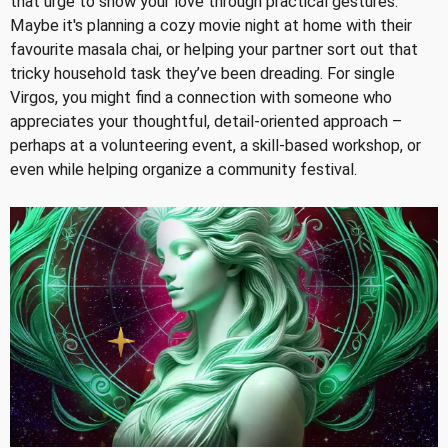
that urge to show your love through practical gestures.
Maybe it's planning a cozy movie night at home with their
favourite masala chai, or helping your partner sort out that
tricky household task they’ve been dreading. For single
Virgos, you might find a connection with someone who
appreciates your thoughtful, detail-oriented approach –
perhaps at a volunteering event, a skill-based workshop, or
even while helping organize a community festival.