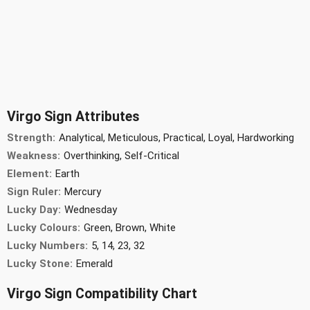
Virgo Sign Attributes
Strength:
Analytical, Meticulous, Practical, Loyal, Hardworking
Weakness:
Overthinking, Self-Critical
Element:
Earth
Sign Ruler:
Mercury
Lucky Day:
Wednesday
Lucky Colours:
Green, Brown, White
Lucky Numbers:
5, 14, 23, 32
Lucky Stone:
Emerald
Virgo Sign Compatibility Chart