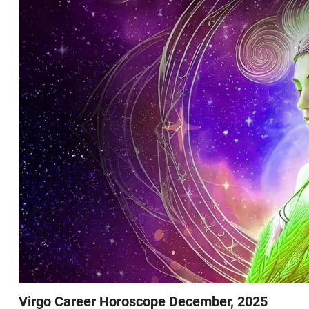
Virgo Career Horoscope December, 2025