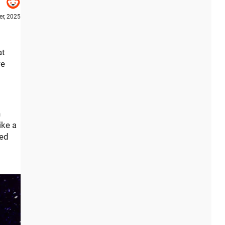
r, 2025
at
re
h
ike a
hed