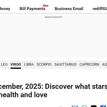
Money
Bill Payments
Business Email
rediff
LEO
VIRGO
LIBRA
SCORPIO
SAGITTARIUS
CAPRICORN
AQ
cember, 2025: Discover what star
 health and love