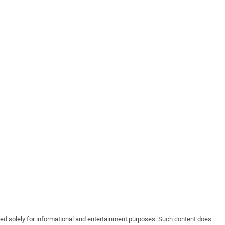
vided solely for informational and entertainment purposes. Such content does