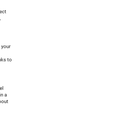
ect
,
w your
nks to
el
in a
bout