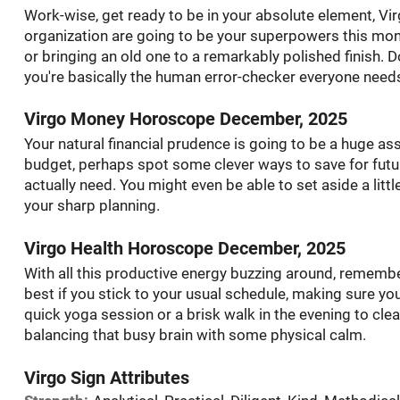
Work-wise, get ready to be in your absolute element, Virg
organization are going to be your superpowers this mont
or bringing an old one to a remarkably polished finish. D
you're basically the human error-checker everyone need
Virgo Money Horoscope December, 2025
Your natural financial prudence is going to be a huge asse
budget, perhaps spot some clever ways to save for futur
actually need. You might even be able to set aside a little
your sharp planning.
Virgo Health Horoscope December, 2025
With all this productive energy buzzing around, remember 
best if you stick to your usual schedule, making sure you
quick yoga session or a brisk walk in the evening to clear
balancing that busy brain with some physical calm.
Virgo Sign Attributes