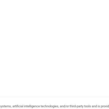
stems, artificial intelligence technologies, and/or third-party tools and is pro