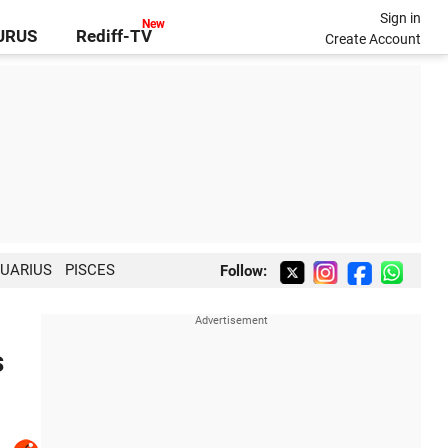
Sign in
GURUS
Rediff-TV
Create Account
UARIUS
PISCES
Follow:
s