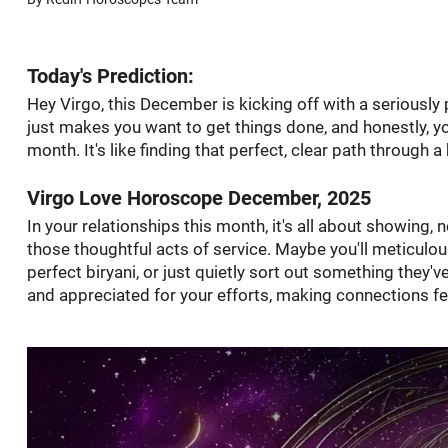
Today's Prediction:
Hey Virgo, this December is kicking off with a seriously 
just makes you want to get things done, and honestly, yo
month. It's like finding that perfect, clear path through
Virgo Love Horoscope December, 2025
In your relationships this month, it's all about showing, n
those thoughtful acts of service. Maybe you'll meticulous
perfect biryani, or just quietly sort out something they'v
and appreciated for your efforts, making connections fe