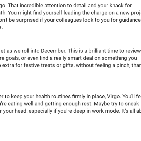
o! That incredible attention to detail and your knack for
h. You might find yourself leading the charge on a new proj
on't be surprised if your colleagues look to you for guidance
s.
t as we roll into December. This is a brilliant time to revie
e goals, or even find a really smart deal on something you
 extra for festive treats or gifts, without feeling a pinch, tha
to keep your health routines firmly in place, Virgo. You'll fe
're eating well and getting enough rest. Maybe try to sneak 
 your head, especially if you're deep in work mode. It's all a