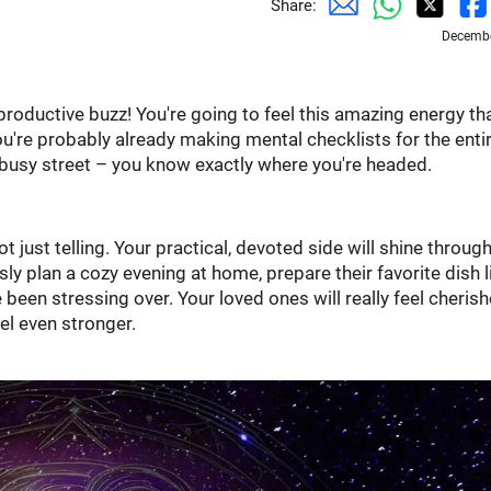
Share:
Decembe
productive buzz! You're going to feel this amazing energy th
u're probably already making mental checklists for the enti
 a busy street – you know exactly where you're headed.
ot just telling. Your practical, devoted side will shine throug
ly plan a cozy evening at home, prepare their favorite dish l
e been stressing over. Your loved ones will really feel cheris
el even stronger.