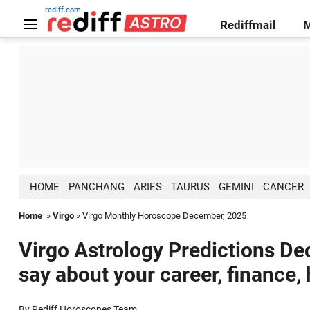
rediff.com
Rediffmail
HOME
PANCHANG
ARIES
TAURUS
GEMINI
CANCER
Home
»
Virgo
» Virgo Monthly Horoscope December, 2025
Virgo Astrology Predictions De
say about your career, finance,
By Rediff Horoscopes Team