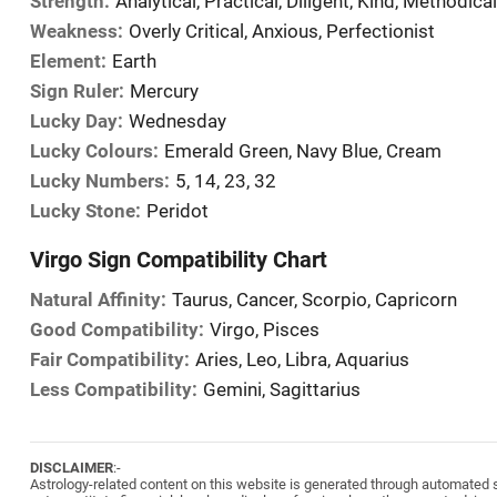
Strength:
Analytical, Practical, Diligent, Kind, Methodical
Weakness:
Overly Critical, Anxious, Perfectionist
Element:
Earth
Sign Ruler:
Mercury
Lucky Day:
Wednesday
Lucky Colours:
Emerald Green, Navy Blue, Cream
Lucky Numbers:
5, 14, 23, 32
Lucky Stone:
Peridot
Virgo Sign Compatibility Chart
Natural Affinity:
Taurus, Cancer, Scorpio, Capricorn
Good Compatibility:
Virgo, Pisces
Fair Compatibility:
Aries, Leo, Libra, Aquarius
Less Compatibility:
Gemini, Sagittarius
DISCLAIMER
:-
Astrology-related content on this website is generated through automated sy