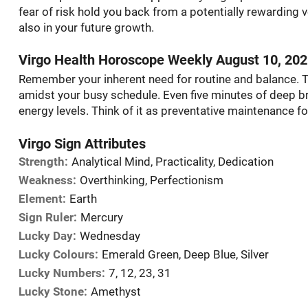
fear of risk hold you back from a potentially rewarding v
also in your future growth.
Virgo Health Horoscope Weekly August 10, 20
Remember your inherent need for routine and balance. 
amidst your busy schedule. Even five minutes of deep br
energy levels. Think of it as preventative maintenance fo
Virgo Sign Attributes
Strength:
Analytical Mind, Practicality, Dedication
Weakness:
Overthinking, Perfectionism
Element:
Earth
Sign Ruler:
Mercury
Lucky Day:
Wednesday
Lucky Colours:
Emerald Green, Deep Blue, Silver
Lucky Numbers:
7, 12, 23, 31
Lucky Stone:
Amethyst