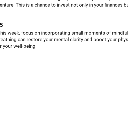
enture. This is a chance to invest not only in your finances b
25
This week, focus on incorporating small moments of mindfu
eathing can restore your mental clarity and boost your phys
r your well-being.