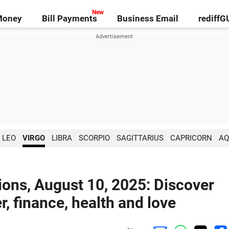
Money
Bill Payments
Business Email
rediff
LEO
VIRGO
LIBRA
SCORPIO
SAGITTARIUS
CAPRICORN
AQ
ions, August 10, 2025: Discover
r, finance, health and love