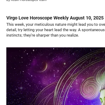
Virgo Love Horoscope Weekly August 10, 2025
This week, your meticulous nature might lead you to ove
detail, try letting your heart lead the way. A spontaneou
instincts; they're sharper than you realize.