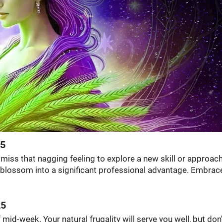
25
smiss that nagging feeling to explore a new skill or approach
d blossom into a significant professional advantage. Embrac
25
id-week. Your natural frugality will serve you well, but don'