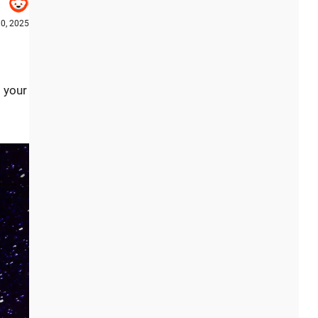
0, 2025
t your