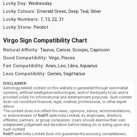
Lucky Day:
Wednesday
Lucky Colours:
Emerald Green, Deep Teal, Silver
Lucky Numbers:
7, 13, 22, 31
Lucky Stone:
Peridot
Virgo Sign Compatibility Chart
Natural Affinity:
Taurus, Cancer, Scorpio, Capricorn
Good Compatibility:
Virgo, Pisces
Fair Compatibility:
Aries, Leo, Libra, Aquarius
Less Compatibility:
Gemini, Sagittarius
DISCLAIMER
:-
Astrology-related content on this website is generated through automated
systems, artificial intelligence technologies, and/or third-party tools and is
provided solely for informational and entertainment purposes. Such content
does not constitute financial, legal, medical, professional, or other expert
advice.
The content does not reflect the views, opinions, advice, recommendations,
or endorsements of
Rediff.com
India Limited, its employees, directors,
affiliates, partners, or group companies. Users should exercise their own
independent judgement and discretion before relying on or acting upon any
such content.
Rediff.com
India Limited does not guarantee the accuracy, completeness,