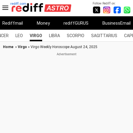
Follow Rediff on:
rediff.com
Rediffmail
Money
rediffGURUS
BusinessEmail
NCER
LEO
VIRGO
LIBRA
SCORPIO
SAGITTARIUS
CAP
Home
»
Virgo
» Virgo Weekly Horoscope August 24, 2025