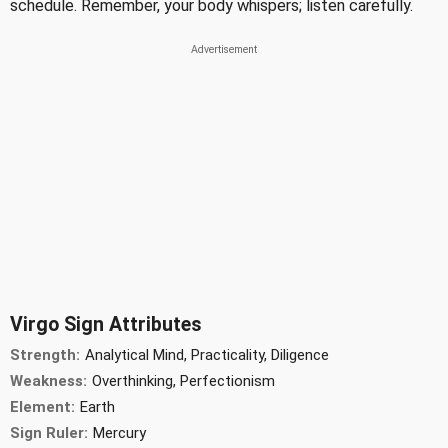
schedule. Remember, your body whispers; listen carefully.
Virgo Sign Attributes
Strength:
Analytical Mind, Practicality, Diligence
Weakness:
Overthinking, Perfectionism
Element:
Earth
Sign Ruler:
Mercury