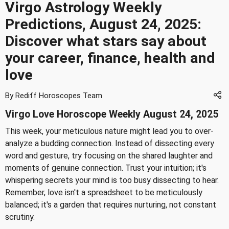
Virgo Astrology Weekly
Predictions, August 24, 2025:
Discover what stars say about
your career, finance, health and
love
By Rediff Horoscopes Team
Virgo Love Horoscope Weekly August 24, 2025
This week, your meticulous nature might lead you to over-
analyze a budding connection. Instead of dissecting every
word and gesture, try focusing on the shared laughter and
moments of genuine connection. Trust your intuition; it's
whispering secrets your mind is too busy dissecting to hear.
Remember, love isn't a spreadsheet to be meticulously
balanced; it's a garden that requires nurturing, not constant
scrutiny.