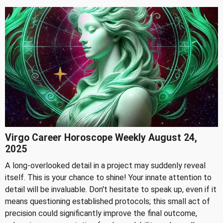
Virgo Career Horoscope Weekly August 24,
2025
A long-overlooked detail in a project may suddenly reveal
itself. This is your chance to shine! Your innate attention to
detail will be invaluable. Don't hesitate to speak up, even if it
means questioning established protocols; this small act of
precision could significantly improve the final outcome,