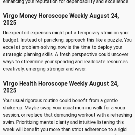
enhancing your reputation for dependability and excellence.
Virgo Money Horoscope Weekly August 24,
2025
Unexpected expenses might put a temporary strain on your
budget. Instead of panicking, approach this like a puzzle. You
excel at problem-solving; now is the time to deploy your
strategic planning skills. A fresh perspective could uncover
ways to streamline your spending and reallocate resources
creatively, emerging stronger and wiser.
Virgo Health Horoscope Weekly August 24,
2025
Your usual rigorous routine could benefit from a gentle
shake-up. Maybe swap your usual morning walk for a yoga
session, or replace that demanding workout with a refreshing
swim. Prioritizing mental clarity and intuitive listening this
week will benefit you more than strict adherence to a rigid