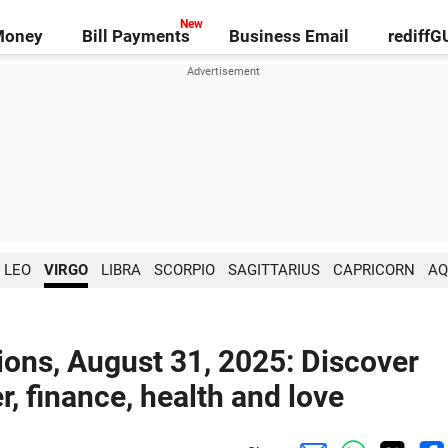
Money
Bill Payments
Business Email
rediff
LEO
VIRGO
LIBRA
SCORPIO
SAGITTARIUS
CAPRICORN
AQ
ions, August 31, 2025: Discover
r, finance, health and love