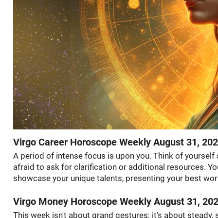
Virgo Career Horoscope Weekly August 31, 20
A period of intense focus is upon you. Think of yourself
afraid to ask for clarification or additional resources. 
showcase your unique talents, presenting your best wor
Virgo Money Horoscope Weekly August 31, 20
This week isn't about grand gestures; it's about steady,