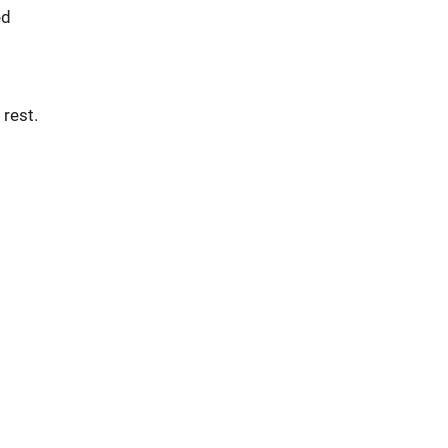
ed
 rest.