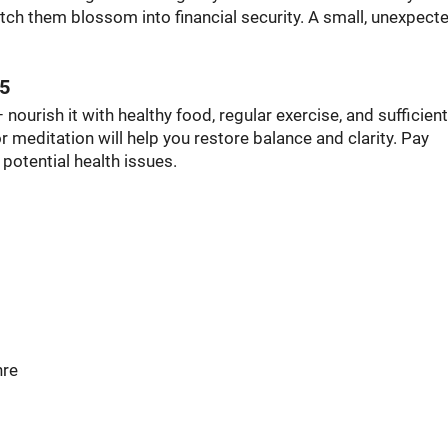
tch them blossom into financial security. A small, unexpect
25
 nourish it with healthy food, regular exercise, and sufficient
r meditation will help you restore balance and clarity. Pay
e potential health issues.
hre