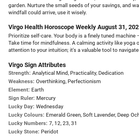
garden. Nurture the small seeds of your savings, and wa
windfall could arrive, use it wisely.
Virgo Health Horoscope Weekly August 31, 20
Prioritize self-care. Your body is a finely tuned machine –
Take time for mindfulness. A calming activity like yoga o
attention to your intuition; it's a valuable tool to navigat
Virgo Sign Attributes
Strength:
Analytical Mind, Practicality, Dedication
Weakness:
Overthinking, Perfectionism
Element:
Earth
Sign Ruler:
Mercury
Lucky Day:
Wednesday
Lucky Colours:
Emerald Green, Soft Lavender, Deep Oc
Lucky Numbers:
7, 12, 23, 31
Lucky Stone:
Peridot