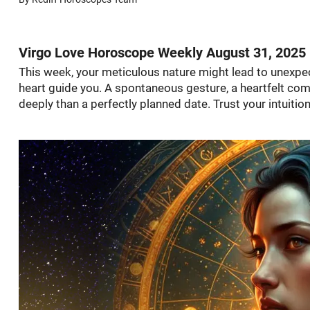
Virgo Love Horoscope Weekly August 31, 2025
This week, your meticulous nature might lead to unexpec
heart guide you. A spontaneous gesture, a heartfelt com
deeply than a perfectly planned date. Trust your intuition