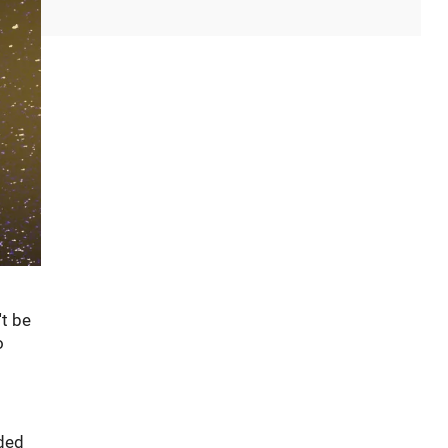
't be
o
nded