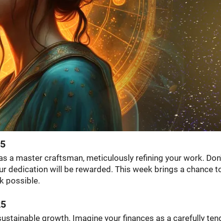
25
 as a master craftsman, meticulously refining your work. Don
Your dedication will be rewarded. This week brings a chance t
k possible.
25
 sustainable growth. Imagine your finances as a carefully te