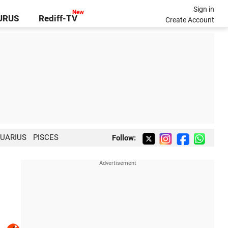
Sign in
GURUS
Rediff-TV
Create Account
UARIUS
PISCES
Follow: