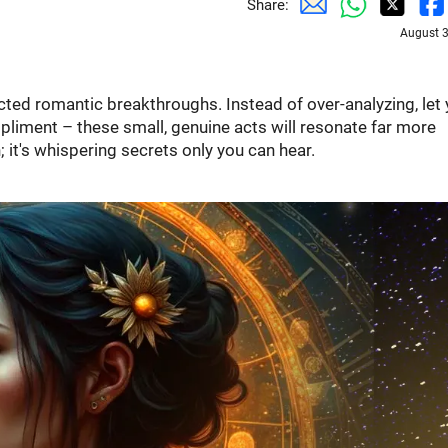
Share:
August 3
ted romantic breakthroughs. Instead of over-analyzing, let 
pliment – these small, genuine acts will resonate far more
; it's whispering secrets only you can hear.