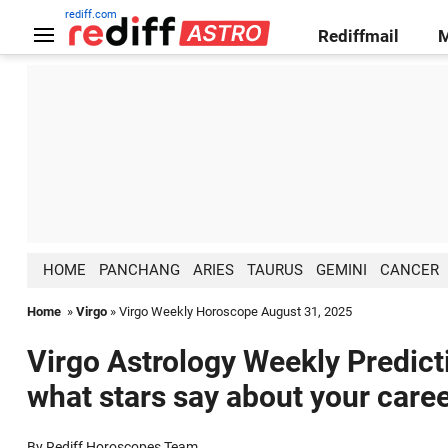
rediff.com
Rediffmail
HOME
PANCHANG
ARIES
TAURUS
GEMINI
CANCER
Home
»
Virgo
» Virgo Weekly Horoscope August 31, 2025
Virgo Astrology Weekly Predict
what stars say about your caree
By Rediff Horoscopes Team