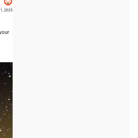
1, 2025
your