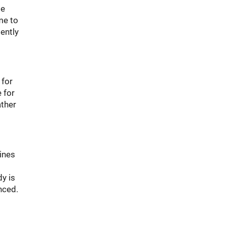
be
me to
iently
 for
 for
ather
tines
y is
nced.