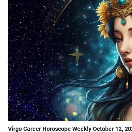
Virgo Career Horoscope Weekly October 12, 20