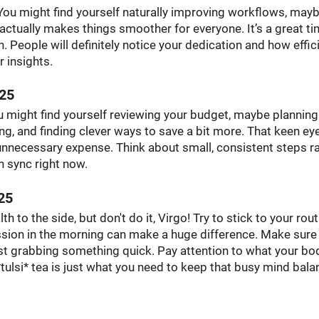
. You might find yourself naturally improving workflows, may
 actually makes things smoother for everyone. It’s a great ti
. People will definitely notice your dedication and how effic
 insights.
025
 might find yourself reviewing your budget, maybe planning
g, and finding clever ways to save a bit more. That keen eye
 unnecessary expense. Think about small, consistent steps r
in sync right now.
25
th to the side, but don't do it, Virgo! Try to stick to your rou
ssion in the morning can make a huge difference. Make sure
st grabbing something quick. Pay attention to what your bod
 *tulsi* tea is just what you need to keep that busy mind bala