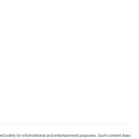
vided solely for informational and entertainment purposes. Such content does