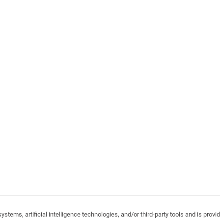
stems, artificial intelligence technologies, and/or third-party tools and is pro