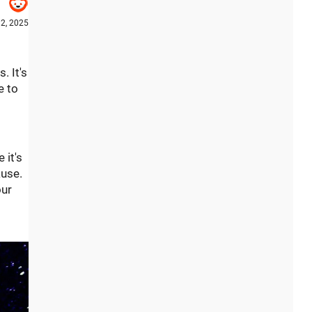
12, 2025
. It's
e to
 it's
ause.
our