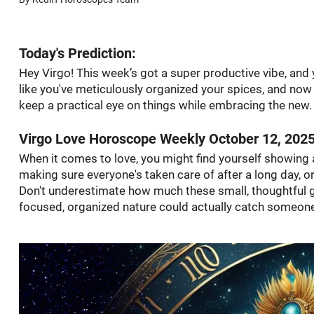
Today's Prediction:
Hey Virgo! This week’s got a super productive vibe, and y
like you've meticulously organized your spices, and no
keep a practical eye on things while embracing the new.
Virgo Love Horoscope Weekly October 12, 202
When it comes to love, you might find yourself showing a
making sure everyone's taken care of after a long day, o
Don't underestimate how much these small, thoughtful ge
focused, organized nature could actually catch someone’