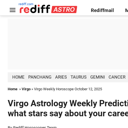
rediff.com
Rediffmail
HOME
PANCHANG
ARIES
TAURUS
GEMINI
CANCER
Home
»
Virgo
» Virgo Weekly Horoscope October 12, 2025
Virgo Astrology Weekly Predict
what stars say about your caree
By Rediff Horoscopes Team