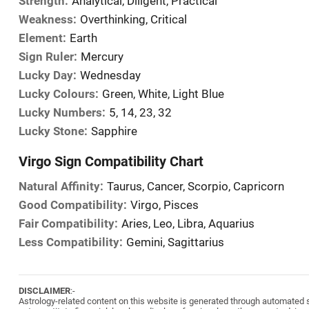
Strength:
Analytical, Diligent, Practical
Weakness:
Overthinking, Critical
Element:
Earth
Sign Ruler:
Mercury
Lucky Day:
Wednesday
Lucky Colours:
Green, White, Light Blue
Lucky Numbers:
5, 14, 23, 32
Lucky Stone:
Sapphire
Virgo Sign Compatibility Chart
Natural Affinity:
Taurus, Cancer, Scorpio, Capricorn
Good Compatibility:
Virgo, Pisces
Fair Compatibility:
Aries, Leo, Libra, Aquarius
Less Compatibility:
Gemini, Sagittarius
DISCLAIMER
:-
Astrology-related content on this website is generated through automated sy