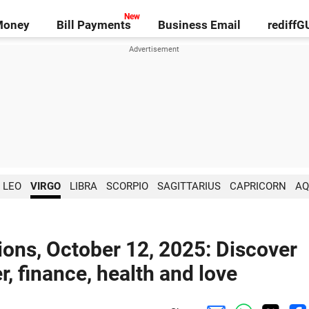
Money
Bill Payments
Business Email
rediff
LEO
VIRGO
LIBRA
SCORPIO
SAGITTARIUS
CAPRICORN
AQ
ions, October 12, 2025: Discover
r, finance, health and love