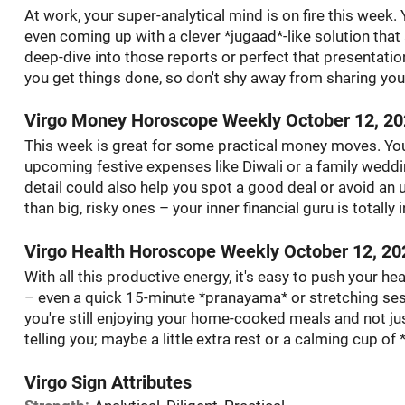
At work, your super-analytical mind is on fire this week
even coming up with a clever *jugaad*-like solution that
deep-dive into those reports or perfect that presentation
you get things done, so don't shy away from sharing your
Virgo Money Horoscope Weekly October 12, 2
This week is great for some practical money moves. You
upcoming festive expenses like Diwali or a family weddin
detail could also help you spot a good deal or avoid an
than big, risky ones – your inner financial guru is totally 
Virgo Health Horoscope Weekly October 12, 20
With all this productive energy, it's easy to push your heal
– even a quick 15-minute *pranayama* or stretching se
you're still enjoying your home-cooked meals and not ju
telling you; maybe a little extra rest or a calming cup of
Virgo Sign Attributes