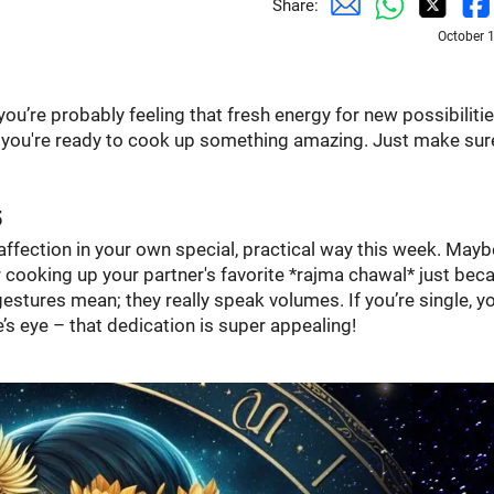
Share:
October 
ou’re probably feeling that fresh energy for new possibilities
w you're ready to cook up something amazing. Just make sur
5
ffection in your own special, practical way this week. Maybe
r cooking up your partner's favorite *rajma chawal* just bec
stures mean; they really speak volumes. If you’re single, y
s eye – that dedication is super appealing!