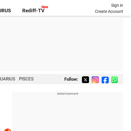
Sign in
GURUS
Rediff-TV
Create Account
UARIUS
PISCES
Follow: