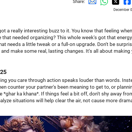
Share:
December 0
 got a really interesting buzz to it. You know that feeling whe
se that needed organizing? This whole week's got that energy
what needs a little tweak or a full-on upgrade. Don't be surpris
 and make some real, lasting changes. It's all about making
025
owing you care through action speaks louder than words. Ins
hen counter your partner's been meaning to get to, or planni
e *ghar ka khana*. If things feel a bit off, don't shy away fro
nalyze situations will help clear the air, not cause more dram