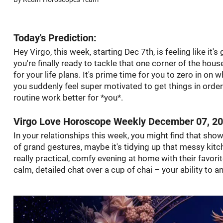
Today's Prediction:
Hey Virgo, this week, starting Dec 7th, is feeling like it's
you're finally ready to tackle that one corner of the hou
for your life plans. It's prime time for you to zero in on 
you suddenly feel super motivated to get things in order
routine work better for *you*.
Virgo Love Horoscope Weekly December 07, 2
In your relationships this week, you might find that sh
of grand gestures, maybe it's tidying up that messy kitc
really practical, comfy evening at home with their favorit
calm, detailed chat over a cup of chai – your ability to a