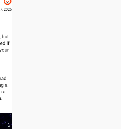
7, 2025
n
, but
ed if
 your
tead
ng a
m a
a.