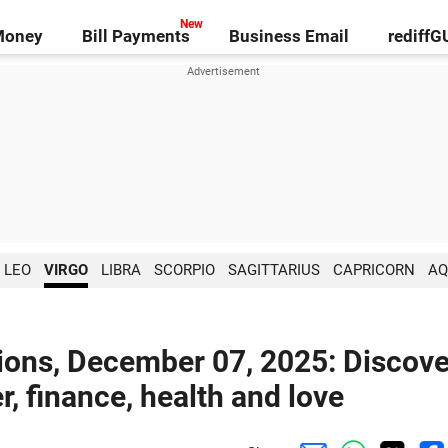
Money
Bill Payments
Business Email
rediff
LEO
VIRGO
LIBRA
SCORPIO
SAGITTARIUS
CAPRICORN
AQ
ions, December 07, 2025: Discove
r, finance, health and love