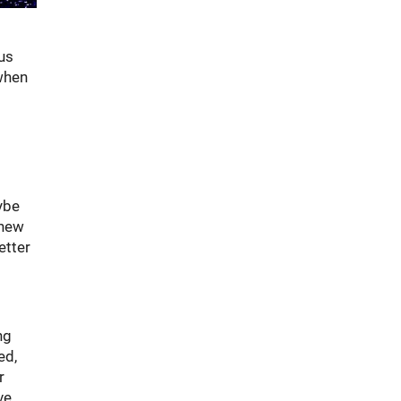
ous
 when
ybe
 new
etter
ng
ed,
r
ve