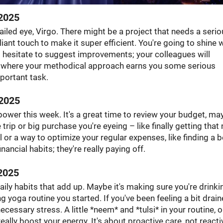
2025
tailed eye, Virgo. There might be a project that needs a seri
liant touch to make it super efficient. You're going to shine
't hesitate to suggest improvements; your colleagues will
ek where your methodical approach earns you some serious
portant task.
2025
ower this week. It's a great time to review your budget, ma
e trip or big purchase you're eyeing – like finally getting that
or a way to optimize your regular expenses, like finding a b
nancial habits; they're really paying off.
2025
aily habits that add up. Maybe it's making sure you're drinki
 yoga routine you started. If you've been feeling a bit drain
essary stress. A little *neem* and *tulsi* in your routine, o
ally boost your energy. It's about proactive care, not reacti