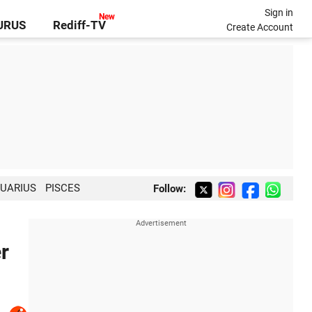
Sign in
GURUS
Rediff-TV
Create Account
UARIUS
PISCES
Follow:
r