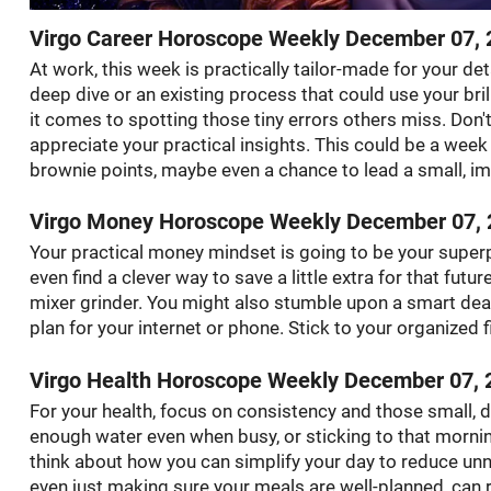
Virgo Career Horoscope Weekly December 07, 
At work, this week is practically tailor-made for your de
deep dive or an existing process that could use your bril
it comes to spotting those tiny errors others miss. Don
appreciate your practical insights. This could be a we
brownie points, maybe even a chance to lead a small, im
Virgo Money Horoscope Weekly December 07, 
Your practical money mindset is going to be your superp
even find a clever way to save a little extra for that futur
mixer grinder. You might also stumble upon a smart deal 
plan for your internet or phone. Stick to your organized fi
Virgo Health Horoscope Weekly December 07, 
For your health, focus on consistency and those small, d
enough water even when busy, or sticking to that morning
think about how you can simplify your day to reduce unnec
even just making sure your meals are well-planned, can re