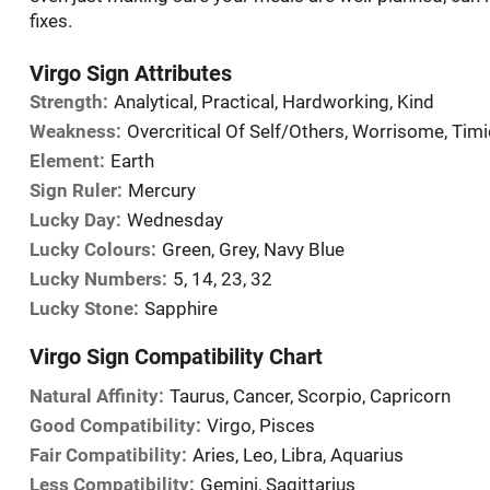
fixes.
Virgo Sign Attributes
Strength:
Analytical, Practical, Hardworking, Kind
Weakness:
Overcritical Of Self/Others, Worrisome, Tim
Element:
Earth
Sign Ruler:
Mercury
Lucky Day:
Wednesday
Lucky Colours:
Green, Grey, Navy Blue
Lucky Numbers:
5, 14, 23, 32
Lucky Stone:
Sapphire
Virgo Sign Compatibility Chart
Natural Affinity:
Taurus, Cancer, Scorpio, Capricorn
Good Compatibility:
Virgo, Pisces
Fair Compatibility:
Aries, Leo, Libra, Aquarius
Less Compatibility:
Gemini, Sagittarius