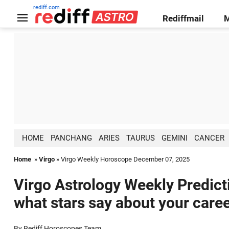
rediff.com
Rediffmail
HOME
PANCHANG
ARIES
TAURUS
GEMINI
CANCER
Home
»
Virgo
» Virgo Weekly Horoscope December 07, 2025
Virgo Astrology Weekly Predict
what stars say about your caree
By Rediff Horoscopes Team