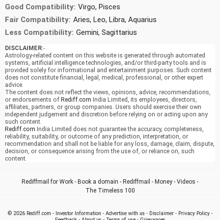
Good Compatibility:
Virgo, Pisces
Fair Compatibility:
Aries, Leo, Libra, Aquarius
Less Compatibility:
Gemini, Sagittarius
DISCLAIMER
:-
Astrology-related content on this website is generated through automated
systems, artificial intelligence technologies, and/or third-party tools and is
provided solely for informational and entertainment purposes. Such content
does not constitute financial, legal, medical, professional, or other expert
advice.
The content does not reflect the views, opinions, advice, recommendations,
or endorsements of
Rediff.com
India Limited, its employees, directors,
affiliates, partners, or group companies. Users should exercise their own
independent judgement and discretion before relying on or acting upon any
such content.
Rediff.com
India Limited does not guarantee the accuracy, completeness,
reliability, suitability, or outcome of any prediction, interpretation, or
recommendation and shall not be liable for any loss, damage, claim, dispute,
decision, or consequence arising from the use of, or reliance on, such
content.
Rediffmail for Work
-
Book a domain
-
Rediffmail
-
Money
-
Videos
-
The Timeless 100
© 2026
Rediff.com
-
Investor Information
-
Advertise with us
-
Disclaimer
-
Privacy Policy
-
Feedback
-
About us
-
Terms of use
-
Grievances