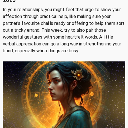
2025
In your relationships, you might feel that urge to show your
affection through practical help, like making sure your
partner's favourite chai is ready or offering to help them sort
out a tricky errand. This week, try to also pair those
wonderful gestures with some heartfelt words. A little
verbal appreciation can go a long way in strengthening your
bond, especially when things are busy.