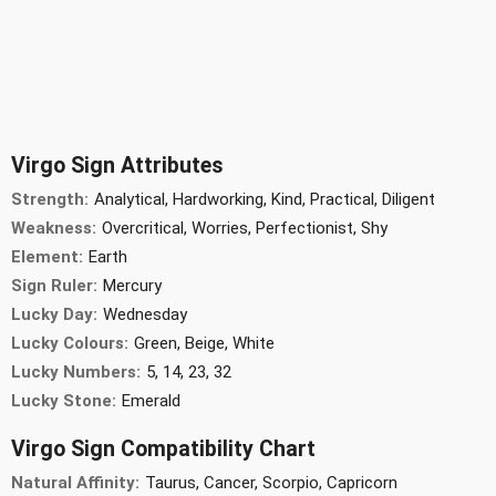
Virgo Sign Attributes
Strength:
Analytical, Hardworking, Kind, Practical, Diligent
Weakness:
Overcritical, Worries, Perfectionist, Shy
Element:
Earth
Sign Ruler:
Mercury
Lucky Day:
Wednesday
Lucky Colours:
Green, Beige, White
Lucky Numbers:
5, 14, 23, 32
Lucky Stone:
Emerald
Virgo Sign Compatibility Chart
Natural Affinity:
Taurus, Cancer, Scorpio, Capricorn