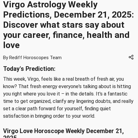
Virgo Astrology Weekly
Predictions, December 21, 2025:
Discover what stars say about
your career, finance, health and
love
By Rediff Horoscopes Team
Today's Prediction:
This week, Virgo, feels like a real breath of fresh air, you
know? That fresh energy everyone's talking about is hitting
you right where you love it – in the details. It's a fantastic
time to get organized, clarify any lingering doubts, and really
set a clear path forward for yourself, finding quiet
satisfaction in bringing order to your world.
Virgo Love Horoscope Weekly December 21,