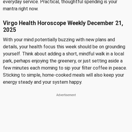
everyday service. Practical, thoughtful spending is your
mantra right now.
Virgo Health Horoscope Weekly December 21,
2025
With your mind potentially buzzing with new plans and
details, your health focus this week should be on grounding
yourself. Think about adding a short, mindful walk in a local
park, perhaps enjoying the greenery, or just setting aside a
few minutes each morning to sip your filter coffee in peace.
Sticking to simple, home-cooked meals will also keep your
energy steady and your system happy.