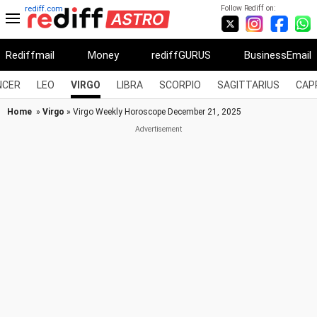
Follow Rediff on:
rediff.com
Rediffmail
Money
rediffGURUS
BusinessEmail
NCER
LEO
VIRGO
LIBRA
SCORPIO
SAGITTARIUS
CAP
Home
»
Virgo
» Virgo Weekly Horoscope December 21, 2025