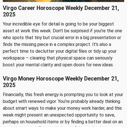
Virgo Career Horoscope Weekly December 21,
2025
Your incredible eye for detail is going to be your biggest
asset at work this week. Don't be surprised if you're the one
who spots that tiny but crucial error in a big presentation or
finds the missing piece in a complex project. It's also a
perfect time to declutter your digital files or tidy up your
workspace – clearing that physical space can seriously
boost your mental clarity and open doors for new ideas.
Virgo Money Horoscope Weekly December 21,
2025
Financially, this fresh energy is prompting you to look at your
budget with renewed vigor. You're probably already thinking
about smart ways to make your money work harder, and this
week might present an unexpected opportunity to save,
perhaps on household items or by finding a better deal on an