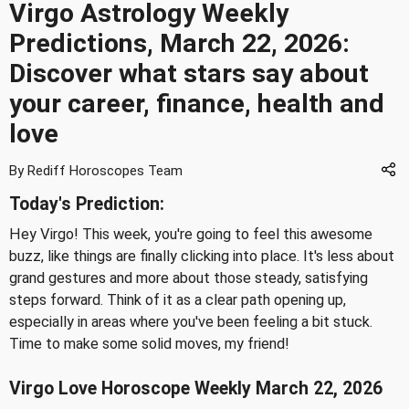
Virgo Astrology Weekly
Predictions, March 22, 2026:
Discover what stars say about
your career, finance, health and
love
By Rediff Horoscopes Team
Today's Prediction:
Hey Virgo! This week, you're going to feel this awesome
buzz, like things are finally clicking into place. It's less about
grand gestures and more about those steady, satisfying
steps forward. Think of it as a clear path opening up,
especially in areas where you've been feeling a bit stuck.
Time to make some solid moves, my friend!
Virgo Love Horoscope Weekly March 22, 2026