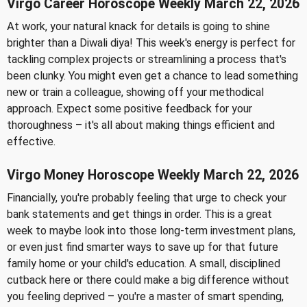
Virgo Career Horoscope Weekly March 22, 2026
At work, your natural knack for details is going to shine
brighter than a Diwali diya! This week's energy is perfect for
tackling complex projects or streamlining a process that's
been clunky. You might even get a chance to lead something
new or train a colleague, showing off your methodical
approach. Expect some positive feedback for your
thoroughness – it's all about making things efficient and
effective.
Virgo Money Horoscope Weekly March 22, 2026
Financially, you're probably feeling that urge to check your
bank statements and get things in order. This is a great
week to maybe look into those long-term investment plans,
or even just find smarter ways to save up for that future
family home or your child's education. A small, disciplined
cutback here or there could make a big difference without
you feeling deprived – you're a master of smart spending,