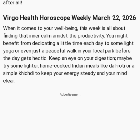
after all!
Virgo Health Horoscope Weekly March 22, 2026
When it comes to your well-being, this week is all about
finding that inner calm amidst the productivity. You might
benefit from dedicating a little time each day to some light
yoga or even just a peaceful walk in your local park before
the day gets hectic. Keep an eye on your digestion; maybe
try some lighter, home-cooked Indian meals like dal-roti or a
simple khichdi to keep your energy steady and your mind
clear.