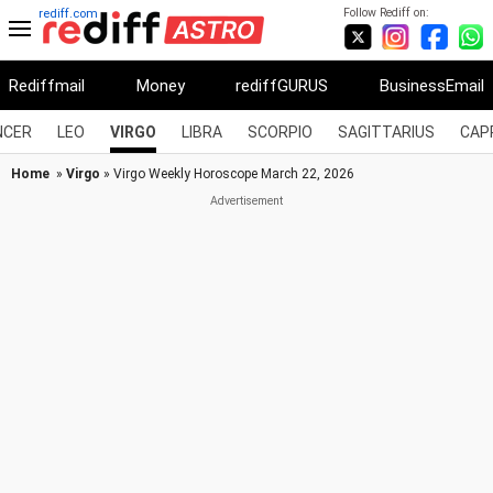
Follow Rediff on:
rediff.com
Rediffmail
Money
rediffGURUS
BusinessEmail
NCER
LEO
VIRGO
LIBRA
SCORPIO
SAGITTARIUS
CAP
Home
»
Virgo
» Virgo Weekly Horoscope March 22, 2026