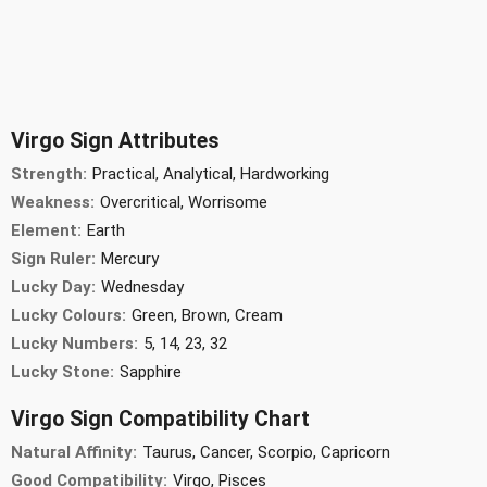
Virgo Sign Attributes
Strength:
Practical, Analytical, Hardworking
Weakness:
Overcritical, Worrisome
Element:
Earth
Sign Ruler:
Mercury
Lucky Day:
Wednesday
Lucky Colours:
Green, Brown, Cream
Lucky Numbers:
5, 14, 23, 32
Lucky Stone:
Sapphire
Virgo Sign Compatibility Chart
Natural Affinity:
Taurus, Cancer, Scorpio, Capricorn
Good Compatibility:
Virgo, Pisces