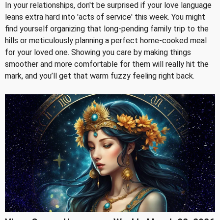
In your relationships, don't be surprised if your love language
leans extra hard into 'acts of service' this week. You might
find yourself organizing that long-pending family trip to the
hills or meticulously planning a perfect home-cooked meal
for your loved one. Showing you care by making things
smoother and more comfortable for them will really hit the
mark, and you’ll get that warm fuzzy feeling right back.