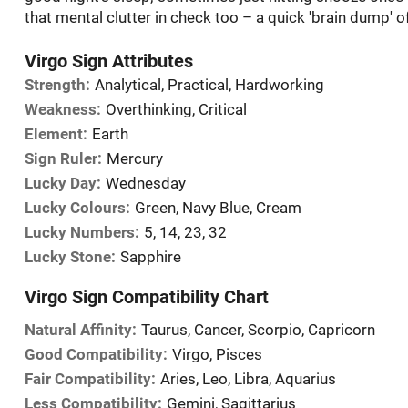
that mental clutter in check too – a quick 'brain dump' o
Virgo Sign Attributes
Strength:
Analytical, Practical, Hardworking
Weakness:
Overthinking, Critical
Element:
Earth
Sign Ruler:
Mercury
Lucky Day:
Wednesday
Lucky Colours:
Green, Navy Blue, Cream
Lucky Numbers:
5, 14, 23, 32
Lucky Stone:
Sapphire
Virgo Sign Compatibility Chart
Natural Affinity:
Taurus, Cancer, Scorpio, Capricorn
Good Compatibility:
Virgo, Pisces
Fair Compatibility:
Aries, Leo, Libra, Aquarius
Less Compatibility:
Gemini, Sagittarius