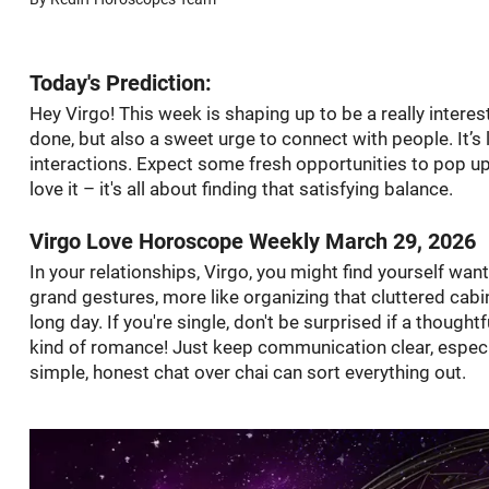
Today's Prediction:
Hey Virgo! This week is shaping up to be a really interes
done, but also a sweet urge to connect with people. It’s 
interactions. Expect some fresh opportunities to pop up,
love it – it's all about finding that satisfying balance.
Virgo Love Horoscope Weekly March 29, 2026
In your relationships, Virgo, you might find yourself wan
grand gestures, more like organizing that cluttered cabin
long day. If you're single, don't be surprised if a thoug
kind of romance! Just keep communication clear, especia
simple, honest chat over chai can sort everything out.