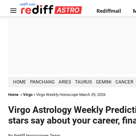
rediff.com
Rediffmail
HOME
PANCHANG
ARIES
TAURUS
GEMINI
CANCER
Home
»
Virgo
» Virgo Weekly Horoscope March 29, 2026
Virgo Astrology Weekly Predict
stars say about your career, fin
By Rediff Horoscopes Team