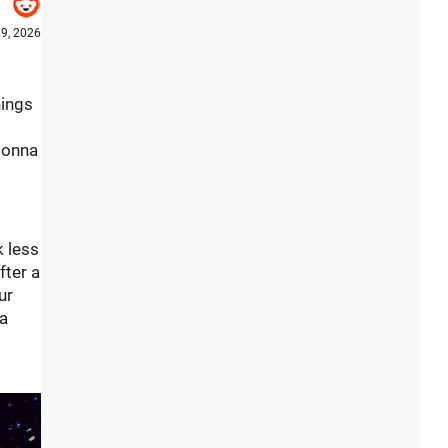
9, 2026
hings
 gonna
k less
fter a
ur
 a