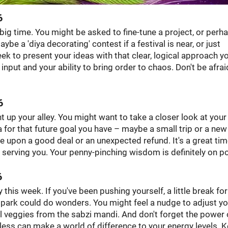
6
, big time. You might be asked to fine-tune a project, or perh
e a 'diya decorating' contest if a festival is near, or just
eek to present your ideas with that clear, logical approach yo
input and your ability to bring order to chaos. Don't be afrai
6
ht up your alley. You might want to take a closer look at your
ra for that future goal you have – maybe a small trip or a new
e upon a good deal or an unexpected refund. It's a great tim
ll serving you. Your penny-pinching wisdom is definitely on po
6
y this week. If you've been pushing yourself, a little break for
a park could do wonders. You might feel a nudge to adjust yo
l veggies from the sabzi mandi. And don't forget the power 
less can make a world of difference to your energy levels. 