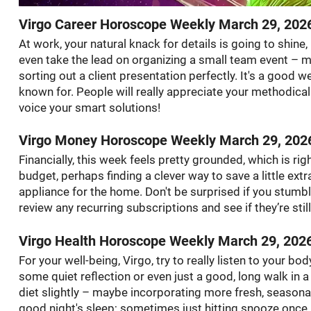
Virgo Career Horoscope Weekly March 29, 202
At work, your natural knack for details is going to shine
even take the lead on organizing a small team event – mayb
sorting out a client presentation perfectly. It's a good w
known for. People will really appreciate your methodical 
voice your smart solutions!
Virgo Money Horoscope Weekly March 29, 202
Financially, this week feels pretty grounded, which is rig
budget, perhaps finding a clever way to save a little ext
appliance for the home. Don't be surprised if you stumbl
review any recurring subscriptions and see if they’re sti
Virgo Health Horoscope Weekly March 29, 202
For your well-being, Virgo, try to really listen to your bod
some quiet reflection or even just a good, long walk in 
diet slightly – maybe incorporating more fresh, seasona
good night's sleep; sometimes just hitting snooze once 