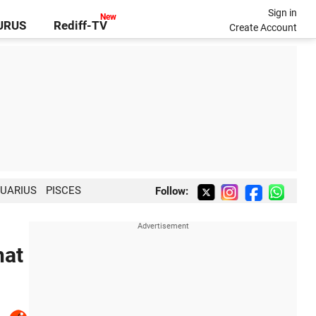
Sign in
GURUS
Rediff-TV
Create Account
UARIUS
PISCES
Follow:
hat