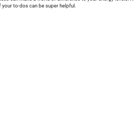
f your to-dos can be super helpful.