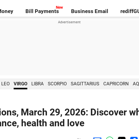
Money
Bill Payments
Business Email
rediff
LEO
VIRGO
LIBRA
SCORPIO
SAGITTARIUS
CAPRICORN
AQ
ions, March 29, 2026: Discover w
ance, health and love