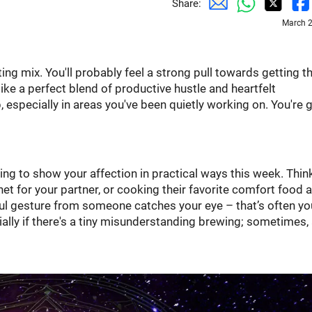
Share:
March 2
ting mix. You'll probably feel a strong pull towards getting t
like a perfect blend of productive hustle and heartfelt
 especially in areas you've been quietly working on. You're
ting to show your affection in practical ways this week. Thin
et for your partner, or cooking their favorite comfort food a
htful gesture from someone catches your eye – that’s often yo
lly if there's a tiny misunderstanding brewing; sometimes,