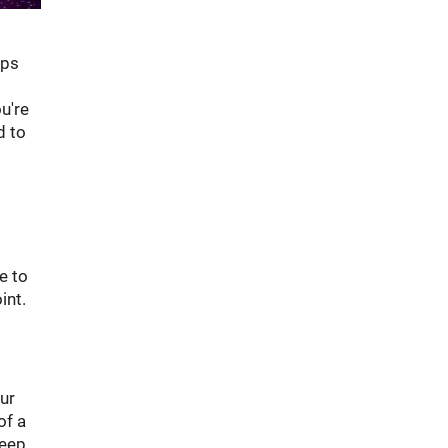
aps
u're
d to
e to
int.
ur
of a
Keep