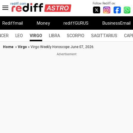
Follow Rediff on:
rediff.com
Rediffmail
Money
rediffGURUS
BusinessEmail
NCER
LEO
VIRGO
LIBRA
SCORPIO
SAGITTARIUS
CAP
Home
»
Virgo
» Virgo Weekly Horoscope June 07, 2026