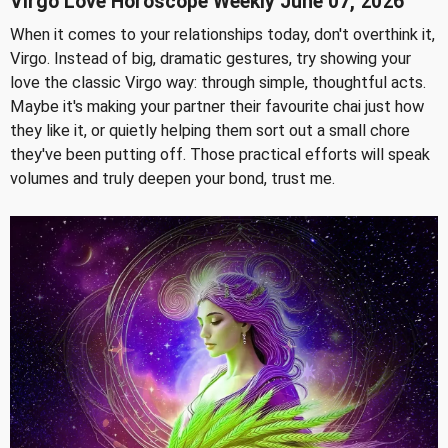
Virgo Love Horoscope Weekly June 07, 2026
When it comes to your relationships today, don't overthink it,
Virgo. Instead of big, dramatic gestures, try showing your
love the classic Virgo way: through simple, thoughtful acts.
Maybe it's making your partner their favourite chai just how
they like it, or quietly helping them sort out a small chore
they've been putting off. Those practical efforts will speak
volumes and truly deepen your bond, trust me.