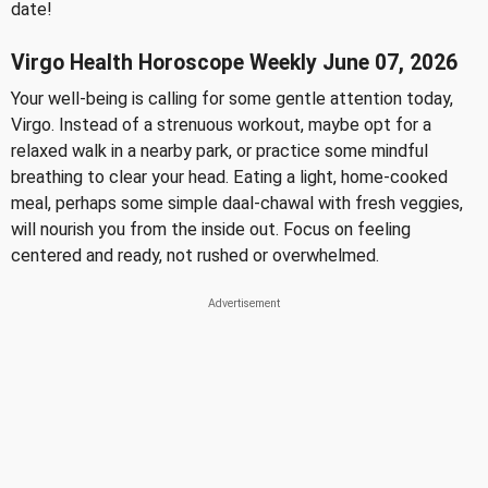
date!
Virgo Health Horoscope Weekly June 07, 2026
Your well-being is calling for some gentle attention today,
Virgo. Instead of a strenuous workout, maybe opt for a
relaxed walk in a nearby park, or practice some mindful
breathing to clear your head. Eating a light, home-cooked
meal, perhaps some simple daal-chawal with fresh veggies,
will nourish you from the inside out. Focus on feeling
centered and ready, not rushed or overwhelmed.