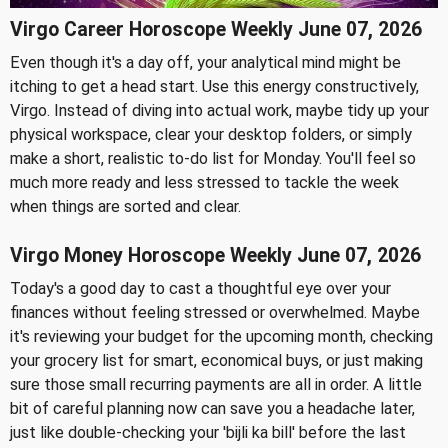
Virgo Career Horoscope Weekly June 07, 2026
Even though it's a day off, your analytical mind might be
itching to get a head start. Use this energy constructively,
Virgo. Instead of diving into actual work, maybe tidy up your
physical workspace, clear your desktop folders, or simply
make a short, realistic to-do list for Monday. You'll feel so
much more ready and less stressed to tackle the week
when things are sorted and clear.
Virgo Money Horoscope Weekly June 07, 2026
Today's a good day to cast a thoughtful eye over your
finances without feeling stressed or overwhelmed. Maybe
it's reviewing your budget for the upcoming month, checking
your grocery list for smart, economical buys, or just making
sure those small recurring payments are all in order. A little
bit of careful planning now can save you a headache later,
just like double-checking your 'bijli ka bill' before the last