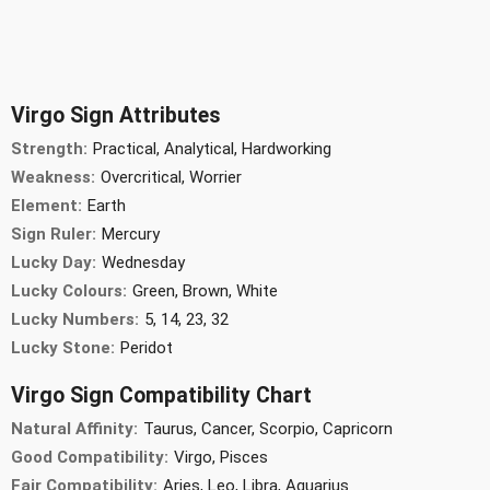
Virgo Sign Attributes
Strength:
Practical, Analytical, Hardworking
Weakness:
Overcritical, Worrier
Element:
Earth
Sign Ruler:
Mercury
Lucky Day:
Wednesday
Lucky Colours:
Green, Brown, White
Lucky Numbers:
5, 14, 23, 32
Lucky Stone:
Peridot
Virgo Sign Compatibility Chart
Natural Affinity:
Taurus, Cancer, Scorpio, Capricorn
Good Compatibility:
Virgo, Pisces
Fair Compatibility:
Aries, Leo, Libra, Aquarius