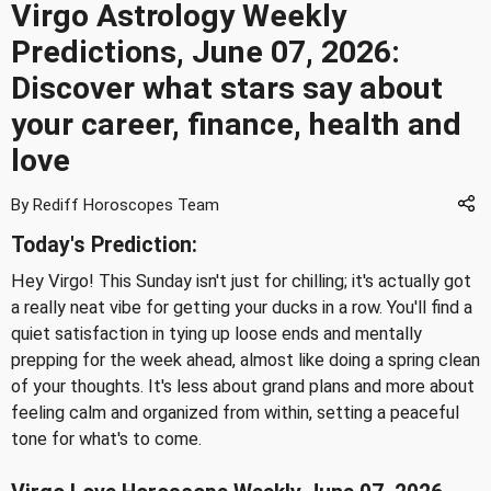
Virgo Astrology Weekly
Predictions, June 07, 2026:
Discover what stars say about
your career, finance, health and
love
By Rediff Horoscopes Team
Today's Prediction:
Hey Virgo! This Sunday isn't just for chilling; it's actually got
a really neat vibe for getting your ducks in a row. You'll find a
quiet satisfaction in tying up loose ends and mentally
prepping for the week ahead, almost like doing a spring clean
of your thoughts. It's less about grand plans and more about
feeling calm and organized from within, setting a peaceful
tone for what's to come.